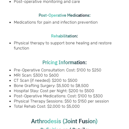
Post-operative monitoring and care
Post-Operative Medications:
Medications for pain and infection prevention
Rehabilitation:
Physical therapy to support bone healing and restore
function
Pricing Information:
Pre-Operative Consultation: Cost: $100 to $250
MRI Scan: $300 to $600
CT Scan (if needed): $200 to $500
Bone Grafting Surgery: $5,500 to $8,500
Hospital Stay: Cost per Night: $200 to $500
Post-Operative Medications: Cost: $100 to $300
Physical Therapy Sessions: $50 to $150 per session
Total Rehab Cost: $2,000 to $5,000
Arthrodesis (Joint Fusion)