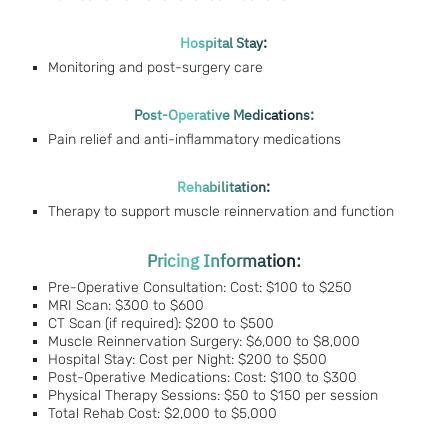
Hospital Stay:
Monitoring and post-surgery care
Post-Operative Medications:
Pain relief and anti-inflammatory medications
Rehabilitation:
Therapy to support muscle reinnervation and function
Pricing Information:
Pre-Operative Consultation: Cost: $100 to $250
MRI Scan: $300 to $600
CT Scan (if required): $200 to $500
Muscle Reinnervation Surgery: $6,000 to $8,000
Hospital Stay: Cost per Night: $200 to $500
Post-Operative Medications: Cost: $100 to $300
Physical Therapy Sessions: $50 to $150 per session
Total Rehab Cost: $2,000 to $5,000