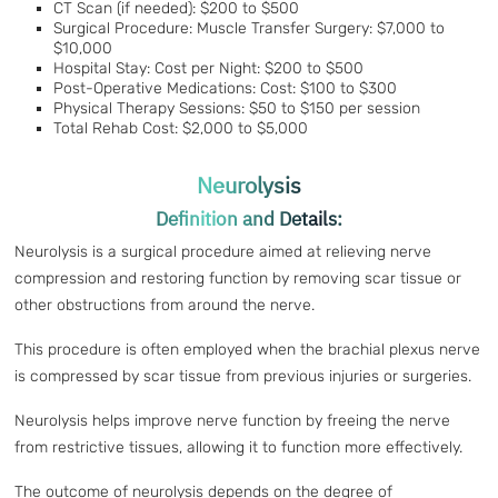
CT Scan (if needed): $200 to $500
Surgical Procedure: Muscle Transfer Surgery: $7,000 to
$10,000
Hospital Stay: Cost per Night: $200 to $500
Post-Operative Medications: Cost: $100 to $300
Physical Therapy Sessions: $50 to $150 per session
Total Rehab Cost: $2,000 to $5,000
Neurolysis
Definition and Details:
Neurolysis is a surgical procedure aimed at relieving nerve
compression and restoring function by removing scar tissue or
other obstructions from around the nerve.
This procedure is often employed when the brachial plexus nerve
is compressed by scar tissue from previous injuries or surgeries.
Neurolysis helps improve nerve function by freeing the nerve
from restrictive tissues, allowing it to function more effectively.
The outcome of neurolysis depends on the degree of