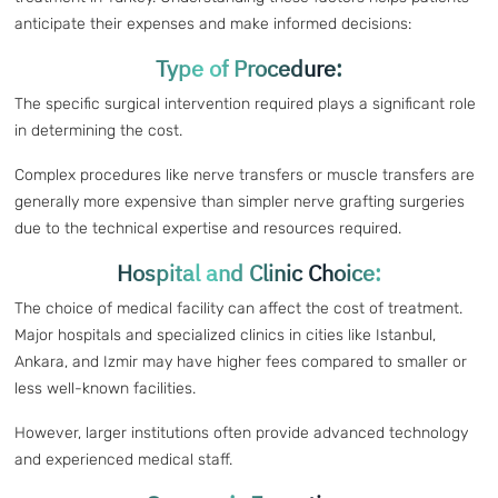
anticipate their expenses and make informed decisions:
Type of Procedure:
The specific surgical intervention required plays a significant role
in determining the cost.
Complex procedures like nerve transfers or muscle transfers are
generally more expensive than simpler nerve grafting surgeries
due to the technical expertise and resources required.
Hospital and Clinic Choice:
The choice of medical facility can affect the cost of treatment.
Major hospitals and specialized clinics in cities like Istanbul,
Ankara, and Izmir may have higher fees compared to smaller or
less well-known facilities.
However, larger institutions often provide advanced technology
and experienced medical staff.