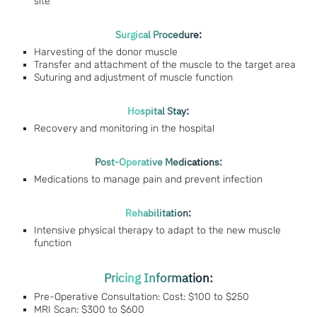
site
Surgical Procedure:
Harvesting of the donor muscle
Transfer and attachment of the muscle to the target area
Suturing and adjustment of muscle function
Hospital Stay:
Recovery and monitoring in the hospital
Post-Operative Medications:
Medications to manage pain and prevent infection
Rehabilitation:
Intensive physical therapy to adapt to the new muscle
function
Pricing Information:
Pre-Operative Consultation: Cost: $100 to $250
MRI Scan: $300 to $600