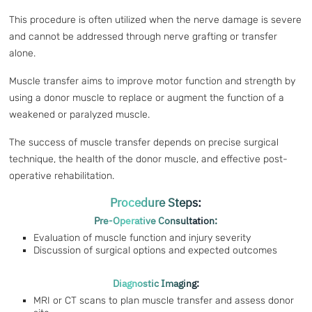
This procedure is often utilized when the nerve damage is severe
and cannot be addressed through nerve grafting or transfer
alone.
Muscle transfer aims to improve motor function and strength by
using a donor muscle to replace or augment the function of a
weakened or paralyzed muscle.
The success of muscle transfer depends on precise surgical
technique, the health of the donor muscle, and effective post-
operative rehabilitation.
Procedure Steps:
Pre-Operative Consultation:
Evaluation of muscle function and injury severity
Discussion of surgical options and expected outcomes
Diagnostic Imaging:
MRI or CT scans to plan muscle transfer and assess donor