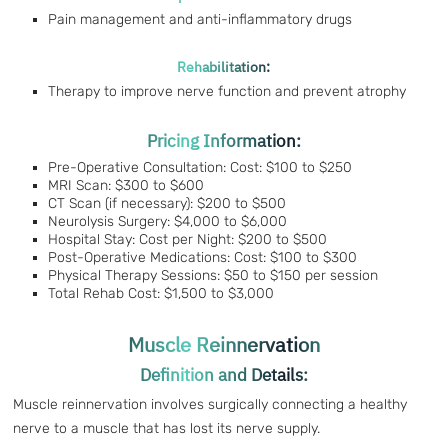
Pain management and anti-inflammatory drugs
Rehabilitation:
Therapy to improve nerve function and prevent atrophy
Pricing Information:
Pre-Operative Consultation: Cost: $100 to $250
MRI Scan: $300 to $600
CT Scan (if necessary): $200 to $500
Neurolysis Surgery: $4,000 to $6,000
Hospital Stay: Cost per Night: $200 to $500
Post-Operative Medications: Cost: $100 to $300
Physical Therapy Sessions: $50 to $150 per session
Total Rehab Cost: $1,500 to $3,000
Muscle Reinnervation
Definition and Details:
Muscle reinnervation involves surgically connecting a healthy
nerve to a muscle that has lost its nerve supply.