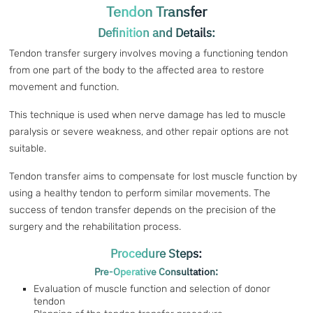
Tendon Transfer
Definition and Details:
Tendon transfer surgery involves moving a functioning tendon
from one part of the body to the affected area to restore
movement and function.
This technique is used when nerve damage has led to muscle
paralysis or severe weakness, and other repair options are not
suitable.
Tendon transfer aims to compensate for lost muscle function by
using a healthy tendon to perform similar movements. The
success of tendon transfer depends on the precision of the
surgery and the rehabilitation process.
Procedure Steps:
Pre-Operative Consultation:
Evaluation of muscle function and selection of donor
tendon