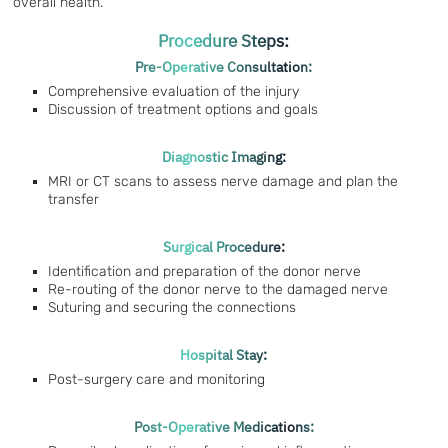
overall health.
Procedure Steps:
Pre-Operative Consultation:
Comprehensive evaluation of the injury
Discussion of treatment options and goals
Diagnostic Imaging:
MRI or CT scans to assess nerve damage and plan the
transfer
Surgical Procedure:
Identification and preparation of the donor nerve
Re-routing of the donor nerve to the damaged nerve
Suturing and securing the connections
Hospital Stay:
Post-surgery care and monitoring
Post-Operative Medications: