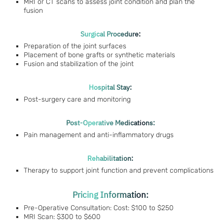
MRI or CT scans to assess joint condition and plan the
fusion
Surgical Procedure:
Preparation of the joint surfaces
Placement of bone grafts or synthetic materials
Fusion and stabilization of the joint
Hospital Stay:
Post-surgery care and monitoring
Post-Operative Medications:
Pain management and anti-inflammatory drugs
Rehabilitation:
Therapy to support joint function and prevent complications
Pricing Information:
Pre-Operative Consultation: Cost: $100 to $250
MRI Scan: $300 to $600