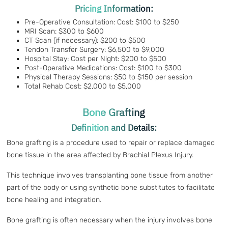
Pricing Information:
Pre-Operative Consultation: Cost: $100 to $250
MRI Scan: $300 to $600
CT Scan (if necessary): $200 to $500
Tendon Transfer Surgery: $6,500 to $9,000
Hospital Stay: Cost per Night: $200 to $500
Post-Operative Medications: Cost: $100 to $300
Physical Therapy Sessions: $50 to $150 per session
Total Rehab Cost: $2,000 to $5,000
Bone Grafting
Definition and Details:
Bone grafting is a procedure used to repair or replace damaged
bone tissue in the area affected by Brachial Plexus Injury.
This technique involves transplanting bone tissue from another
part of the body or using synthetic bone substitutes to facilitate
bone healing and integration.
Bone grafting is often necessary when the injury involves bone