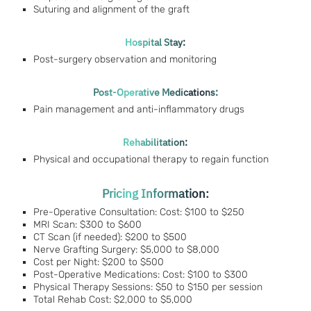
Suturing and alignment of the graft
Hospital Stay:
Post-surgery observation and monitoring
Post-Operative Medications:
Pain management and anti-inflammatory drugs
Rehabilitation:
Physical and occupational therapy to regain function
Pricing Information:
Pre-Operative Consultation: Cost: $100 to $250
MRI Scan: $300 to $600
CT Scan (if needed): $200 to $500
Nerve Grafting Surgery: $5,000 to $8,000
Cost per Night: $200 to $500
Post-Operative Medications: Cost: $100 to $300
Physical Therapy Sessions: $50 to $150 per session
Total Rehab Cost: $2,000 to $5,000