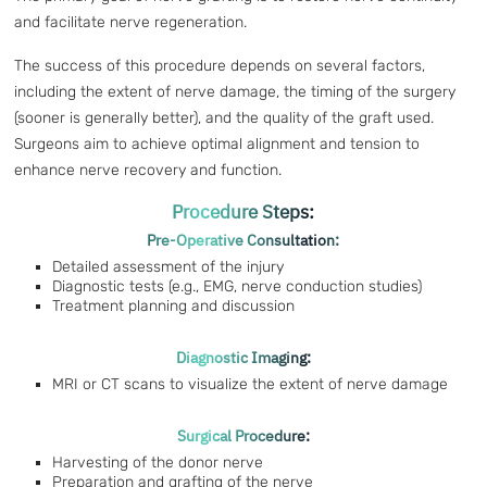
and facilitate nerve regeneration.
The success of this procedure depends on several factors,
including the extent of nerve damage, the timing of the surgery
(sooner is generally better), and the quality of the graft used.
Surgeons aim to achieve optimal alignment and tension to
enhance nerve recovery and function.
Procedure Steps:
Pre-Operative Consultation:
Detailed assessment of the injury
Diagnostic tests (e.g., EMG, nerve conduction studies)
Treatment planning and discussion
Diagnostic Imaging:
MRI or CT scans to visualize the extent of nerve damage
Surgical Procedure:
Harvesting of the donor nerve
Preparation and grafting of the nerve