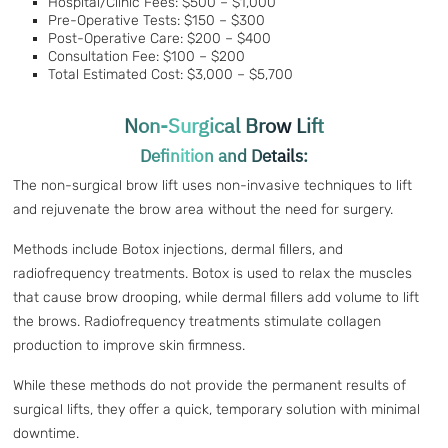
Hospital/Clinic Fees: $500 – $1,000
Pre-Operative Tests: $150 – $300
Post-Operative Care: $200 – $400
Consultation Fee: $100 – $200
Total Estimated Cost: $3,000 – $5,700
Non-Surgical Brow Lift
Definition and Details:
The non-surgical brow lift uses non-invasive techniques to lift
and rejuvenate the brow area without the need for surgery.
Methods include Botox injections, dermal fillers, and
radiofrequency treatments. Botox is used to relax the muscles
that cause brow drooping, while dermal fillers add volume to lift
the brows. Radiofrequency treatments stimulate collagen
production to improve skin firmness.
While these methods do not provide the permanent results of
surgical lifts, they offer a quick, temporary solution with minimal
downtime.