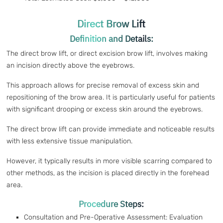
Direct Brow Lift
Definition and Details:
The direct brow lift, or direct excision brow lift, involves making
an incision directly above the eyebrows.
This approach allows for precise removal of excess skin and
repositioning of the brow area. It is particularly useful for patients
with significant drooping or excess skin around the eyebrows.
The direct brow lift can provide immediate and noticeable results
with less extensive tissue manipulation.
However, it typically results in more visible scarring compared to
other methods, as the incision is placed directly in the forehead
area.
Procedure Steps:
Consultation and Pre-Operative Assessment: Evaluation