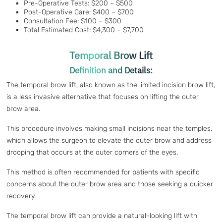
Pre-Operative Tests: $200 – $500
Post-Operative Care: $400 – $700
Consultation Fee: $100 – $300
Total Estimated Cost: $4,300 – $7,700
Temporal Brow Lift
Definition and Details:
The temporal brow lift, also known as the limited incision brow lift,
is a less invasive alternative that focuses on lifting the outer
brow area.
This procedure involves making small incisions near the temples,
which allows the surgeon to elevate the outer brow and address
drooping that occurs at the outer corners of the eyes.
This method is often recommended for patients with specific
concerns about the outer brow area and those seeking a quicker
recovery.
The temporal brow lift can provide a natural-looking lift with