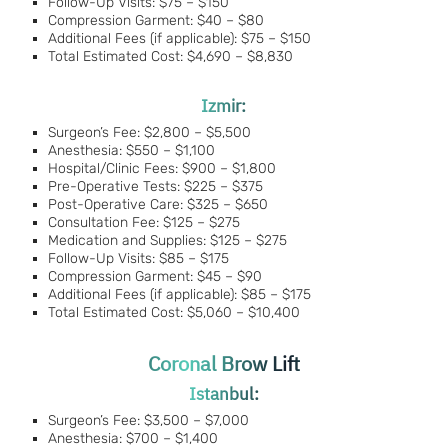
Follow-Up Visits: $75 – $150
Compression Garment: $40 – $80
Additional Fees (if applicable): $75 – $150
Total Estimated Cost: $4,690 – $8,830
Izmir:
Surgeon’s Fee: $2,800 – $5,500
Anesthesia: $550 – $1,100
Hospital/Clinic Fees: $900 – $1,800
Pre-Operative Tests: $225 – $375
Post-Operative Care: $325 – $650
Consultation Fee: $125 – $275
Medication and Supplies: $125 – $275
Follow-Up Visits: $85 – $175
Compression Garment: $45 – $90
Additional Fees (if applicable): $85 – $175
Total Estimated Cost: $5,060 – $10,400
Coronal Brow Lift
Istanbul:
Surgeon’s Fee: $3,500 – $7,000
Anesthesia: $700 – $1,400