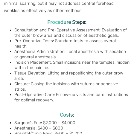
minimal scarring, but it may not address central forehead
wrinkles as effectively as other methods.
Procedure Steps:
Consultation and Pre-Operative Assessment: Evaluation of
the outer brow area and discussion of aesthetic goals.
Pre-Operative Tests: Standard tests to assess overall
health.
Anesthesia Administration: Local anesthesia with sedation
or general anesthesia.
Incision Placement: Small incisions near the temples, hidden
within the hairline.
Tissue Elevation: Lifting and repositioning the outer brow
area.
Closure: Closing the incisions with sutures or adhesive
strips.
Post-Operative Care: Follow-up visits and care instructions
for optimal recovery.
Costs:
Surgeon’s Fee: $2,000 – $4,000
Anesthesia: $400 – $800
Hospital/Clinic Fees: $600 – $1,200