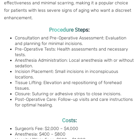
effectiveness and minimal scarring, making it a popular choice
for patients with less severe signs of aging who want a discreet
enhancement.
Procedure Steps:
Consultation and Pre-Operative Assessment: Evaluation
and planning for minimal incisions.
Pre-Operative Tests: Health assessments and necessary
tests.
Anesthesia Administration: Local anesthesia with or without
sedation.
Incision Placement: Small incisions in inconspicuous
locations.
Tissue Lifting: Elevation and repositioning of forehead
tissues.
Closure: Suturing or adhesive strips to close incisions.
Post-Operative Care: Follow-up visits and care instructions
for optimal healing.
Costs:
Surgeon’s Fee: $2,000 – $4,000
Anesthesia: $400 – $800