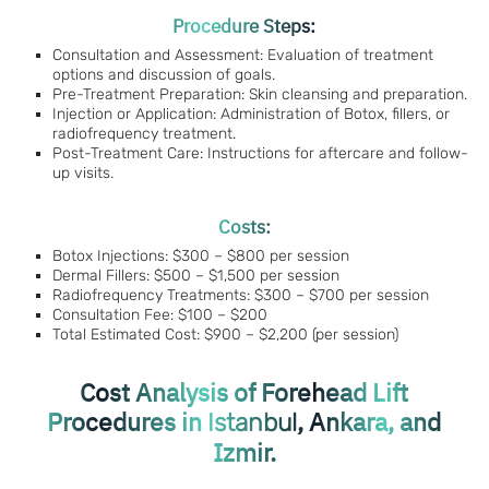
Procedure Steps:
Consultation and Assessment: Evaluation of treatment
options and discussion of goals.
Pre-Treatment Preparation: Skin cleansing and preparation.
Injection or Application: Administration of Botox, fillers, or
radiofrequency treatment.
Post-Treatment Care: Instructions for aftercare and follow-
up visits.
Costs:
Botox Injections: $300 – $800 per session
Dermal Fillers: $500 – $1,500 per session
Radiofrequency Treatments: $300 – $700 per session
Consultation Fee: $100 – $200
Total Estimated Cost: $900 – $2,200 (per session)
Cost Analysis of Forehead Lift
Procedures in
, Ankara, and
Istanbul
Izmir.