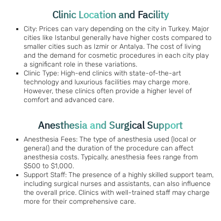
Clinic Location and Facility
City: Prices can vary depending on the city in Turkey. Major
cities like Istanbul generally have higher costs compared to
smaller cities such as Izmir or Antalya. The cost of living
and the demand for cosmetic procedures in each city play
a significant role in these variations.
Clinic Type: High-end clinics with state-of-the-art
technology and luxurious facilities may charge more.
However, these clinics often provide a higher level of
comfort and advanced care.
Anesthesia and Surgical Support
Anesthesia Fees: The type of anesthesia used (local or
general) and the duration of the procedure can affect
anesthesia costs. Typically, anesthesia fees range from
$500 to $1,000.
Support Staff: The presence of a highly skilled support team,
including surgical nurses and assistants, can also influence
the overall price. Clinics with well-trained staff may charge
more for their comprehensive care.