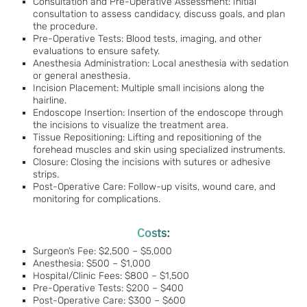
Consultation and Pre-Operative Assessment: Initial
consultation to assess candidacy, discuss goals, and plan
the procedure.
Pre-Operative Tests: Blood tests, imaging, and other
evaluations to ensure safety.
Anesthesia Administration: Local anesthesia with sedation
or general anesthesia.
Incision Placement: Multiple small incisions along the
hairline.
Endoscope Insertion: Insertion of the endoscope through
the incisions to visualize the treatment area.
Tissue Repositioning: Lifting and repositioning of the
forehead muscles and skin using specialized instruments.
Closure: Closing the incisions with sutures or adhesive
strips.
Post-Operative Care: Follow-up visits, wound care, and
monitoring for complications.
Costs:
Surgeon’s Fee: $2,500 – $5,000
Anesthesia: $500 – $1,000
Hospital/Clinic Fees: $800 – $1,500
Pre-Operative Tests: $200 – $400
Post-Operative Care: $300 – $600