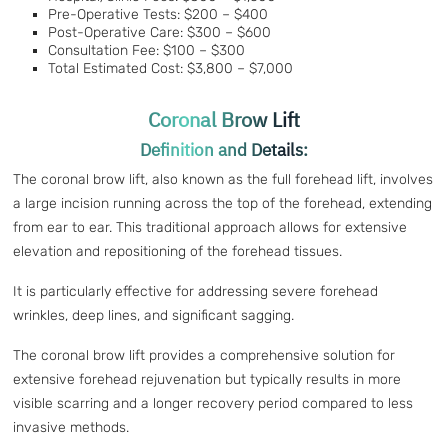
Pre-Operative Tests: $200 – $400
Post-Operative Care: $300 – $600
Consultation Fee: $100 – $300
Total Estimated Cost: $3,800 – $7,000
Coronal Brow Lift
Definition and Details:
The coronal brow lift, also known as the full forehead lift, involves
a large incision running across the top of the forehead, extending
from ear to ear. This traditional approach allows for extensive
elevation and repositioning of the forehead tissues.
It is particularly effective for addressing severe forehead
wrinkles, deep lines, and significant sagging.
The coronal brow lift provides a comprehensive solution for
extensive forehead rejuvenation but typically results in more
visible scarring and a longer recovery period compared to less
invasive methods.