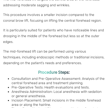
addressing moderate sagging and wrinkles.
This procedure involves a smaller incision compared to the
coronal brow lift, focusing on lifting the central forehead region.
It is particularly suited for patients who have noticeable lines and
drooping in the middle of the forehead but less so at the outer
edges.
The mid-forehead lift can be performed using various
techniques, including endoscopic methods or traditional incisions,
depending on the patient’s needs and preferences.
Procedure Steps:
Consultation and Pre-Operative Assessment: Analysis of the
central forehead area and treatment planning.
Pre-Operative Tests: Health evaluations and tests.
Anesthesia Administration: Local anesthesia with sedation
or general anesthesia.
Incision Placement: Small incisions in the middle forehead
area or along the hairline.