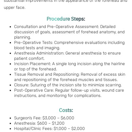
substantial improvements in the appearance of the forehead and
upper face.
Procedure Steps:
Consultation and Pre-Operative Assessment: Detailed
discussion of goals, assessment of forehead anatomy, and
planning.
Pre-Operative Tests: Comprehensive evaluations including
blood tests and imaging.
Anesthesia Administration: General anesthesia to ensure
patient comfort.
Incision Placement: A single long incision along the hairline
or top of the forehead.
Tissue Removal and Repositioning: Removal of excess skin
and repositioning of the forehead muscles and tissues.
Closure: Suturing of the incision site to minimize scarring.
Post-Operative Care: Regular follow-up visits, wound care
instructions, and monitoring for complications.
Costs:
Surgeon’s Fee: $3,000 – $6,000
Anesthesia: $600 – $1,200
Hospital/Clinic Fees: $1,000 – $2,000