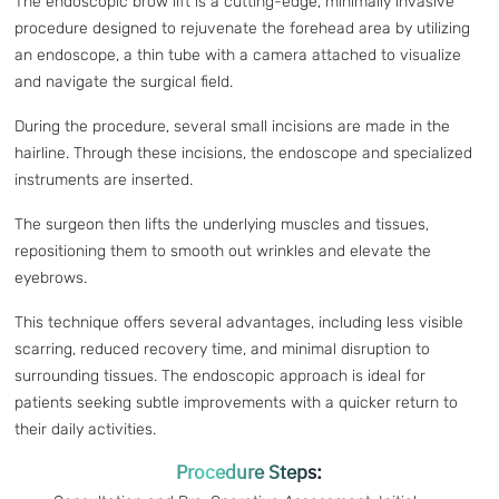
The endoscopic brow lift is a cutting-edge, minimally invasive
procedure designed to rejuvenate the forehead area by utilizing
an endoscope, a thin tube with a camera attached to visualize
and navigate the surgical field.
During the procedure, several small incisions are made in the
hairline. Through these incisions, the endoscope and specialized
instruments are inserted.
The surgeon then lifts the underlying muscles and tissues,
repositioning them to smooth out wrinkles and elevate the
eyebrows.
This technique offers several advantages, including less visible
scarring, reduced recovery time, and minimal disruption to
surrounding tissues. The endoscopic approach is ideal for
patients seeking subtle improvements with a quicker return to
their daily activities.
Procedure Steps: