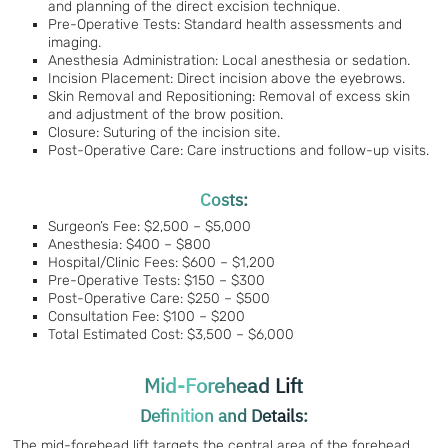
and planning of the direct excision technique.
Pre-Operative Tests: Standard health assessments and
imaging.
Anesthesia Administration: Local anesthesia or sedation.
Incision Placement: Direct incision above the eyebrows.
Skin Removal and Repositioning: Removal of excess skin
and adjustment of the brow position.
Closure: Suturing of the incision site.
Post-Operative Care: Care instructions and follow-up visits.
Costs:
Surgeon’s Fee: $2,500 – $5,000
Anesthesia: $400 – $800
Hospital/Clinic Fees: $600 – $1,200
Pre-Operative Tests: $150 – $300
Post-Operative Care: $250 – $500
Consultation Fee: $100 – $200
Total Estimated Cost: $3,500 – $6,000
Mid-Forehead Lift
Definition and Details:
The mid-forehead lift targets the central area of the forehead,