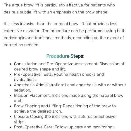
The arque brow lift is particularly effective for patients who
desire a subtle lift with an emphasis on the brow shape.
It is less invasive than the coronal brow lift but provides less
extensive elevation. The procedure can be performed using both
endoscopic and traditional methods, depending on the extent of
correction needed.
Procedure Steps:
Consultation and Pre-Operative Assessment: Discussion of
desired brow shape and lift.
Pre-Operative Tests: Routine health checks and
evaluations.
Anesthesia Administration: Local anesthesia with or without
sedation.
Incision Placement: Incisions made along the natural brow
arch.
Brow Shaping and Lifting: Repositioning of the brow to
achieve the desired arch.
Closure: Closing the incisions with sutures or adhesive
strips.
Post-Operative Care: Follow-up care and monitoring.