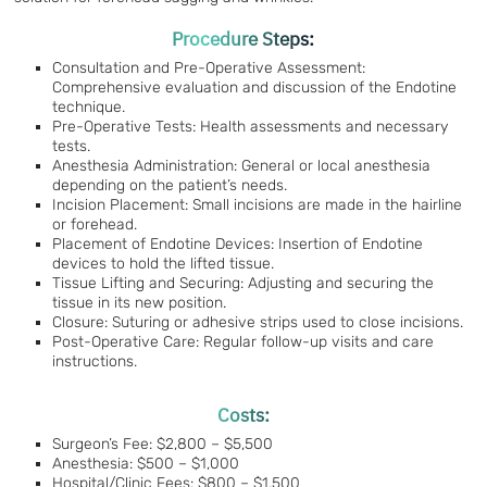
Procedure Steps:
Consultation and Pre-Operative Assessment:
Comprehensive evaluation and discussion of the Endotine
technique.
Pre-Operative Tests: Health assessments and necessary
tests.
Anesthesia Administration: General or local anesthesia
depending on the patient’s needs.
Incision Placement: Small incisions are made in the hairline
or forehead.
Placement of Endotine Devices: Insertion of Endotine
devices to hold the lifted tissue.
Tissue Lifting and Securing: Adjusting and securing the
tissue in its new position.
Closure: Suturing or adhesive strips used to close incisions.
Post-Operative Care: Regular follow-up visits and care
instructions.
Costs:
Surgeon’s Fee: $2,800 – $5,500
Anesthesia: $500 – $1,000
Hospital/Clinic Fees: $800 – $1,500