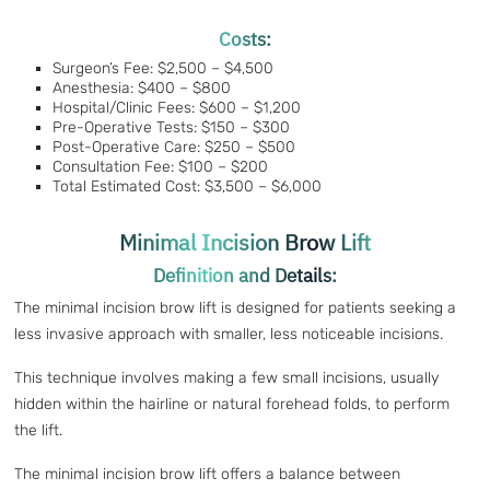
Costs:
Surgeon’s Fee: $2,500 – $4,500
Anesthesia: $400 – $800
Hospital/Clinic Fees: $600 – $1,200
Pre-Operative Tests: $150 – $300
Post-Operative Care: $250 – $500
Consultation Fee: $100 – $200
Total Estimated Cost: $3,500 – $6,000
Minimal Incision Brow Lift
Definition and Details:
The minimal incision brow lift is designed for patients seeking a
less invasive approach with smaller, less noticeable incisions.
This technique involves making a few small incisions, usually
hidden within the hairline or natural forehead folds, to perform
the lift.
The minimal incision brow lift offers a balance between