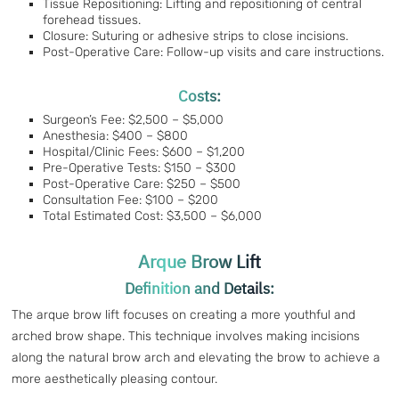
Tissue Repositioning: Lifting and repositioning of central
forehead tissues.
Closure: Suturing or adhesive strips to close incisions.
Post-Operative Care: Follow-up visits and care instructions.
Costs:
Surgeon’s Fee: $2,500 – $5,000
Anesthesia: $400 – $800
Hospital/Clinic Fees: $600 – $1,200
Pre-Operative Tests: $150 – $300
Post-Operative Care: $250 – $500
Consultation Fee: $100 – $200
Total Estimated Cost: $3,500 – $6,000
Arque Brow Lift
Definition and Details:
The arque brow lift focuses on creating a more youthful and
arched brow shape. This technique involves making incisions
along the natural brow arch and elevating the brow to achieve a
more aesthetically pleasing contour.