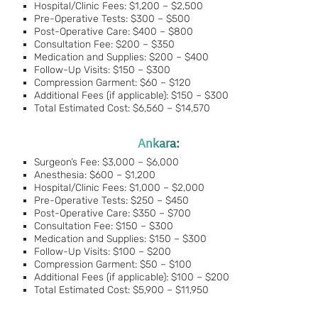
Hospital/Clinic Fees: $1,200 – $2,500
Pre-Operative Tests: $300 – $500
Post-Operative Care: $400 – $800
Consultation Fee: $200 – $350
Medication and Supplies: $200 – $400
Follow-Up Visits: $150 – $300
Compression Garment: $60 – $120
Additional Fees (if applicable): $150 – $300
Total Estimated Cost: $6,560 – $14,570
Ankara:
Surgeon’s Fee: $3,000 – $6,000
Anesthesia: $600 – $1,200
Hospital/Clinic Fees: $1,000 – $2,000
Pre-Operative Tests: $250 – $450
Post-Operative Care: $350 – $700
Consultation Fee: $150 – $300
Medication and Supplies: $150 – $300
Follow-Up Visits: $100 – $200
Compression Garment: $50 – $100
Additional Fees (if applicable): $100 – $200
Total Estimated Cost: $5,900 – $11,950