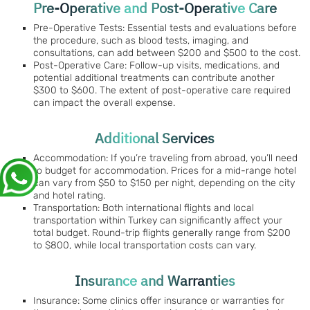
Pre-Operative and Post-Operative Care
Pre-Operative Tests: Essential tests and evaluations before
the procedure, such as blood tests, imaging, and
consultations, can add between $200 and $500 to the cost.
Post-Operative Care: Follow-up visits, medications, and
potential additional treatments can contribute another
$300 to $600. The extent of post-operative care required
can impact the overall expense.
Additional Services
Accommodation: If you’re traveling from abroad, you’ll need
to budget for accommodation. Prices for a mid-range hotel
can vary from $50 to $150 per night, depending on the city
and hotel rating.
Transportation: Both international flights and local
transportation within Turkey can significantly affect your
total budget. Round-trip flights generally range from $200
to $800, while local transportation costs can vary.
Insurance and Warranties
Insurance: Some clinics offer insurance or warranties for