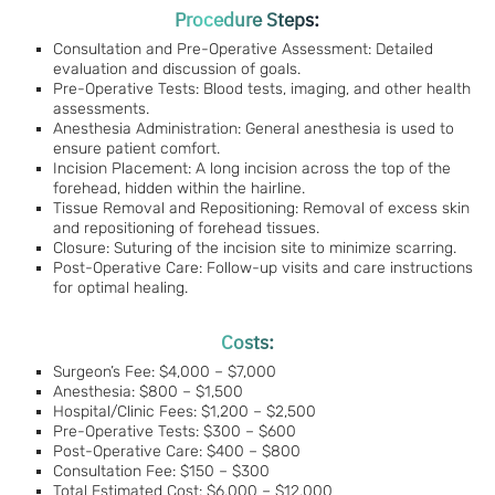
Procedure Steps:
Consultation and Pre-Operative Assessment: Detailed
evaluation and discussion of goals.
Pre-Operative Tests: Blood tests, imaging, and other health
assessments.
Anesthesia Administration: General anesthesia is used to
ensure patient comfort.
Incision Placement: A long incision across the top of the
forehead, hidden within the hairline.
Tissue Removal and Repositioning: Removal of excess skin
and repositioning of forehead tissues.
Closure: Suturing of the incision site to minimize scarring.
Post-Operative Care: Follow-up visits and care instructions
for optimal healing.
Costs:
Surgeon’s Fee: $4,000 – $7,000
Anesthesia: $800 – $1,500
Hospital/Clinic Fees: $1,200 – $2,500
Pre-Operative Tests: $300 – $600
Post-Operative Care: $400 – $800
Consultation Fee: $150 – $300
Total Estimated Cost: $6,000 – $12,000