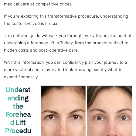
medical care at competitive prices.
If you’re exploring this transformative procedure, understanding
the costs involved is crucial.
This detailed guide will walk you through every financial aspect of
undergoing a forehead lift in Turkey, from the procedure itself to
hidden costs and post-operative care.
With this information, you can confidently plan your journey to a
more youthful and rejuvenated look, knowing exactly what to
expect financially.
Underst
anding
the
Forehea
d Lift
Procedu