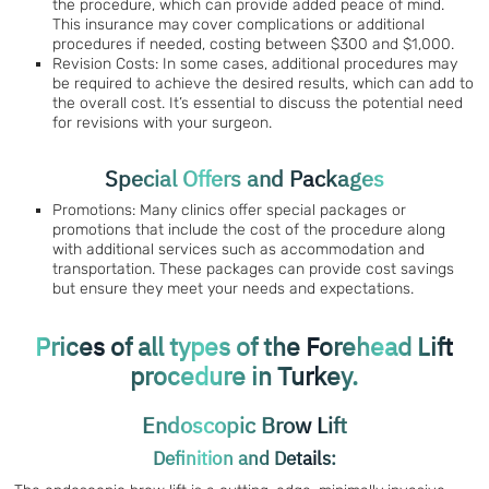
the procedure, which can provide added peace of mind.
This insurance may cover complications or additional
procedures if needed, costing between $300 and $1,000.
Revision Costs: In some cases, additional procedures may
be required to achieve the desired results, which can add to
the overall cost. It’s essential to discuss the potential need
for revisions with your surgeon.
Special Offers and Packages
Promotions: Many clinics offer special packages or
promotions that include the cost of the procedure along
with additional services such as accommodation and
transportation. These packages can provide cost savings
but ensure they meet your needs and expectations.
Prices of all types of the Forehead Lift
procedure in Turkey.
Endoscopic Brow Lift
Definition and Details: