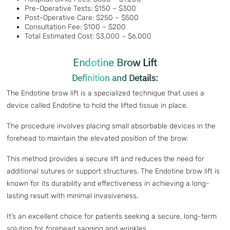
Pre-Operative Tests: $150 – $300
Post-Operative Care: $250 – $500
Consultation Fee: $100 – $200
Total Estimated Cost: $3,000 – $6,000
Endotine Brow Lift
Definition and Details:
The Endotine brow lift is a specialized technique that uses a
device called Endotine to hold the lifted tissue in place.
The procedure involves placing small absorbable devices in the
forehead to maintain the elevated position of the brow.
This method provides a secure lift and reduces the need for
additional sutures or support structures. The Endotine brow lift is
known for its durability and effectiveness in achieving a long-
lasting result with minimal invasiveness.
It’s an excellent choice for patients seeking a secure, long-term
solution for forehead sagging and wrinkles.