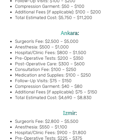
Follow-Up Visits: $100 – $200
Compression Garment: $50 – $100
Additional Fees (if applicable): $100 – $200
Total Estimated Cost: $5,750 – $11,200
Ankara:
Surgeon’s Fee: $2,500 – $5,000
Anesthesia: $500 – $1,000
Hospital/Clinic Fees: $800 – $1,500
Pre-Operative Tests: $200 – $350
Post-Operative Care: $300 – $600
Consultation Fee: $100 – $250
Medication and Supplies: $100 – $250
Follow-Up Visits: $75 – $150
Compression Garment: $40 – $80
Additional Fees (if applicable): $75 – $150
Total Estimated Cost: $4,690 – $8,830
Izmir:
Surgeon’s Fee: $2,800 – $5,500
Anesthesia: $550 – $1,100
Hospital/Clinic Fees: $900 – $1,800
Pre-Operative Tests: $225 – $375