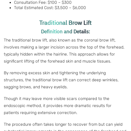
Consultation Fee: $100 – $300
Total Estimated Cost: $3,500 – $6,000
Traditional Brow Lift
Definition and Details:
The traditional brow lift, also known as the coronal brow lift,
involves making a larger incision across the top of the forehead,
typically hidden within the hairline. This approach allows for
significant lifting of the forehead skin and muscle tissues.
By removing excess skin and tightening the underlying
structures, the traditional brow lift can correct deep wrinkles,
sagging brows, and heavy eyelids.
Though it may leave more visible scars compared to the
endoscopic method, it provides more dramatic results for
patients requiring extensive correction.
The procedure often takes longer to recover from but can yield