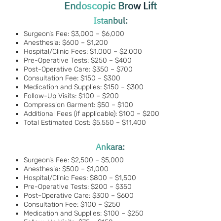
Endoscopic Brow Lift
Istanbul:
Surgeon’s Fee: $3,000 – $6,000
Anesthesia: $600 – $1,200
Hospital/Clinic Fees: $1,000 – $2,000
Pre-Operative Tests: $250 – $400
Post-Operative Care: $350 – $700
Consultation Fee: $150 – $300
Medication and Supplies: $150 – $300
Follow-Up Visits: $100 – $200
Compression Garment: $50 – $100
Additional Fees (if applicable): $100 – $200
Total Estimated Cost: $5,550 – $11,400
Ankara:
Surgeon’s Fee: $2,500 – $5,000
Anesthesia: $500 – $1,000
Hospital/Clinic Fees: $800 – $1,500
Pre-Operative Tests: $200 – $350
Post-Operative Care: $300 – $600
Consultation Fee: $100 – $250
Medication and Supplies: $100 – $250