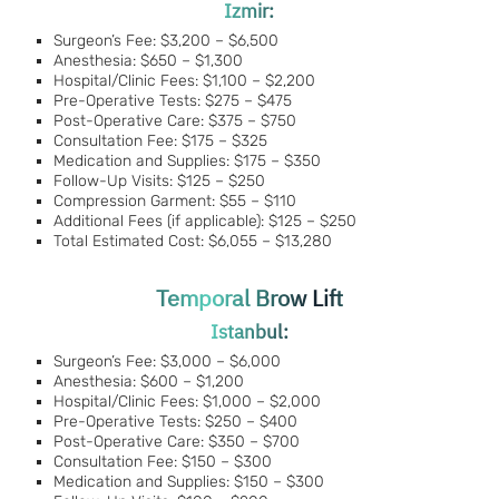
Izmir:
Surgeon’s Fee: $3,200 – $6,500
Anesthesia: $650 – $1,300
Hospital/Clinic Fees: $1,100 – $2,200
Pre-Operative Tests: $275 – $475
Post-Operative Care: $375 – $750
Consultation Fee: $175 – $325
Medication and Supplies: $175 – $350
Follow-Up Visits: $125 – $250
Compression Garment: $55 – $110
Additional Fees (if applicable): $125 – $250
Total Estimated Cost: $6,055 – $13,280
Temporal Brow Lift
Istanbul:
Surgeon’s Fee: $3,000 – $6,000
Anesthesia: $600 – $1,200
Hospital/Clinic Fees: $1,000 – $2,000
Pre-Operative Tests: $250 – $400
Post-Operative Care: $350 – $700
Consultation Fee: $150 – $300
Medication and Supplies: $150 – $300