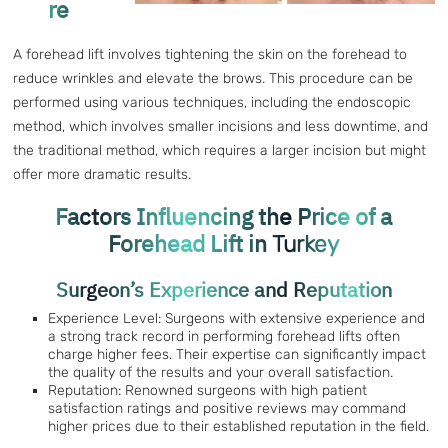
re
A forehead lift involves tightening the skin on the forehead to
reduce wrinkles and elevate the brows. This procedure can be
performed using various techniques, including the endoscopic
method, which involves smaller incisions and less downtime, and
the traditional method, which requires a larger incision but might
offer more dramatic results.
Factors Influencing the Price of a
Forehead Lift in
Turkey
Surgeon’s Experience and Reputation
Experience Level: Surgeons with extensive experience and
a strong track record in performing forehead lifts often
charge higher fees. Their expertise can significantly impact
the quality of the results and your overall satisfaction.
Reputation: Renowned surgeons with high patient
satisfaction ratings and positive reviews may command
higher prices due to their established reputation in the field.