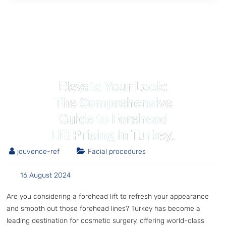
Elevate Your Look:
The Comprehensive
Guide to Forehead
Lift Pricing in Turkey.
jouvence-ref
Facial procedures
16 August 2024
Are you considering a forehead lift to refresh your appearance
and smooth out those forehead lines? Turkey has become a
leading destination for cosmetic surgery, offering world-class