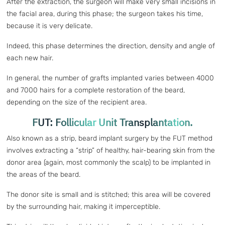
After the extraction, the surgeon will make very small incisions in
the facial area, during this phase; the surgeon takes his time,
because it is very delicate.
Indeed, this phase determines the direction, density and angle of
each new hair.
In general, the number of grafts implanted varies between 4000
and 7000 hairs for a complete restoration of the beard,
depending on the size of the recipient area.
FUT: Follicular Unit Transplantation.
Also known as a strip, beard implant surgery by the FUT method
involves extracting a “strip” of healthy, hair-bearing skin from the
donor area (again, most commonly the scalp) to be implanted in
the areas of the beard.
The donor site is small and is stitched; this area will be covered
by the surrounding hair, making it imperceptible.