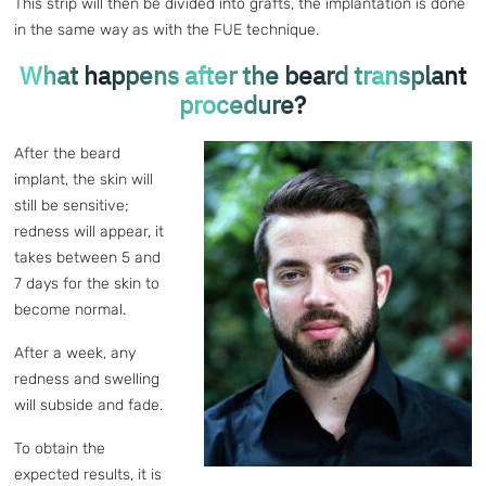
This strip will then be divided into grafts, the implantation is done
in the same way as with the FUE technique.
What happens after the beard transplant
procedure?
After the beard
implant, the skin will
still be sensitive;
redness will appear, it
takes between 5 and
7 days for the skin to
become normal.
After a week, any
redness and swelling
will subside and fade.
To obtain the
expected results, it is