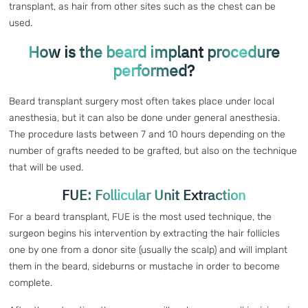
transplant, as hair from other sites such as the chest can be
used.
How is the beard implant procedure
performed?
Beard transplant surgery most often takes place under local
anesthesia, but it can also be done under general anesthesia.
The procedure lasts between 7 and 10 hours depending on the
number of grafts needed to be grafted, but also on the technique
that will be used.
FUE: Follicular Unit Extraction
For a beard transplant, FUE is the most used technique, the
surgeon begins his intervention by extracting the hair follicles
one by one from a donor site (usually the scalp) and will implant
them in the beard, sideburns or mustache in order to become
complete.