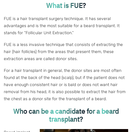
What is FUE?
FUE is a hair transplant surgery technique. It has several
advantages and is the most suitable for a beard transplant. It
stands for “Follicular Unit Extraction.”
FUE is a less invasive technique that consists of extracting the
hair (hair follicles) from the areas that present them, these
extraction areas are called donor sites.
For a hair transplant in general, the donor sites are most often
found at the back of the head (scalp), but if the patient does not
have enough consistent hair or is bald or does not want hair
removal from his head, it is also possible to extract the hair from
the chest as a donor site for the transplant of a beard.
Who can be a candidate for a beard
transplant?