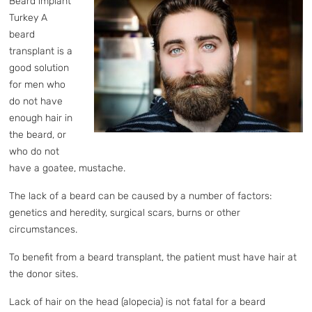
Beard implant
Turkey A
beard
transplant is a
good solution
for men who
do not have
enough hair in
the beard, or
who do not
have a goatee, mustache.
The lack of a beard can be caused by a number of factors:
genetics and heredity, surgical scars, burns or other
circumstances.
To benefit from a beard transplant, the patient must have hair at
the donor sites.
Lack of hair on the head (alopecia) is not fatal for a beard