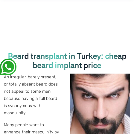
Beard transplant in Turkey: cheap
beard implant price
An irregular, barely present,
or totally absent beard does
not appeal to some men,
because having a full beard
is synonymous with
masculinity.
Many people want to
enhance their masculinity by