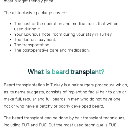
most budget friendly price.
The all-inclusive package covers:
The cost of the operation and medical tools that will be
used during it.
Your luxurious hotel room during your stay in Turkey.
The doctor’s payment.
The transportation.
The postoperative care and medication.
What is beard transplant?
Beard transplantation in Turkey is a hair surgery procedure which,
as its name suggests, consists of implanting facial hair to give or
make full, regular and full beards in men who do not have one,
not or who have a patchy or poorly developed beard.
The beard transplant can be done by hair transplant techniques,
including FUT and FUE. But the most used technique is FUE.