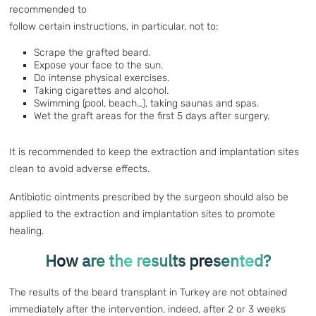
recommended to
follow certain instructions, in particular, not to:
Scrape the grafted beard.
Expose your face to the sun.
Do intense physical exercises.
Taking cigarettes and alcohol.
Swimming (pool, beach…), taking saunas and spas.
Wet the graft areas for the first 5 days after surgery.
It is recommended to keep the extraction and implantation sites
clean to avoid adverse effects.
Antibiotic ointments prescribed by the surgeon should also be
applied to the extraction and implantation sites to promote
healing.
How are the results presented?
The results of the beard transplant in Turkey are not obtained
immediately after the intervention, indeed, after 2 or 3 weeks