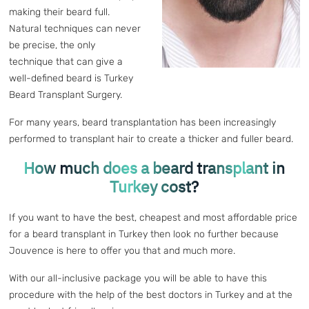
making their beard full.
Natural techniques can never
be precise, the only
technique that can give a
well-defined beard is Turkey
Beard Transplant Surgery.
For many years, beard transplantation has been increasingly
performed to transplant hair to create a thicker and fuller beard.
How much does a beard transplant in
Turkey cost?
If you want to have the best, cheapest and most affordable price
for a beard transplant in Turkey then look no further because
Jouvence is here to offer you that and much more.
With our all-inclusive package you will be able to have this
procedure with the help of the best doctors in Turkey and at the