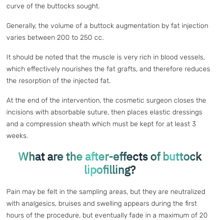
curve of the buttocks sought.
Generally, the volume of a buttock augmentation by fat injection
varies between 200 to 250 cc.
It should be noted that the muscle is very rich in blood vessels,
which effectively nourishes the fat grafts, and therefore reduces
the resorption of the injected fat.
At the end of the intervention, the cosmetic surgeon closes the
incisions with absorbable suture, then places elastic dressings
and a compression sheath which must be kept for at least 3
weeks.
What are the after-effects of buttock
lipofilling?
Pain may be felt in the sampling areas, but they are neutralized
with analgesics, bruises and swelling appears during the first
hours of the procedure, but eventually fade in a maximum of 20