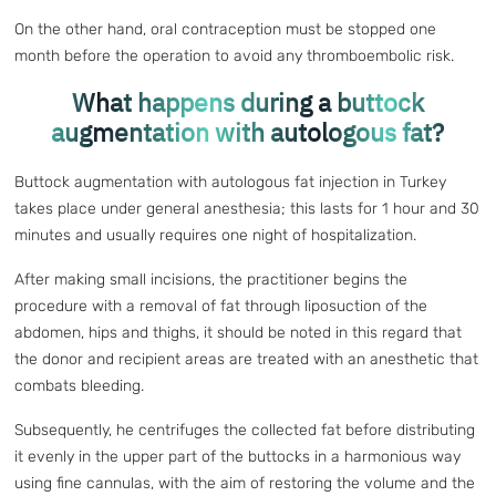
On the other hand, oral contraception must be stopped one
month before the operation to avoid any thromboembolic risk.
What happens during a buttock
augmentation with autologous fat?
Buttock augmentation with autologous fat injection in Turkey
takes place under general anesthesia; this lasts for 1 hour and 30
minutes and usually requires one night of hospitalization.
After making small incisions, the practitioner begins the
procedure with a removal of fat through liposuction of the
abdomen, hips and thighs, it should be noted in this regard that
the donor and recipient areas are treated with an anesthetic that
combats bleeding.
Subsequently, he centrifuges the collected fat before distributing
it evenly in the upper part of the buttocks in a harmonious way
using fine cannulas, with the aim of restoring the volume and the