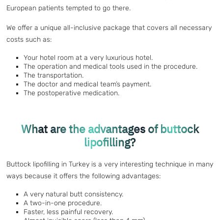
European patients tempted to go there.
We offer a unique all-inclusive package that covers all necessary
costs such as:
Your hotel room at a very luxurious hotel.
The operation and medical tools used in the procedure.
The transportation.
The doctor and medical team’s payment.
The postoperative medication.
What are the advantages of buttock
lipofilling?
Buttock lipofilling in Turkey is a very interesting technique in many
ways because it offers the following advantages:
A very natural butt consistency.
A two-in-one procedure.
Faster, less painful recovery.