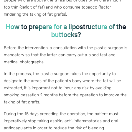
people who are above the threshold of obesity, who are much
too thin (deficit of fat) and who consume tobacco (factor
hindering the taking of fat grafts).
How to prepare for a lipostructure of the
buttocks?
Before the intervention, a consultation with the plastic surgeon is
mandatory so that the latter can carry out a blood test and
medical photographs.
In the process, the plastic surgeon takes the opportunity to
designate the areas of the patient’s body where the fat will be
extracted, it is important not to incur any risk by avoiding
smoking cessation 2 months before the operation to improve the
taking of fat grafts.
During the 15 days preceding the operation, the patient must
imperatively stop taking aspirin, anti-inflammatories and oral
anticoagulants in order to reduce the risk of bleeding.