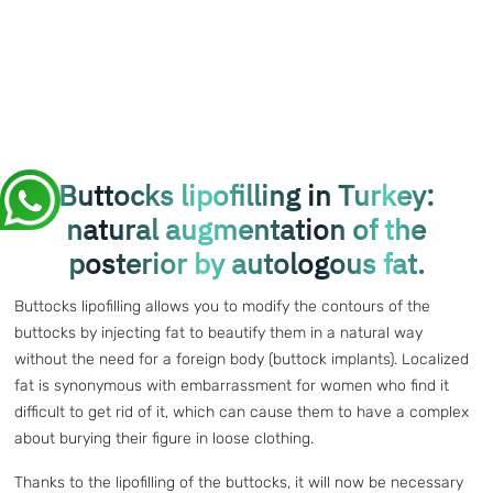
Buttocks lipofilling in Turkey:
natural augmentation of the
posterior by autologous fat.
Buttocks lipofilling allows you to modify the contours of the
buttocks by injecting fat to beautify them in a natural way
without the need for a foreign body (buttock implants). Localized
fat is synonymous with embarrassment for women who find it
difficult to get rid of it, which can cause them to have a complex
about burying their figure in loose clothing.
Thanks to the lipofilling of the buttocks, it will now be necessary