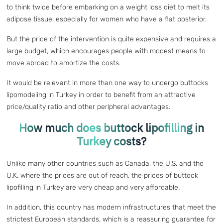
to think twice before embarking on a weight loss diet to melt its
adipose tissue, especially for women who have a flat posterior.
But the price of the intervention is quite expensive and requires a
large budget, which encourages people with modest means to
move abroad to amortize the costs.
It would be relevant in more than one way to undergo buttocks
lipomodeling in Turkey in order to benefit from an attractive
price/quality ratio and other peripheral advantages.
How much does buttock lipofilling in
Turkey costs?
Unlike many other countries such as Canada, the U.S. and the
U.K. where the prices are out of reach, the prices of buttock
lipofilling in Turkey are very cheap and very affordable.
In addition, this country has modern infrastructures that meet the
strictest European standards, which is a reassuring guarantee for