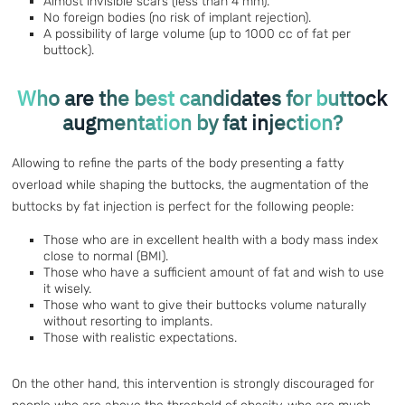
Almost invisible scars (less than 4 mm).
No foreign bodies (no risk of implant rejection).
A possibility of large volume (up to 1000 cc of fat per
buttock).
Who are the best candidates for buttock
augmentation by fat injection?
Allowing to refine the parts of the body presenting a fatty
overload while shaping the buttocks, the augmentation of the
buttocks by fat injection is perfect for the following people:
Those who are in excellent health with a body mass index
close to normal (BMI).
Those who have a sufficient amount of fat and wish to use
it wisely.
Those who want to give their buttocks volume naturally
without resorting to implants.
Those with realistic expectations.
On the other hand, this intervention is strongly discouraged for