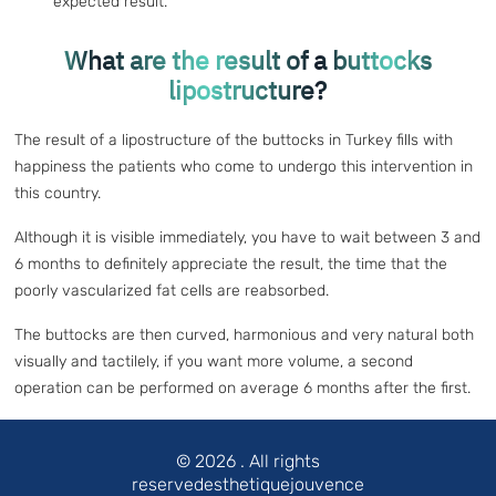
expected result.
What are the result of a buttocks
lipostructure?
The result of a lipostructure of the buttocks in Turkey fills with
happiness the patients who come to undergo this intervention in
this country.
Although it is visible immediately, you have to wait between 3 and
6 months to definitely appreciate the result, the time that the
poorly vascularized fat cells are reabsorbed.
The buttocks are then curved, harmonious and very natural both
visually and tactilely, if you want more volume, a second
operation can be performed on average 6 months after the first.
© 2026
. All rights
reservedesthetiquejouvence