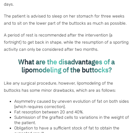
days.
The patient is advised to sleep on her stomach for three weeks
and to sit on the lower part of the buttocks as much as possible.
A period of rest is recommended after the intervention (a
fortnight) to get back in shape, while the resumption of a sporting
activity can only be considered after two months.
What are the disadvantages of a
lipomodeling of the buttocks?
Like any surgical procedure, however, lipomodeling of the
buttocks has some minor drawbacks, which are as follows:
Asymmetry caused by uneven evolution of fat on both sides
(which requires correction).
Fat resorption between 20 and 40%.
Submission of the grafted cells to variations in the weight of
the patient.
Obligation to have a sufficient stock of fat to obtain the