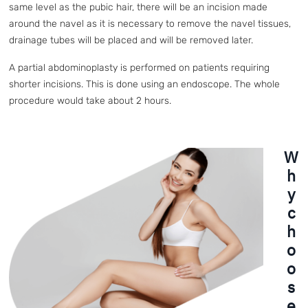
same level as the pubic hair, there will be an incision made
around the navel as it is necessary to remove the navel tissues,
drainage tubes will be placed and will be removed later.
A partial abdominoplasty is performed on patients requiring
shorter incisions. This is done using an endoscope. The whole
procedure would take about 2 hours.
W
h
y
c
h
o
o
s
e