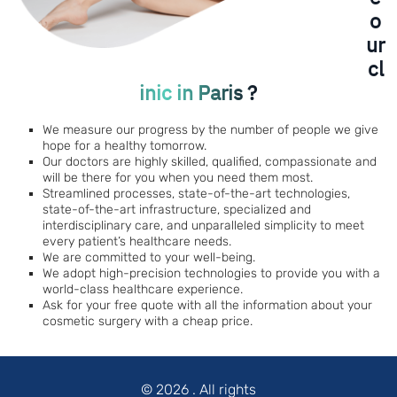
o
ur
cl
inic in Paris ?
We measure our progress by the number of people we give
hope for a healthy tomorrow.
Our doctors are highly skilled, qualified, compassionate and
will be there for you when you need them most.
Streamlined processes, state-of-the-art technologies,
state-of-the-art infrastructure, specialized and
interdisciplinary care, and unparalleled simplicity to meet
every patient’s healthcare needs.
We are committed to your well-being.
We adopt high-precision technologies to provide you with a
world-class healthcare experience.
Ask for your free quote with all the information about your
cosmetic surgery with a cheap price.
© 2026
. All rights