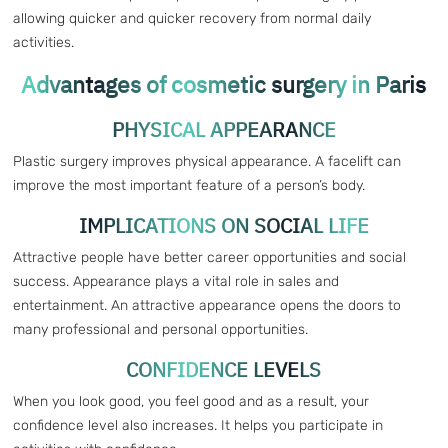
allowing quicker and quicker recovery from normal daily
activities.
Advantages of cosmetic surgery in Paris
PHYSICAL APPEARANCE
Plastic surgery improves physical appearance. A facelift can
improve the most important feature of a person’s body.
IMPLICATIONS ON SOCIAL LIFE
Attractive people have better career opportunities and social
success. Appearance plays a vital role in sales and
entertainment. An attractive appearance opens the doors to
many professional and personal opportunities.
CONFIDENCE LEVELS
When you look good, you feel good and as a result, your
confidence level also increases. It helps you participate in