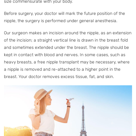
size commensurate with your body.
Before surgery, your doctor will mark the future position of the
nipple, the surgery is performed under general anesthesia.
Our surgeon makes an incision around the nipple, as an extension
of the incision; a straight vertical line is drawn in the breast fold
and sometimes extended under the breast. The nipple should be
kept in contact with blood and nerves. In some cases, such as
heavy breasts, a free nipple transplant may be necessary, where
a nipple is removed and re-attached to a higher point in the
breast. Your doctor removes excess tissue, fat, and skin.