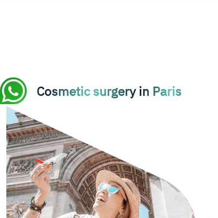
Cosmetic surgery in Paris