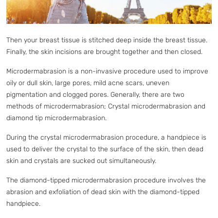
Then your breast tissue is stitched deep inside the breast tissue.
Finally, the skin incisions are brought together and then closed.
Microdermabrasion is a non-invasive procedure used to improve
oily or dull skin, large pores, mild acne scars, uneven
pigmentation and clogged pores. Generally, there are two
methods of microdermabrasion; Crystal microdermabrasion and
diamond tip microdermabrasion.
During the crystal microdermabrasion procedure, a handpiece is
used to deliver the crystal to the surface of the skin, then dead
skin and crystals are sucked out simultaneously.
The diamond-tipped microdermabrasion procedure involves the
abrasion and exfoliation of dead skin with the diamond-tipped
handpiece.