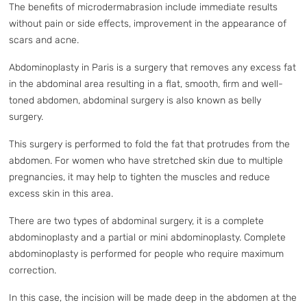
The benefits of microdermabrasion include immediate results
without pain or side effects, improvement in the appearance of
scars and acne.
Abdominoplasty in Paris is a surgery that removes any excess fat
in the abdominal area resulting in a flat, smooth, firm and well-
toned abdomen, abdominal surgery is also known as belly
surgery.
This surgery is performed to fold the fat that protrudes from the
abdomen. For women who have stretched skin due to multiple
pregnancies, it may help to tighten the muscles and reduce
excess skin in this area.
There are two types of abdominal surgery, it is a complete
abdominoplasty and a partial or mini abdominoplasty. Complete
abdominoplasty is performed for people who require maximum
correction.
In this case, the incision will be made deep in the abdomen at the