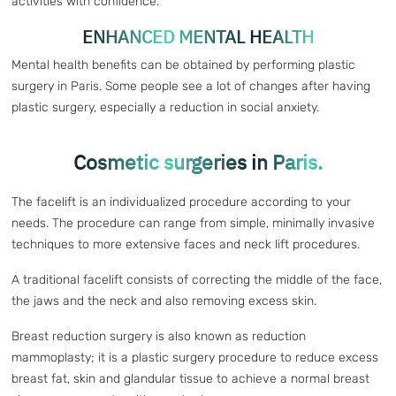
activities with confidence.
ENHANCED MENTAL HEALTH
Mental health benefits can be obtained by performing plastic
surgery in Paris. Some people see a lot of changes after having
plastic surgery, especially a reduction in social anxiety.
Cosmetic surgeries in Paris.
The facelift is an individualized procedure according to your
needs. The procedure can range from simple, minimally invasive
techniques to more extensive faces and neck lift procedures.
A traditional facelift consists of correcting the middle of the face,
the jaws and the neck and also removing excess skin.
Breast reduction surgery is also known as reduction
mammoplasty; it is a plastic surgery procedure to reduce excess
breast fat, skin and glandular tissue to achieve a normal breast