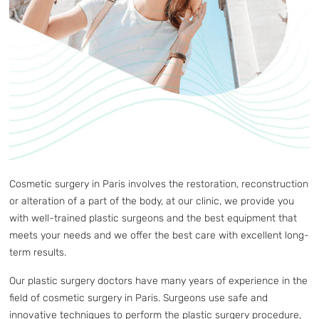
Cosmetic surgery in Paris involves the restoration, reconstruction
or alteration of a part of the body, at our clinic, we provide you
with well-trained plastic surgeons and the best equipment that
meets your needs and we offer the best care with excellent long-
term results.
Our plastic surgery doctors have many years of experience in the
field of cosmetic surgery in Paris. Surgeons use safe and
innovative techniques to perform the plastic surgery procedure,