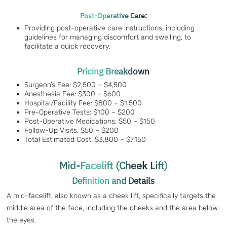
Post-Operative Care:
Providing post-operative care instructions, including
guidelines for managing discomfort and swelling, to
facilitate a quick recovery.
Pricing Breakdown
Surgeon’s Fee: $2,500 – $4,500
Anesthesia Fee: $300 – $600
Hospital/Facility Fee: $800 – $1,500
Pre-Operative Tests: $100 – $200
Post-Operative Medications: $50 – $150
Follow-Up Visits: $50 – $200
Total Estimated Cost: $3,800 – $7,150
Mid-Facelift (Cheek Lift)
Definition and Details
A mid-facelift, also known as a cheek lift, specifically targets the
middle area of the face, including the cheeks and the area below
the eyes.