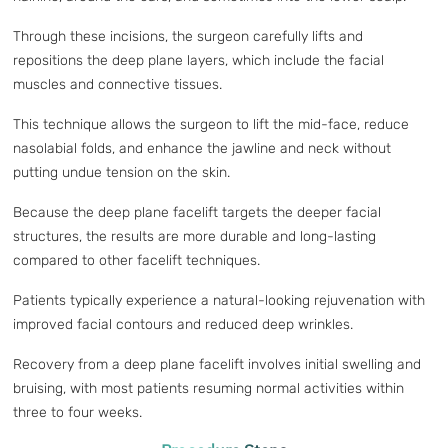
Through these incisions, the surgeon carefully lifts and
repositions the deep plane layers, which include the facial
muscles and connective tissues.
This technique allows the surgeon to lift the mid-face, reduce
nasolabial folds, and enhance the jawline and neck without
putting undue tension on the skin.
Because the deep plane facelift targets the deeper facial
structures, the results are more durable and long-lasting
compared to other facelift techniques.
Patients typically experience a natural-looking rejuvenation with
improved facial contours and reduced deep wrinkles.
Recovery from a deep plane facelift involves initial swelling and
bruising, with most patients resuming normal activities within
three to four weeks.