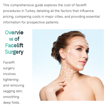
This comprehensive guide explores the cost of facelift
procedures in Turkey, detailing all the factors that influence
pricing, comparing costs in major cities, and providing essential
information for prospective patients.
Overvie
w of
Facelift
Surgery
Facelift
surgery
involves
tightening
and removing
sagging skin,
smoothing
deep folds,