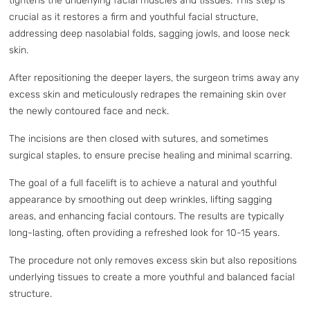
tightens the underlying facial muscles and tissues. This step is
crucial as it restores a firm and youthful facial structure,
addressing deep nasolabial folds, sagging jowls, and loose neck
skin.
After repositioning the deeper layers, the surgeon trims away any
excess skin and meticulously redrapes the remaining skin over
the newly contoured face and neck.
The incisions are then closed with sutures, and sometimes
surgical staples, to ensure precise healing and minimal scarring.
The goal of a full facelift is to achieve a natural and youthful
appearance by smoothing out deep wrinkles, lifting sagging
areas, and enhancing facial contours. The results are typically
long-lasting, often providing a refreshed look for 10-15 years.
The procedure not only removes excess skin but also repositions
underlying tissues to create a more youthful and balanced facial
structure.