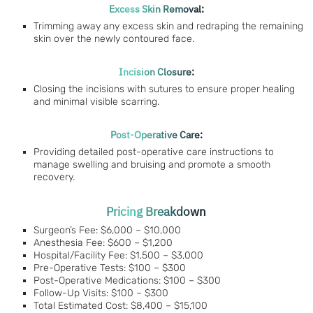
Excess Skin Removal:
Trimming away any excess skin and redraping the remaining
skin over the newly contoured face.
Incision Closure:
Closing the incisions with sutures to ensure proper healing
and minimal visible scarring.
Post-Operative Care:
Providing detailed post-operative care instructions to
manage swelling and bruising and promote a smooth
recovery.
Pricing Breakdown
Surgeon’s Fee: $6,000 – $10,000
Anesthesia Fee: $600 – $1,200
Hospital/Facility Fee: $1,500 – $3,000
Pre-Operative Tests: $100 – $300
Post-Operative Medications: $100 – $300
Follow-Up Visits: $100 – $300
Total Estimated Cost: $8,400 – $15,100