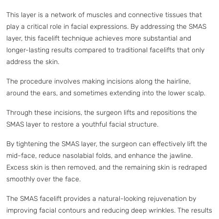
This layer is a network of muscles and connective tissues that
play a critical role in facial expressions. By addressing the SMAS
layer, this facelift technique achieves more substantial and
longer-lasting results compared to traditional facelifts that only
address the skin.
The procedure involves making incisions along the hairline,
around the ears, and sometimes extending into the lower scalp.
Through these incisions, the surgeon lifts and repositions the
SMAS layer to restore a youthful facial structure.
By tightening the SMAS layer, the surgeon can effectively lift the
mid-face, reduce nasolabial folds, and enhance the jawline.
Excess skin is then removed, and the remaining skin is redraped
smoothly over the face.
The SMAS facelift provides a natural-looking rejuvenation by
improving facial contours and reducing deep wrinkles. The results