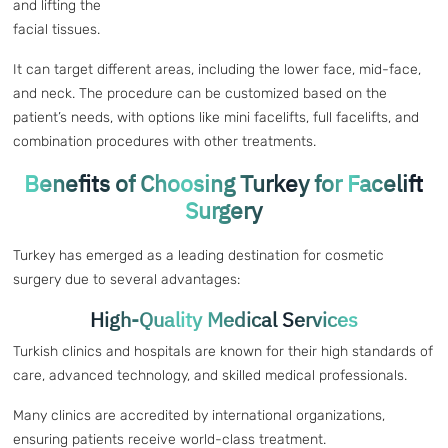
and lifting the
facial tissues.
It can target different areas, including the lower face, mid-face,
and neck. The procedure can be customized based on the
patient’s needs, with options like mini facelifts, full facelifts, and
combination procedures with other treatments.
Benefits of Choosing Turkey for Facelift
Surgery
Turkey has emerged as a leading destination for cosmetic
surgery due to several advantages:
High-Quality Medical Services
Turkish clinics and hospitals are known for their high standards of
care, advanced technology, and skilled medical professionals.
Many clinics are accredited by international organizations,
ensuring patients receive world-class treatment.