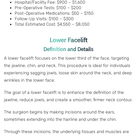
Hospital/Facility Fee: $900 – $1,600
Pre-Operative Tests: $100 – $200
Post-Operative Medications: $50 – $150
Follow-Up Visits: $100 – $300
Total Estimated Cost: $4,550 – $8,050
Lower Facelift
Definition and Details
A lower facelift focuses on the lower third of the face, targeting
the jawline, chin, and neck. This procedure is ideal for individuals
experiencing sagging jowls, loose skin around the neck, and deep
wrinkles in the lower face.
The goal of a lower facelift is to enhance the definition of the
jawline, reduce jowls, and create a smoother, firmer neck contour.
The surgeon begins by making incisions around the ears,
sometimes extending into the hairline and under the chin.
Through these incisions, the underlying tissues and muscles are