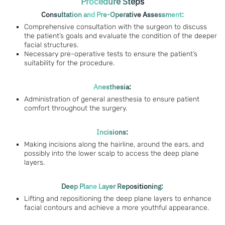
Procedure Steps
Consultation and Pre-Operative Assessment:
Comprehensive consultation with the surgeon to discuss
the patient’s goals and evaluate the condition of the deeper
facial structures.
Necessary pre-operative tests to ensure the patient’s
suitability for the procedure.
Anesthesia:
Administration of general anesthesia to ensure patient
comfort throughout the surgery.
Incisions:
Making incisions along the hairline, around the ears, and
possibly into the lower scalp to access the deep plane
layers.
Deep Plane Layer Repositioning:
Lifting and repositioning the deep plane layers to enhance
facial contours and achieve a more youthful appearance.