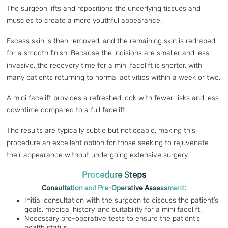
The surgeon lifts and repositions the underlying tissues and
muscles to create a more youthful appearance.
Excess skin is then removed, and the remaining skin is redraped
for a smooth finish. Because the incisions are smaller and less
invasive, the recovery time for a mini facelift is shorter, with
many patients returning to normal activities within a week or two.
A mini facelift provides a refreshed look with fewer risks and less
downtime compared to a full facelift.
The results are typically subtle but noticeable, making this
procedure an excellent option for those seeking to rejuvenate
their appearance without undergoing extensive surgery.
Procedure Steps
Consultation and Pre-Operative Assessment:
Initial consultation with the surgeon to discuss the patient’s
goals, medical history, and suitability for a mini facelift.
Necessary pre-operative tests to ensure the patient’s
health status.