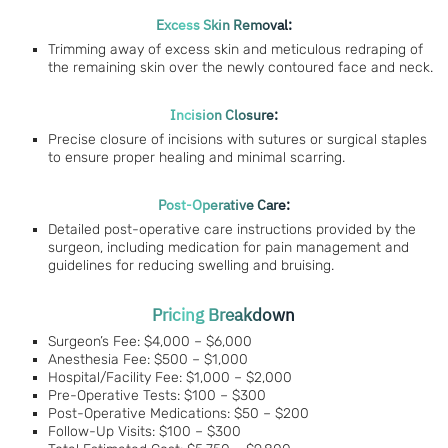
Excess Skin Removal:
Trimming away of excess skin and meticulous redraping of
the remaining skin over the newly contoured face and neck.
Incision Closure:
Precise closure of incisions with sutures or surgical staples
to ensure proper healing and minimal scarring.
Post-Operative Care:
Detailed post-operative care instructions provided by the
surgeon, including medication for pain management and
guidelines for reducing swelling and bruising.
Pricing Breakdown
Surgeon’s Fee: $4,000 – $6,000
Anesthesia Fee: $500 – $1,000
Hospital/Facility Fee: $1,000 – $2,000
Pre-Operative Tests: $100 – $300
Post-Operative Medications: $50 – $200
Follow-Up Visits: $100 – $300