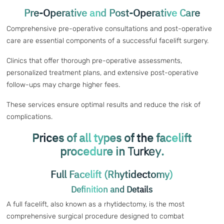
Pre-Operative and Post-Operative Care
Comprehensive pre-operative consultations and post-operative
care are essential components of a successful facelift surgery.
Clinics that offer thorough pre-operative assessments,
personalized treatment plans, and extensive post-operative
follow-ups may charge higher fees.
These services ensure optimal results and reduce the risk of
complications.
Prices of all types of the facelift
procedure in
.
Turkey
Full Facelift (Rhytidectomy)
Definition and Details
A full facelift, also known as a rhytidectomy, is the most
comprehensive surgical procedure designed to combat