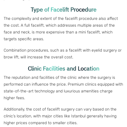
Type of Facelift Procedure
The complexity and extent of the facelift procedure also affect
the cost. A full facelift, which addresses multiple areas of the
face and neck, is more expensive than a mini facelift, which
targets specific areas.
Combination procedures, such as a facelift with eyelid surgery or
brow lift, will increase the overall cost.
Clinic Facilities and Location
The reputation and facilities of the clinic where the surgery is
performed can influence the price. Premium clinics equipped with
state-of-the-art technology and luxurious amenities charge
higher fees.
Additionally, the cost of facelift surgery can vary based on the
clinic’s location, with major cities like Istanbul generally having
higher prices compared to smaller cities.