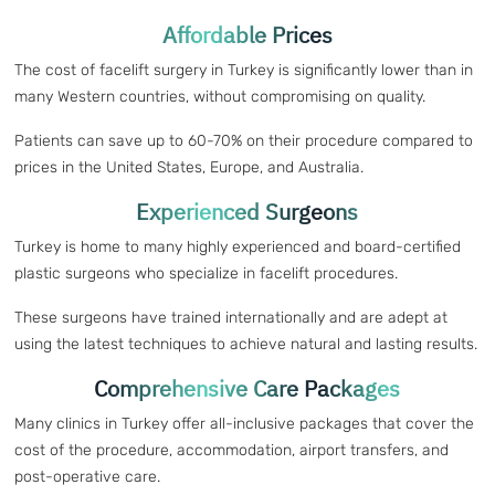
Affordable Prices
The cost of facelift surgery in Turkey is significantly lower than in
many Western countries, without compromising on quality.
Patients can save up to 60-70% on their procedure compared to
prices in the United States, Europe, and Australia.
Experienced Surgeons
Turkey is home to many highly experienced and board-certified
plastic surgeons who specialize in facelift procedures.
These surgeons have trained internationally and are adept at
using the latest techniques to achieve natural and lasting results.
Comprehensive Care Packages
Many clinics in Turkey offer all-inclusive packages that cover the
cost of the procedure, accommodation, airport transfers, and
post-operative care.