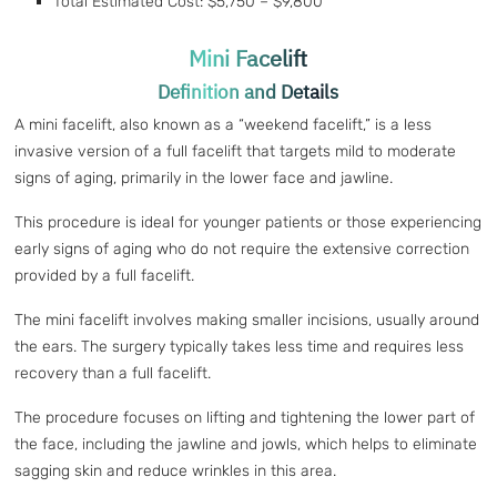
Total Estimated Cost: $5,750 – $9,800
Mini Facelift
Definition and Details
A mini facelift, also known as a “weekend facelift,” is a less
invasive version of a full facelift that targets mild to moderate
signs of aging, primarily in the lower face and jawline.
This procedure is ideal for younger patients or those experiencing
early signs of aging who do not require the extensive correction
provided by a full facelift.
The mini facelift involves making smaller incisions, usually around
the ears. The surgery typically takes less time and requires less
recovery than a full facelift.
The procedure focuses on lifting and tightening the lower part of
the face, including the jawline and jowls, which helps to eliminate
sagging skin and reduce wrinkles in this area.