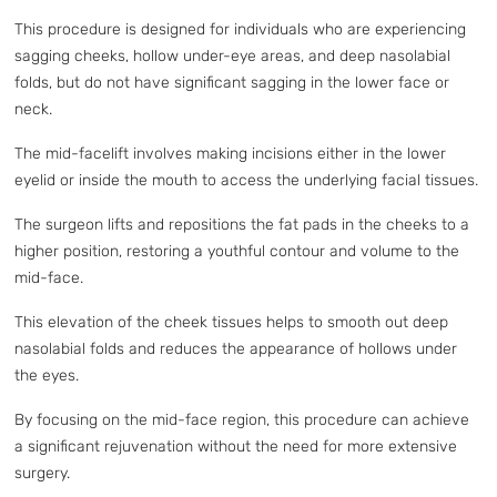
This procedure is designed for individuals who are experiencing
sagging cheeks, hollow under-eye areas, and deep nasolabial
folds, but do not have significant sagging in the lower face or
neck.
The mid-facelift involves making incisions either in the lower
eyelid or inside the mouth to access the underlying facial tissues.
The surgeon lifts and repositions the fat pads in the cheeks to a
higher position, restoring a youthful contour and volume to the
mid-face.
This elevation of the cheek tissues helps to smooth out deep
nasolabial folds and reduces the appearance of hollows under
the eyes.
By focusing on the mid-face region, this procedure can achieve
a significant rejuvenation without the need for more extensive
surgery.