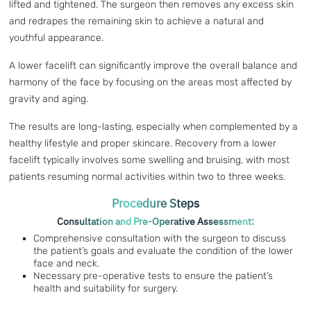
lifted and tightened. The surgeon then removes any excess skin
and redrapes the remaining skin to achieve a natural and
youthful appearance.
A lower facelift can significantly improve the overall balance and
harmony of the face by focusing on the areas most affected by
gravity and aging.
The results are long-lasting, especially when complemented by a
healthy lifestyle and proper skincare. Recovery from a lower
facelift typically involves some swelling and bruising, with most
patients resuming normal activities within two to three weeks.
Procedure Steps
Consultation and Pre-Operative Assessment:
Comprehensive consultation with the surgeon to discuss
the patient’s goals and evaluate the condition of the lower
face and neck.
Necessary pre-operative tests to ensure the patient’s
health and suitability for surgery.