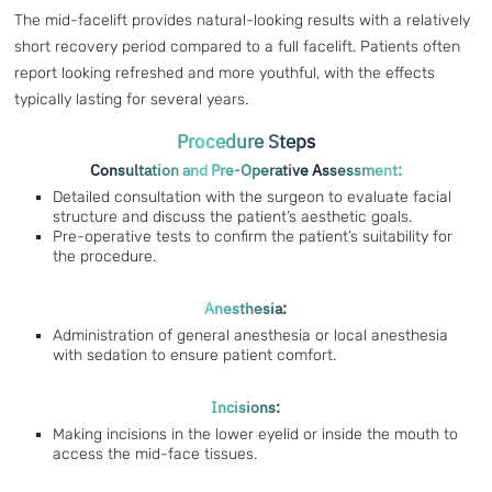
The mid-facelift provides natural-looking results with a relatively
short recovery period compared to a full facelift. Patients often
report looking refreshed and more youthful, with the effects
typically lasting for several years.
Procedure Steps
Consultation and Pre-Operative Assessment:
Detailed consultation with the surgeon to evaluate facial
structure and discuss the patient’s aesthetic goals.
Pre-operative tests to confirm the patient’s suitability for
the procedure.
Anesthesia:
Administration of general anesthesia or local anesthesia
with sedation to ensure patient comfort.
Incisions:
Making incisions in the lower eyelid or inside the mouth to
access the mid-face tissues.