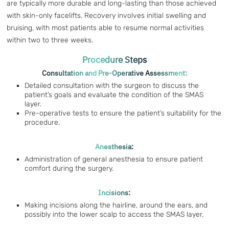
are typically more durable and long-lasting than those achieved
with skin-only facelifts. Recovery involves initial swelling and
bruising, with most patients able to resume normal activities
within two to three weeks.
Procedure Steps
Consultation and Pre-Operative Assessment:
Detailed consultation with the surgeon to discuss the
patient’s goals and evaluate the condition of the SMAS
layer.
Pre-operative tests to ensure the patient’s suitability for the
procedure.
Anesthesia:
Administration of general anesthesia to ensure patient
comfort during the surgery.
Incisions:
Making incisions along the hairline, around the ears, and
possibly into the lower scalp to access the SMAS layer.