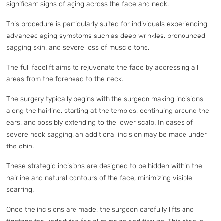
significant signs of aging across the face and neck.
This procedure is particularly suited for individuals experiencing
advanced aging symptoms such as deep wrinkles, pronounced
sagging skin, and severe loss of muscle tone.
The full facelift aims to rejuvenate the face by addressing all
areas from the forehead to the neck.
The surgery typically begins with the surgeon making incisions
along the hairline, starting at the temples, continuing around the
ears, and possibly extending to the lower scalp. In cases of
severe neck sagging, an additional incision may be made under
the chin.
These strategic incisions are designed to be hidden within the
hairline and natural contours of the face, minimizing visible
scarring.
Once the incisions are made, the surgeon carefully lifts and