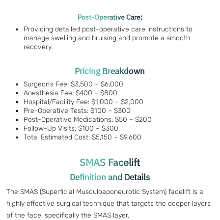
Post-Operative Care:
Providing detailed post-operative care instructions to
manage swelling and bruising and promote a smooth
recovery.
Pricing Breakdown
Surgeon’s Fee: $3,500 – $6,000
Anesthesia Fee: $400 – $800
Hospital/Facility Fee: $1,000 – $2,000
Pre-Operative Tests: $100 – $300
Post-Operative Medications: $50 – $200
Follow-Up Visits: $100 – $300
Total Estimated Cost: $5,150 – $9,600
SMAS Facelift
Definition and Details
The SMAS (Superficial Musculoaponeurotic System) facelift is a
highly effective surgical technique that targets the deeper layers
of the face, specifically the SMAS layer.