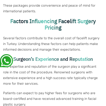
These packages provide convenience and peace of mind for
international patients.
Factors Influencing Facelift Surgery
Pricing
Several factors contribute to the overall cost of facelift surgery
in Turkey. Understanding these factors can help patients make
informed decisions and manage their expectations.
Surgeon’s Experience and Reputation
The expertise and reputation of the surgeon play a significant
role in the cost of the procedure. Renowned surgeons with
extensive experience and a high success rate typically charge
more for their services.
Patients can expect to pay higher fees for surgeons who are
board-certified and have received advanced training in facial
plastic surgery.