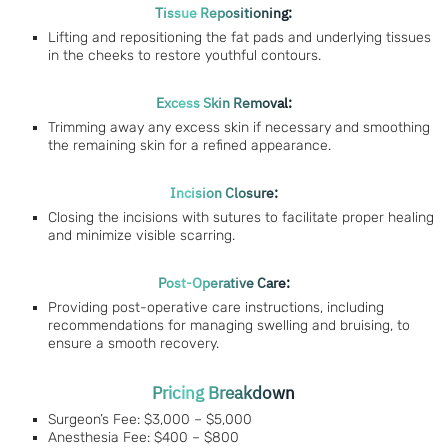
Tissue Repositioning:
Lifting and repositioning the fat pads and underlying tissues
in the cheeks to restore youthful contours.
Excess Skin Removal:
Trimming away any excess skin if necessary and smoothing
the remaining skin for a refined appearance.
Incision Closure:
Closing the incisions with sutures to facilitate proper healing
and minimize visible scarring.
Post-Operative Care:
Providing post-operative care instructions, including
recommendations for managing swelling and bruising, to
ensure a smooth recovery.
Pricing Breakdown
Surgeon’s Fee: $3,000 – $5,000
Anesthesia Fee: $400 – $800