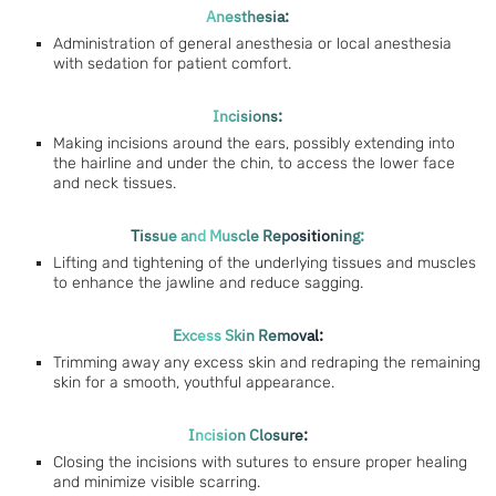
Anesthesia:
Administration of general anesthesia or local anesthesia
with sedation for patient comfort.
Incisions:
Making incisions around the ears, possibly extending into
the hairline and under the chin, to access the lower face
and neck tissues.
Tissue and Muscle Repositioning:
Lifting and tightening of the underlying tissues and muscles
to enhance the jawline and reduce sagging.
Excess Skin Removal:
Trimming away any excess skin and redraping the remaining
skin for a smooth, youthful appearance.
Incision Closure:
Closing the incisions with sutures to ensure proper healing
and minimize visible scarring.