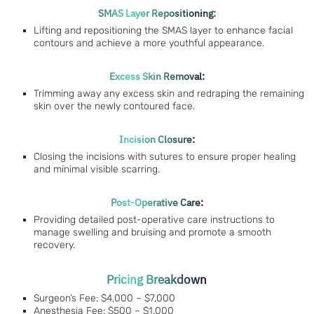
SMAS Layer Repositioning:
Lifting and repositioning the SMAS layer to enhance facial
contours and achieve a more youthful appearance.
Excess Skin Removal:
Trimming away any excess skin and redraping the remaining
skin over the newly contoured face.
Incision Closure:
Closing the incisions with sutures to ensure proper healing
and minimal visible scarring.
Post-Operative Care:
Providing detailed post-operative care instructions to
manage swelling and bruising and promote a smooth
recovery.
Pricing Breakdown
Surgeon’s Fee: $4,000 – $7,000
Anesthesia Fee: $500 – $1,000