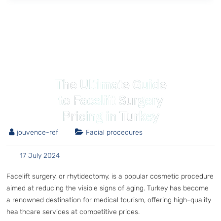
The Ultimate Guide
to Facelift Surgery
Pricing in Turkey
jouvence-ref
Facial procedures
17 July 2024
Facelift surgery, or rhytidectomy, is a popular cosmetic procedure
aimed at reducing the visible signs of aging. Turkey has become
a renowned destination for medical tourism, offering high-quality
healthcare services at competitive prices.