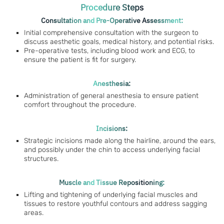
Procedure Steps
Consultation and Pre-Operative Assessment:
Initial comprehensive consultation with the surgeon to
discuss aesthetic goals, medical history, and potential risks.
Pre-operative tests, including blood work and ECG, to
ensure the patient is fit for surgery.
Anesthesia:
Administration of general anesthesia to ensure patient
comfort throughout the procedure.
Incisions:
Strategic incisions made along the hairline, around the ears,
and possibly under the chin to access underlying facial
structures.
Muscle and Tissue Repositioning:
Lifting and tightening of underlying facial muscles and
tissues to restore youthful contours and address sagging
areas.