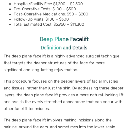
Hospital/Facility Fee: $1,200 – $2,500
Pre-Operative Tests: $100 – $300
Post-Operative Medications: $50 – $200
Follow-Up Visits: $100 – $300
Total Estimated Cost: $5,950 – $11,300
Deep Plane Facelift
Definition and Details
The deep plane facelift is a highly advanced surgical technique
that targets the deeper structures of the face for more
significant and long-lasting rejuvenation.
This procedure focuses on the deeper layers of facial muscles
and tissues, rather than just the skin. By addressing these deeper
layers, the deep plane facelift provides a more natural-looking lift
and avoids the overly stretched appearance that can occur with
other facelift techniques.
The deep plane facelift involves making incisions along the
hairline, around the ears, and sometimes into the lower scalp.