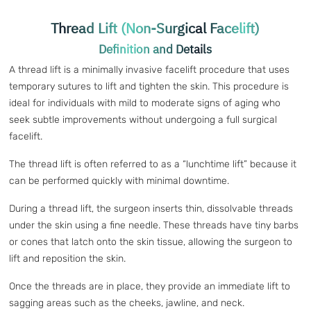
Thread Lift (Non-Surgical Facelift)
Definition and Details
A thread lift is a minimally invasive facelift procedure that uses
temporary sutures to lift and tighten the skin. This procedure is
ideal for individuals with mild to moderate signs of aging who
seek subtle improvements without undergoing a full surgical
facelift.
The thread lift is often referred to as a “lunchtime lift” because it
can be performed quickly with minimal downtime.
During a thread lift, the surgeon inserts thin, dissolvable threads
under the skin using a fine needle. These threads have tiny barbs
or cones that latch onto the skin tissue, allowing the surgeon to
lift and reposition the skin.
Once the threads are in place, they provide an immediate lift to
sagging areas such as the cheeks, jawline, and neck.