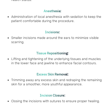
Anesthesia:
Administration of local anesthesia with sedation to keep the
patient comfortable during the procedure.
Incisions:
Smaller incisions made around the ears to minimize visible
scarring.
Tissue Repositioning:
Lifting and tightening of the underlying tissues and muscles
in the lower face and jawline to enhance facial contours.
Excess Skin Removal:
Trimming away any excess skin and redraping the remaining
skin for a smoother, more youthful appearance.
Incision Closure:
Closing the incisions with sutures to ensure proper healing.