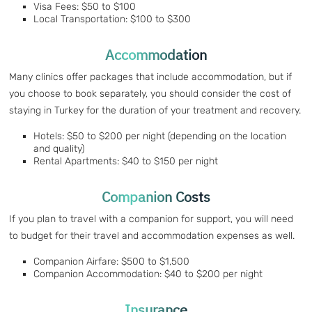
Visa Fees: $50 to $100
Local Transportation: $100 to $300
Accommodation
Many clinics offer packages that include accommodation, but if
you choose to book separately, you should consider the cost of
staying in Turkey for the duration of your treatment and recovery.
Hotels: $50 to $200 per night (depending on the location
and quality)
Rental Apartments: $40 to $150 per night
Companion Costs
If you plan to travel with a companion for support, you will need
to budget for their travel and accommodation expenses as well.
Companion Airfare: $500 to $1,500
Companion Accommodation: $40 to $200 per night
Insurance