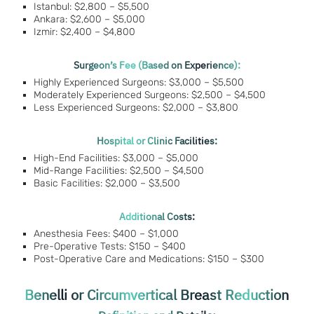
Istanbul: $2,800 – $5,500
Ankara: $2,600 – $5,000
Izmir: $2,400 – $4,800
Surgeon’s Fee (Based on Experience):
Highly Experienced Surgeons: $3,000 – $5,500
Moderately Experienced Surgeons: $2,500 – $4,500
Less Experienced Surgeons: $2,000 – $3,800
Hospital or Clinic Facilities:
High-End Facilities: $3,000 – $5,000
Mid-Range Facilities: $2,500 – $4,500
Basic Facilities: $2,000 – $3,500
Additional Costs:
Anesthesia Fees: $400 – $1,000
Pre-Operative Tests: $150 – $400
Post-Operative Care and Medications: $150 – $300
Benelli or Circumvertical Breast Reduction