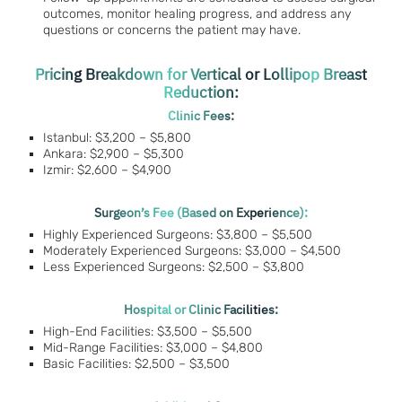
outcomes, monitor healing progress, and address any
questions or concerns the patient may have.
Pricing Breakdown for Vertical or Lollipop Breast
Reduction:
Clinic Fees:
Istanbul: $3,200 – $5,800
Ankara: $2,900 – $5,300
Izmir: $2,600 – $4,900
Surgeon’s Fee (Based on Experience):
Highly Experienced Surgeons: $3,800 – $5,500
Moderately Experienced Surgeons: $3,000 – $4,500
Less Experienced Surgeons: $2,500 – $3,800
Hospital or Clinic Facilities:
High-End Facilities: $3,500 – $5,500
Mid-Range Facilities: $3,000 – $4,800
Basic Facilities: $2,500 – $3,500