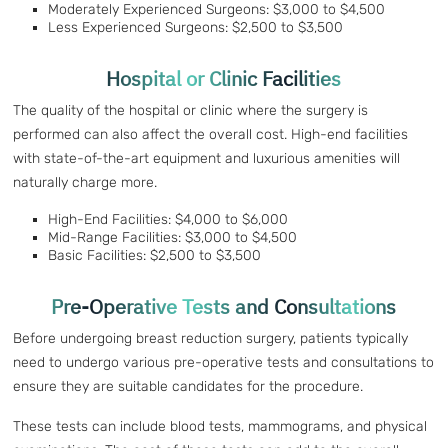
Moderately Experienced Surgeons: $3,000 to $4,500
Less Experienced Surgeons: $2,500 to $3,500
Hospital or Clinic Facilities
The quality of the hospital or clinic where the surgery is
performed can also affect the overall cost. High-end facilities
with state-of-the-art equipment and luxurious amenities will
naturally charge more.
High-End Facilities: $4,000 to $6,000
Mid-Range Facilities: $3,000 to $4,500
Basic Facilities: $2,500 to $3,500
Pre-Operative Tests and Consultations
Before undergoing breast reduction surgery, patients typically
need to undergo various pre-operative tests and consultations to
ensure they are suitable candidates for the procedure.
These tests can include blood tests, mammograms, and physical