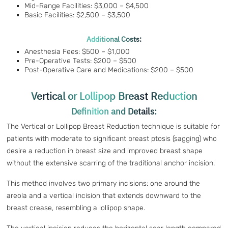
Mid-Range Facilities: $3,000 – $4,500
Basic Facilities: $2,500 – $3,500
Additional Costs:
Anesthesia Fees: $500 – $1,000
Pre-Operative Tests: $200 – $500
Post-Operative Care and Medications: $200 – $500
Vertical or Lollipop Breast Reduction
Definition and Details:
The Vertical or Lollipop Breast Reduction technique is suitable for
patients with moderate to significant breast ptosis (sagging) who
desire a reduction in breast size and improved breast shape
without the extensive scarring of the traditional anchor incision.
This method involves two primary incisions: one around the
areola and a vertical incision that extends downward to the
breast crease, resembling a lollipop shape.