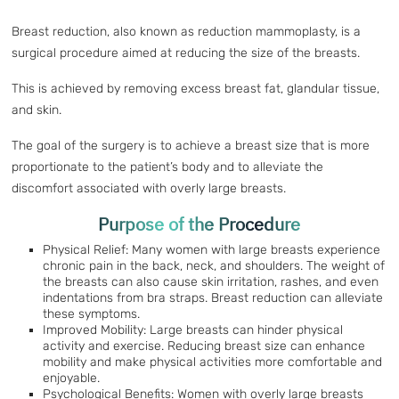
Breast reduction, also known as reduction mammoplasty, is a
surgical procedure aimed at reducing the size of the breasts.
This is achieved by removing excess breast fat, glandular tissue,
and skin.
The goal of the surgery is to achieve a breast size that is more
proportionate to the patient’s body and to alleviate the
discomfort associated with overly large breasts.
Purpose of the Procedure
Physical Relief: Many women with large breasts experience
chronic pain in the back, neck, and shoulders. The weight of
the breasts can also cause skin irritation, rashes, and even
indentations from bra straps. Breast reduction can alleviate
these symptoms.
Improved Mobility: Large breasts can hinder physical
activity and exercise. Reducing breast size can enhance
mobility and make physical activities more comfortable and
enjoyable.
Psychological Benefits: Women with overly large breasts