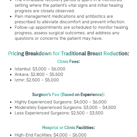
setting where the patient’s vital signs and initial healing
progress are closely observed.
Pain management medications and antibiotics are
prescribed to alleviate discomfort and prevent infection.
Follow-up appointments are scheduled to monitor healing
progress, assess surgical outcomes, and address any
questions or concerns the patient may have.
Pricing Breakdown for Traditional Breast Reduction:
Clinic Fees:
Istanbul: $3,000 – $6,000
Ankara: $2,800 – $5,500
Izmir: $2,500 – $5,000
Surgeon’s Fee (Based on Experience):
Highly Experienced Surgeons: $4,000 – $6,000
Moderately Experienced Surgeons: $3,000 – $4,500
Less Experienced Surgeons: $2,500 – $3,500
Hospital or Clinic Facilities:
High-End Facilities: $4,000 – $6,000