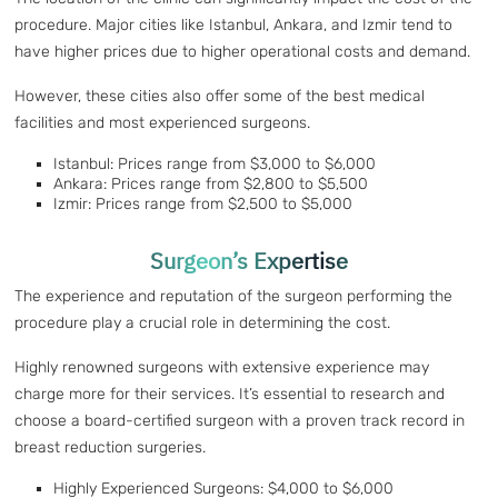
procedure. Major cities like Istanbul, Ankara, and Izmir tend to
have higher prices due to higher operational costs and demand.
However, these cities also offer some of the best medical
facilities and most experienced surgeons.
Istanbul: Prices range from $3,000 to $6,000
Ankara: Prices range from $2,800 to $5,500
Izmir: Prices range from $2,500 to $5,000
Surgeon’s Expertise
The experience and reputation of the surgeon performing the
procedure play a crucial role in determining the cost.
Highly renowned surgeons with extensive experience may
charge more for their services. It’s essential to research and
choose a board-certified surgeon with a proven track record in
breast reduction surgeries.
Highly Experienced Surgeons: $4,000 to $6,000