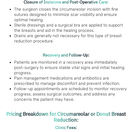
Closure of Incisions and Post-Operative Care:
The surgeon closes the circumareolar incision with fine
sutures designed to minimize scar visibility and ensure
optimal healing.
Sterile dressings and a surgical bra are applied to support
the breasts and aid in the healing process.
Drains are generally not necessary for this type of breast
reduction procedure.
Recovery and Follow-Up:
Patients are monitored in a recovery area immediately
post-surgery to ensure stable vital signs and initial healing
progress.
Pain management medications and antibiotics are
prescribed to manage discomfort and prevent infection.
Follow-up appointments are scheduled to monitor recovery
progress, assess surgical outcomes, and address any
concerns the patient may have.
Pricing Breakdown for Circumareolar or Donut Breast
Reduction:
Clinic Fees: