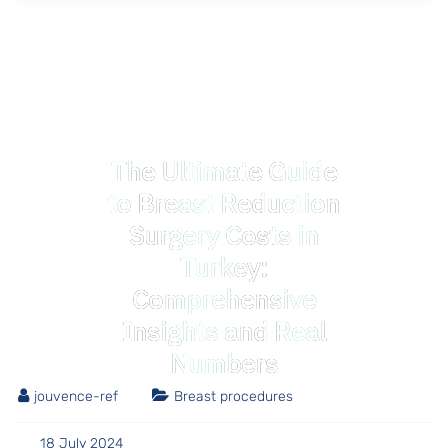
The Ultimate Guide
to Breast Reduction
Surgery Costs in
Turkey:
Comprehensive
Insights and Real
Numbers
jouvence-ref
Breast procedures
18 July 2024