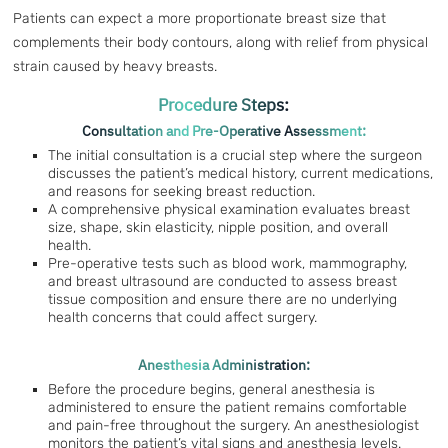
Patients can expect a more proportionate breast size that
complements their body contours, along with relief from physical
strain caused by heavy breasts.
Procedure Steps:
Consultation and Pre-Operative Assessment:
The initial consultation is a crucial step where the surgeon
discusses the patient’s medical history, current medications,
and reasons for seeking breast reduction.
A comprehensive physical examination evaluates breast
size, shape, skin elasticity, nipple position, and overall
health.
Pre-operative tests such as blood work, mammography,
and breast ultrasound are conducted to assess breast
tissue composition and ensure there are no underlying
health concerns that could affect surgery.
Anesthesia Administration:
Before the procedure begins, general anesthesia is
administered to ensure the patient remains comfortable
and pain-free throughout the surgery. An anesthesiologist
monitors the patient’s vital signs and anesthesia levels.