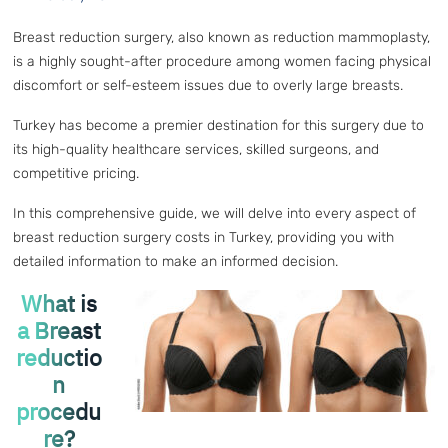
Breast reduction surgery, also known as reduction mammoplasty,
is a highly sought-after procedure among women facing physical
discomfort or self-esteem issues due to overly large breasts.
Turkey has become a premier destination for this surgery due to
its high-quality healthcare services, skilled surgeons, and
competitive pricing.
In this comprehensive guide, we will delve into every aspect of
breast reduction surgery costs in Turkey, providing you with
detailed information to make an informed decision.
What is
a Breast
reductio
n
procedu
re?