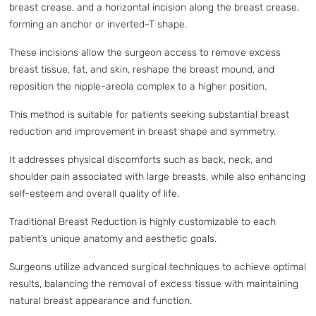
breast crease, and a horizontal incision along the breast crease,
forming an anchor or inverted-T shape.
These incisions allow the surgeon access to remove excess
breast tissue, fat, and skin, reshape the breast mound, and
reposition the nipple-areola complex to a higher position.
This method is suitable for patients seeking substantial breast
reduction and improvement in breast shape and symmetry.
It addresses physical discomforts such as back, neck, and
shoulder pain associated with large breasts, while also enhancing
self-esteem and overall quality of life.
Traditional Breast Reduction is highly customizable to each
patient’s unique anatomy and aesthetic goals.
Surgeons utilize advanced surgical techniques to achieve optimal
results, balancing the removal of excess tissue with maintaining
natural breast appearance and function.