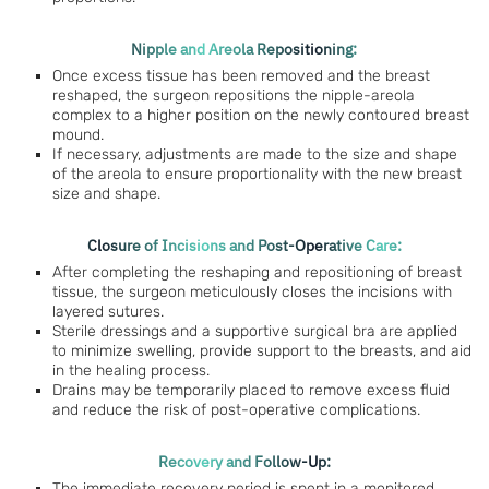
Nipple and Areola Repositioning:
Once excess tissue has been removed and the breast
reshaped, the surgeon repositions the nipple-areola
complex to a higher position on the newly contoured breast
mound.
If necessary, adjustments are made to the size and shape
of the areola to ensure proportionality with the new breast
size and shape.
Closure of Incisions and Post-Operative Care:
After completing the reshaping and repositioning of breast
tissue, the surgeon meticulously closes the incisions with
layered sutures.
Sterile dressings and a supportive surgical bra are applied
to minimize swelling, provide support to the breasts, and aid
in the healing process.
Drains may be temporarily placed to remove excess fluid
and reduce the risk of post-operative complications.
Recovery and Follow-Up:
The immediate recovery period is spent in a monitored