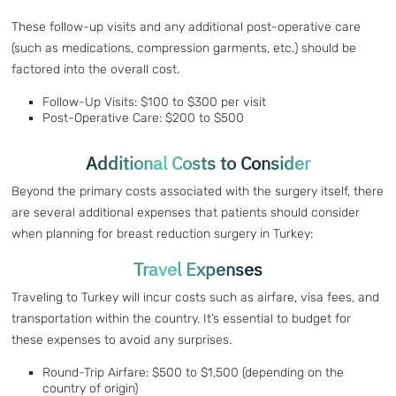
These follow-up visits and any additional post-operative care
(such as medications, compression garments, etc.) should be
factored into the overall cost.
Follow-Up Visits: $100 to $300 per visit
Post-Operative Care: $200 to $500
Additional Costs to Consider
Beyond the primary costs associated with the surgery itself, there
are several additional expenses that patients should consider
when planning for breast reduction surgery in Turkey:
Travel Expenses
Traveling to Turkey will incur costs such as airfare, visa fees, and
transportation within the country. It’s essential to budget for
these expenses to avoid any surprises.
Round-Trip Airfare: $500 to $1,500 (depending on the
country of origin)