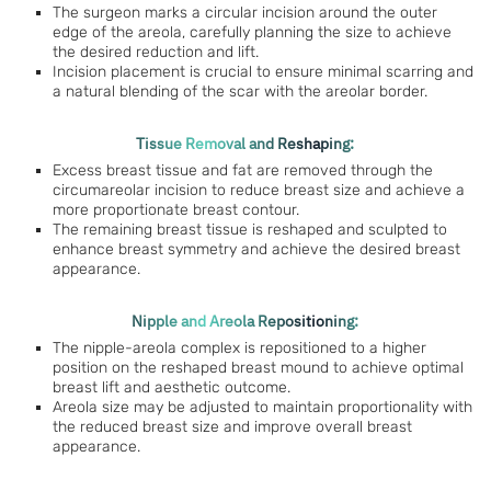
The surgeon marks a circular incision around the outer
edge of the areola, carefully planning the size to achieve
the desired reduction and lift.
Incision placement is crucial to ensure minimal scarring and
a natural blending of the scar with the areolar border.
Tissue Removal and Reshaping:
Excess breast tissue and fat are removed through the
circumareolar incision to reduce breast size and achieve a
more proportionate breast contour.
The remaining breast tissue is reshaped and sculpted to
enhance breast symmetry and achieve the desired breast
appearance.
Nipple and Areola Repositioning:
The nipple-areola complex is repositioned to a higher
position on the reshaped breast mound to achieve optimal
breast lift and aesthetic outcome.
Areola size may be adjusted to maintain proportionality with
the reduced breast size and improve overall breast
appearance.