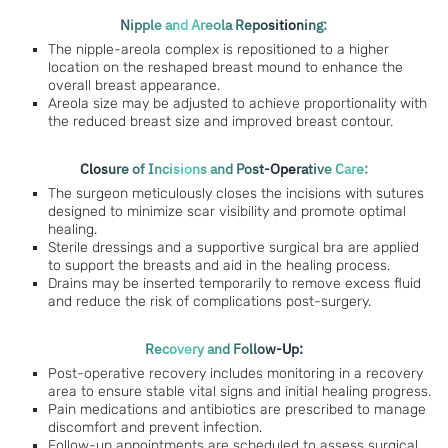
Nipple and Areola Repositioning:
The nipple-areola complex is repositioned to a higher
location on the reshaped breast mound to enhance the
overall breast appearance.
Areola size may be adjusted to achieve proportionality with
the reduced breast size and improved breast contour.
Closure of Incisions and Post-Operative Care:
The surgeon meticulously closes the incisions with sutures
designed to minimize scar visibility and promote optimal
healing.
Sterile dressings and a supportive surgical bra are applied
to support the breasts and aid in the healing process.
Drains may be inserted temporarily to remove excess fluid
and reduce the risk of complications post-surgery.
Recovery and Follow-Up:
Post-operative recovery includes monitoring in a recovery
area to ensure stable vital signs and initial healing progress.
Pain medications and antibiotics are prescribed to manage
discomfort and prevent infection.
Follow-up appointments are scheduled to assess surgical