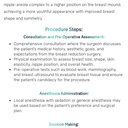
nipple-areola complex to a higher position on the breast mound,
achieving a more youthful appearance with improved breast
shape and symmetry.
Procedure Steps:
Consultation and Pre-Operative Assessment:
Comprehensive consultation where the surgeon discusses
the patient’s medical history, aesthetic goals, and
expectations from the breast reduction surgery.
Physical examination to assess breast size, shape, skin
elasticity, nipple position, and overall health.
Pre-operative tests such as blood work, mammography,
and breast ultrasound to evaluate breast tissue and ensure
the patient’s candidacy for the procedure.
Anesthesia Administration:
Local anesthesia with sedation or general anesthesia may
be used based on the patient’s preference and surgical
plan.
Incision Making: