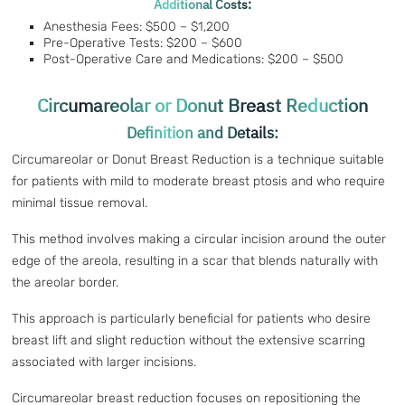
Additional Costs:
Anesthesia Fees: $500 – $1,200
Pre-Operative Tests: $200 – $600
Post-Operative Care and Medications: $200 – $500
Circumareolar or Donut Breast Reduction
Definition and Details:
Circumareolar or Donut Breast Reduction is a technique suitable
for patients with mild to moderate breast ptosis and who require
minimal tissue removal.
This method involves making a circular incision around the outer
edge of the areola, resulting in a scar that blends naturally with
the areolar border.
This approach is particularly beneficial for patients who desire
breast lift and slight reduction without the extensive scarring
associated with larger incisions.
Circumareolar breast reduction focuses on repositioning the