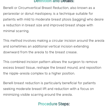
Definition and Details:
Benelli or Circumvertical Breast Reduction, also known as a
periareolar or donut mastopexy, is a technique suitable for
patients with mild to moderate breast ptosis (sagging) who desire
a reduction in breast size and improved breast shape with
minimal scarring.
This method involves making a circular incision around the areola
and sometimes an additional vertical incision extending
downward from the areola to the breast crease.
This combined incision pattern allows the surgeon to remove
excess breast tissue, reshape the breast mound, and reposition
the nipple-areola complex to a higher position.
Benelli breast reduction is particularly beneficial for patients
seeking moderate breast lift and reduction with a focus on
minimizing visible scarring around the areola.
Procedure Steps: