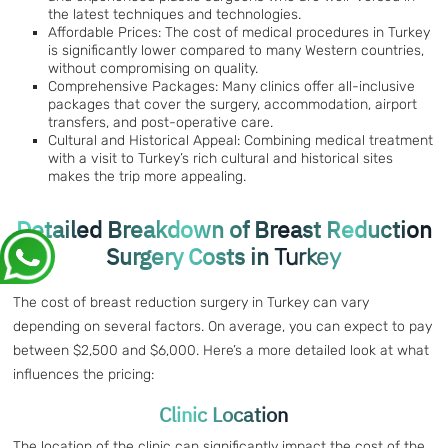
the latest techniques and technologies.
Affordable Prices: The cost of medical procedures in Turkey
is significantly lower compared to many Western countries,
without compromising on quality.
Comprehensive Packages: Many clinics offer all-inclusive
packages that cover the surgery, accommodation, airport
transfers, and post-operative care.
Cultural and Historical Appeal: Combining medical treatment
with a visit to Turkey’s rich cultural and historical sites
makes the trip more appealing.
Detailed Breakdown of Breast Reduction
Surgery Costs in
Turkey
The cost of breast reduction surgery in Turkey can vary
depending on several factors. On average, you can expect to pay
between $2,500 and $6,000. Here’s a more detailed look at what
influences the pricing:
Clinic Location
The location of the clinic can significantly impact the cost of the