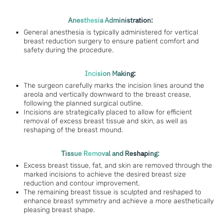
Anesthesia Administration:
General anesthesia is typically administered for vertical
breast reduction surgery to ensure patient comfort and
safety during the procedure.
Incision Making:
The surgeon carefully marks the incision lines around the
areola and vertically downward to the breast crease,
following the planned surgical outline.
Incisions are strategically placed to allow for efficient
removal of excess breast tissue and skin, as well as
reshaping of the breast mound.
Tissue Removal and Reshaping:
Excess breast tissue, fat, and skin are removed through the
marked incisions to achieve the desired breast size
reduction and contour improvement.
The remaining breast tissue is sculpted and reshaped to
enhance breast symmetry and achieve a more aesthetically
pleasing breast shape.