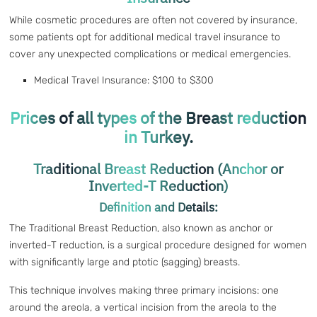
While cosmetic procedures are often not covered by insurance,
some patients opt for additional medical travel insurance to
cover any unexpected complications or medical emergencies.
Medical Travel Insurance: $100 to $300
Prices of all types of the Breast reduction
in Turkey.
Traditional Breast Reduction (Anchor or
Inverted-T Reduction)
Definition and Details:
The Traditional Breast Reduction, also known as anchor or
inverted-T reduction, is a surgical procedure designed for women
with significantly large and ptotic (sagging) breasts.
This technique involves making three primary incisions: one
around the areola, a vertical incision from the areola to the