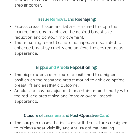
areolar border.
Tissue Removal and Reshaping:
Excess breast tissue and fat are removed through the
marked incisions to achieve the desired breast size
reduction and contour improvement.
The remaining breast tissue is reshaped and sculpted to
enhance breast symmetry and achieve the desired breast
appearance.
Nipple and Areola Repositioning:
The nipple-areola complex is repositioned to a higher
position on the reshaped breast mound to achieve optimal
breast lift and aesthetic outcome.
Areola size may be adjusted to maintain proportionality with
the reduced breast size and improve overall breast
appearance.
Closure of Incisions and Post-Operative Care:
The surgeon closes the incisions with fine sutures designed
to minimize scar visibility and ensure optimal healing.