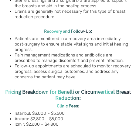
Sterile dressings and a surgical bra are applied to support
the breasts and aid in the healing process.
Drains are generally not necessary for this type of breast
reduction procedure.
Recovery and Follow-Up:
Patients are monitored in a recovery area immediately
post-surgery to ensure stable vital signs and initial healing
progress.
Pain management medications and antibiotics are
prescribed to manage discomfort and prevent infection.
Follow-up appointments are scheduled to monitor recovery
progress, assess surgical outcomes, and address any
concerns the patient may have.
Pricing Breakdown for Benelli or Circumvertical Breast
Reduction:
Clinic Fees:
Istanbul: $3,000 – $5,500
Ankara: $2,800 – $5,000
Izmir: $2,600 – $4,800