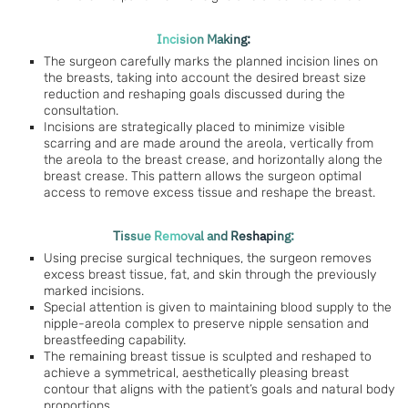
Incision Making:
The surgeon carefully marks the planned incision lines on
the breasts, taking into account the desired breast size
reduction and reshaping goals discussed during the
consultation.
Incisions are strategically placed to minimize visible
scarring and are made around the areola, vertically from
the areola to the breast crease, and horizontally along the
breast crease. This pattern allows the surgeon optimal
access to remove excess tissue and reshape the breast.
Tissue Removal and Reshaping:
Using precise surgical techniques, the surgeon removes
excess breast tissue, fat, and skin through the previously
marked incisions.
Special attention is given to maintaining blood supply to the
nipple-areola complex to preserve nipple sensation and
breastfeeding capability.
The remaining breast tissue is sculpted and reshaped to
achieve a symmetrical, aesthetically pleasing breast
contour that aligns with the patient’s goals and natural body
proportions.