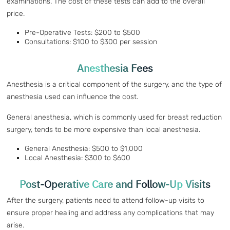
examinations. The cost of these tests can add to the overall
price.
Pre-Operative Tests: $200 to $500
Consultations: $100 to $300 per session
Anesthesia Fees
Anesthesia is a critical component of the surgery, and the type of
anesthesia used can influence the cost.
General anesthesia, which is commonly used for breast reduction
surgery, tends to be more expensive than local anesthesia.
General Anesthesia: $500 to $1,000
Local Anesthesia: $300 to $600
Post-Operative Care and Follow-Up Visits
After the surgery, patients need to attend follow-up visits to
ensure proper healing and address any complications that may
arise.