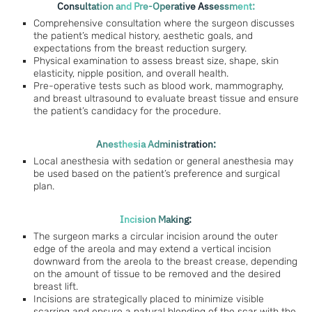
Consultation and Pre-Operative Assessment:
Comprehensive consultation where the surgeon discusses
the patient’s medical history, aesthetic goals, and
expectations from the breast reduction surgery.
Physical examination to assess breast size, shape, skin
elasticity, nipple position, and overall health.
Pre-operative tests such as blood work, mammography,
and breast ultrasound to evaluate breast tissue and ensure
the patient’s candidacy for the procedure.
Anesthesia Administration:
Local anesthesia with sedation or general anesthesia may
be used based on the patient’s preference and surgical
plan.
Incision Making:
The surgeon marks a circular incision around the outer
edge of the areola and may extend a vertical incision
downward from the areola to the breast crease, depending
on the amount of tissue to be removed and the desired
breast lift.
Incisions are strategically placed to minimize visible
scarring and ensure a natural blending of the scar with the