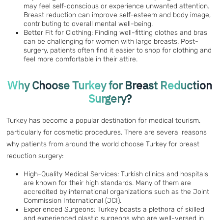
may feel self-conscious or experience unwanted attention.
Breast reduction can improve self-esteem and body image,
contributing to overall mental well-being.
Better Fit for Clothing: Finding well-fitting clothes and bras
can be challenging for women with large breasts. Post-
surgery, patients often find it easier to shop for clothing and
feel more comfortable in their attire.
Why Choose Turkey for Breast Reduction
Surgery?
Turkey has become a popular destination for medical tourism,
particularly for cosmetic procedures. There are several reasons
why patients from around the world choose Turkey for breast
reduction surgery:
High-Quality Medical Services: Turkish clinics and hospitals
are known for their high standards. Many of them are
accredited by international organizations such as the Joint
Commission International (JCI).
Experienced Surgeons: Turkey boasts a plethora of skilled
and experienced plastic surgeons who are well-versed in