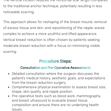
The vertical incision reduces the horizontal scar length compared
to the traditional anchor technique, potentially resulting in less
noticeable scarring.
This approach allows for reshaping of the breast mound, removal
of excess tissue and skin, and repositioning of the nipple-areola
complex to achieve a more youthful and lifted appearance.
Vertical breast reduction is often chosen by patients seeking
moderate breast reduction with a focus on minimizing visible
scarring.
Procedure Steps:
Consultation and Pre-Operative Assessment:
Detailed consultation where the surgeon discusses the
patient’s medical history, aesthetic goals, and expectations
from the breast reduction surgery.
Comprehensive physical examination to assess breast size,
shape, skin quality, and nipple position.
Pre-operative tests such as blood work, mammography,
and breast ultrasound to evaluate breast tissue
composition and ensure there are no underlying health
issues.