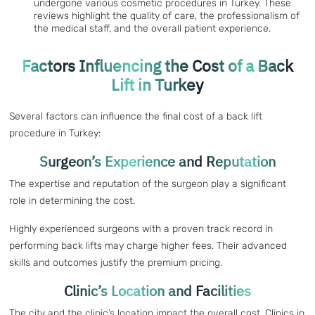
undergone various cosmetic procedures in Turkey. These
reviews highlight the quality of care, the professionalism of
the medical staff, and the overall patient experience.
Factors Influencing the Cost of a Back
Lift in Turkey
Several factors can influence the final cost of a back lift
procedure in Turkey:
Surgeon’s Experience and Reputation
The expertise and reputation of the surgeon play a significant
role in determining the cost.
Highly experienced surgeons with a proven track record in
performing back lifts may charge higher fees. Their advanced
skills and outcomes justify the premium pricing.
Clinic’s Location and Facilities
The city and the clinic’s location impact the overall cost. Clinics in