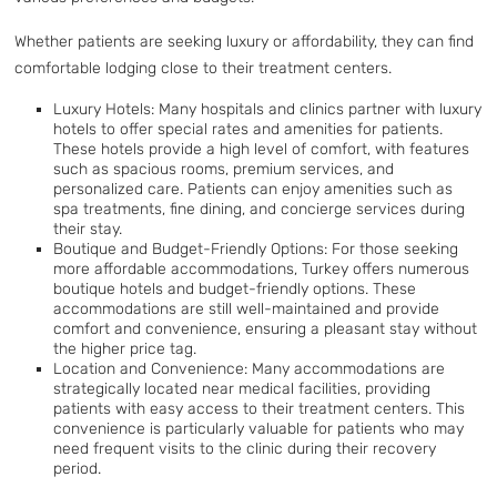
Whether patients are seeking luxury or affordability, they can find
comfortable lodging close to their treatment centers.
Luxury Hotels: Many hospitals and clinics partner with luxury
hotels to offer special rates and amenities for patients.
These hotels provide a high level of comfort, with features
such as spacious rooms, premium services, and
personalized care. Patients can enjoy amenities such as
spa treatments, fine dining, and concierge services during
their stay.
Boutique and Budget-Friendly Options: For those seeking
more affordable accommodations, Turkey offers numerous
boutique hotels and budget-friendly options. These
accommodations are still well-maintained and provide
comfort and convenience, ensuring a pleasant stay without
the higher price tag.
Location and Convenience: Many accommodations are
strategically located near medical facilities, providing
patients with easy access to their treatment centers. This
convenience is particularly valuable for patients who may
need frequent visits to the clinic during their recovery
period.