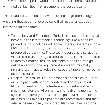
Turkey has developed a world-class healthcare infrastructure,
with medical facilities that are among the best globally.
These facilities are equipped with cutting-edge technology,
ensuring that patients receive care that meets or exceeds
international standards.
Technology and Equipment: Turkish medical centers invest
heavily in the latest medical technology. For a back lift
procedure, this includes advanced imaging systems such as
MRI and CT scanners, which are crucial for precise
preoperative planning. These technologies help surgeons
visualize the underlying structures and tailor the procedure
to achieve optimal results. Additionally, the use of high-
definition endoscopic equipment allows for minimally
invasive techniques, reducing recovery time and improving
cosmetic outcomes.
Hospital Infrastructure: The hospitals and clinics in Turkey
are designed with patient comfort and safety in mind.
Modern operating rooms feature advanced anesthesia
machines, sterile environments, and real-time monitoring
systems. Recovery rooms are equipped with state-of-the-
art amenities to ensure patients are comfortable and their
vital signs are closely monitored. Many facilities also offer