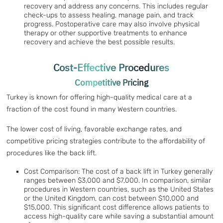
recovery and address any concerns. This includes regular
check-ups to assess healing, manage pain, and track
progress. Postoperative care may also involve physical
therapy or other supportive treatments to enhance
recovery and achieve the best possible results.
Cost-Effective Procedures
Competitive Pricing
Turkey is known for offering high-quality medical care at a
fraction of the cost found in many Western countries.
The lower cost of living, favorable exchange rates, and
competitive pricing strategies contribute to the affordability of
procedures like the back lift.
Cost Comparison: The cost of a back lift in Turkey generally
ranges between $3,000 and $7,000. In comparison, similar
procedures in Western countries, such as the United States
or the United Kingdom, can cost between $10,000 and
$15,000. This significant cost difference allows patients to
access high-quality care while saving a substantial amount