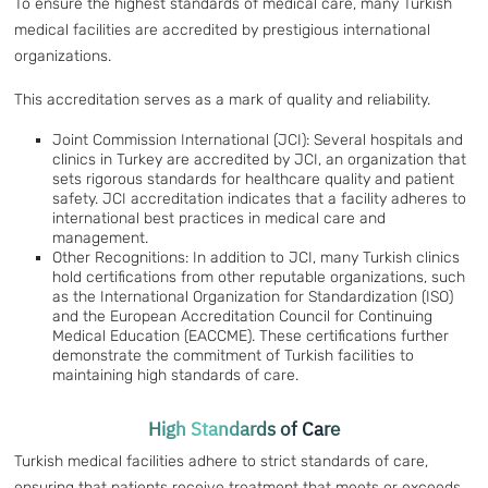
To ensure the highest standards of medical care, many Turkish
medical facilities are accredited by prestigious international
organizations.
This accreditation serves as a mark of quality and reliability.
Joint Commission International (JCI): Several hospitals and
clinics in Turkey are accredited by JCI, an organization that
sets rigorous standards for healthcare quality and patient
safety. JCI accreditation indicates that a facility adheres to
international best practices in medical care and
management.
Other Recognitions: In addition to JCI, many Turkish clinics
hold certifications from other reputable organizations, such
as the International Organization for Standardization (ISO)
and the European Accreditation Council for Continuing
Medical Education (EACCME). These certifications further
demonstrate the commitment of Turkish facilities to
maintaining high standards of care.
High Standards of Care
Turkish medical facilities adhere to strict standards of care,
ensuring that patients receive treatment that meets or exceeds