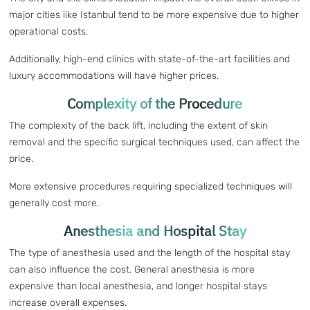
major cities like Istanbul tend to be more expensive due to higher
operational costs.
Additionally, high-end clinics with state-of-the-art facilities and
luxury accommodations will have higher prices.
Complexity of the Procedure
The complexity of the back lift, including the extent of skin
removal and the specific surgical techniques used, can affect the
price.
More extensive procedures requiring specialized techniques will
generally cost more.
Anesthesia and Hospital Stay
The type of anesthesia used and the length of the hospital stay
can also influence the cost. General anesthesia is more
expensive than local anesthesia, and longer hospital stays
increase overall expenses.