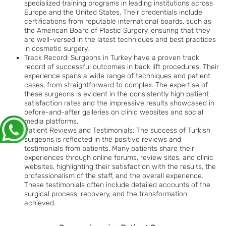
specialized training programs in leading institutions across
Europe and the United States. Their credentials include
certifications from reputable international boards, such as
the American Board of Plastic Surgery, ensuring that they
are well-versed in the latest techniques and best practices
in cosmetic surgery.
Track Record: Surgeons in Turkey have a proven track
record of successful outcomes in back lift procedures. Their
experience spans a wide range of techniques and patient
cases, from straightforward to complex. The expertise of
these surgeons is evident in the consistently high patient
satisfaction rates and the impressive results showcased in
before-and-after galleries on clinic websites and social
media platforms.
Patient Reviews and Testimonials: The success of Turkish
surgeons is reflected in the positive reviews and
testimonials from patients. Many patients share their
experiences through online forums, review sites, and clinic
websites, highlighting their satisfaction with the results, the
professionalism of the staff, and the overall experience.
These testimonials often include detailed accounts of the
surgical process, recovery, and the transformation
achieved.