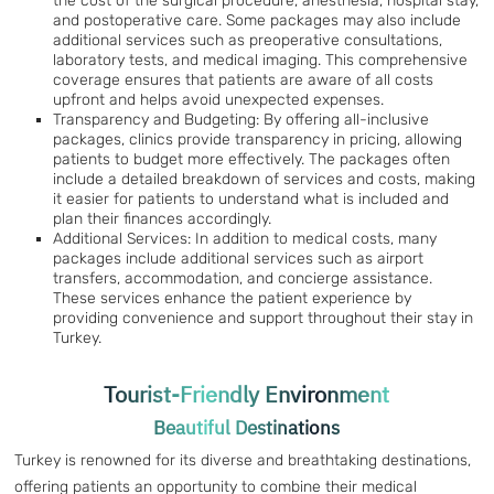
the cost of the surgical procedure, anesthesia, hospital stay,
and postoperative care. Some packages may also include
additional services such as preoperative consultations,
laboratory tests, and medical imaging. This comprehensive
coverage ensures that patients are aware of all costs
upfront and helps avoid unexpected expenses.
Transparency and Budgeting: By offering all-inclusive
packages, clinics provide transparency in pricing, allowing
patients to budget more effectively. The packages often
include a detailed breakdown of services and costs, making
it easier for patients to understand what is included and
plan their finances accordingly.
Additional Services: In addition to medical costs, many
packages include additional services such as airport
transfers, accommodation, and concierge assistance.
These services enhance the patient experience by
providing convenience and support throughout their stay in
Turkey.
Tourist-Friendly Environment
Beautiful Destinations
Turkey is renowned for its diverse and breathtaking destinations,
offering patients an opportunity to combine their medical