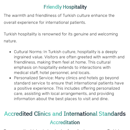
Friendly Hospitality
The warmth and friendliness of Turkish culture enhance the
overall experience for international patients.
Turkish hospitality is renowned for its genuine and welcoming
nature.
Cultural Norms: In Turkish culture, hospitality is a deeply
ingrained value. Visitors are often greeted with warmth and
friendliness, making them feel at home. This cultural
emphasis on hospitality extends to interactions with
medical staff, hotel personnel, and locals.
Personalized Service: Many clinics and hotels go beyond
standard service to ensure that international patients have
a positive experience. This includes offering personalized
care, assisting with local arrangements, and providing
information about the best places to visit and dine.
Accredited Clinics and International Standards
Accreditation