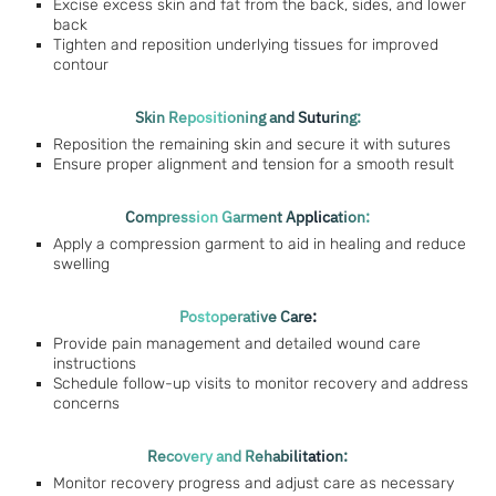
Excise excess skin and fat from the back, sides, and lower
back
Tighten and reposition underlying tissues for improved
contour
Skin Repositioning and Suturing:
Reposition the remaining skin and secure it with sutures
Ensure proper alignment and tension for a smooth result
Compression Garment Application:
Apply a compression garment to aid in healing and reduce
swelling
Postoperative Care:
Provide pain management and detailed wound care
instructions
Schedule follow-up visits to monitor recovery and address
concerns
Recovery and Rehabilitation:
Monitor recovery progress and adjust care as necessary