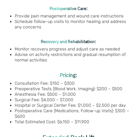
Postoperative Care:
Provide pain management and wound care instructions
Schedule follow-up visits to monitor healing and address
any concerns
Recovery and Rehabilitation:
Monitor recovery progress and adjust care as needed
Advise on activity restrictions and gradual resumption of
normal activities
Pricing:
Consultation Fee: $150 – $300
Preoperative Tests (Blood Work, Imaging): $200 – $500
Anesthesia Fee: $500 – $1,000
Surgical Fee: $4,000 – $7,000
Hospital or Surgical Center Fee: $1,000 – $2,500 per day
Postoperative Care (Medications, Follow-up Visits): $300 –
$600
Total Estimated Cost: $6,150 – $11,900