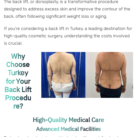
The back lift, or dorsoplasty, is a transformative procedure
designed to address excess skin and improve the contour of the
back, often following significant weight loss or aging.
If you’re considering a back lift in Turkey, a leading destination for
high-quality cosmetic surgery, understanding the costs involved
is crucial.
Why
Choose
Turkey
for Your
Back Lift
Procedu
re?
High-Quality Medical Care
Advanced Medical Facilities