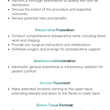
Perform a thorough examination to assess skin and fat
distribution
Discuss the extent of the procedure and expected
outcomes
Review potential risks and benefits
Preoperative Preparation:
Conduct comprehensive preoperative tests, including blood
work and imaging
Provide pre-surgical instructions and medications
Schedule surgery and arrange for postoperative support
Anesthesia Administration:
Administer general anesthesia or intravenous sedation for
patient comfort
Incision Placement:
Make extended incisions starting at the upper back,
extending laterally and down to the flanks or lower back
Excess Tissue Removal: