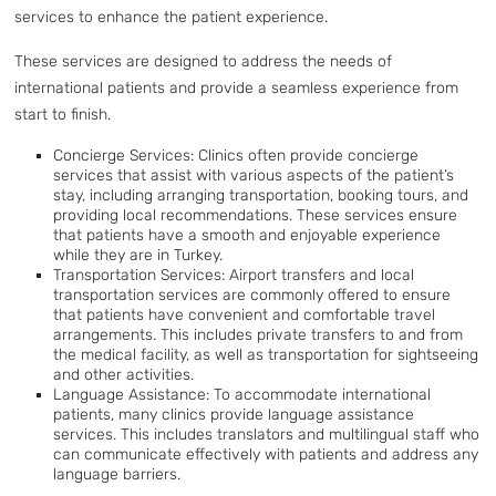
services to enhance the patient experience.
These services are designed to address the needs of
international patients and provide a seamless experience from
start to finish.
Concierge Services: Clinics often provide concierge
services that assist with various aspects of the patient’s
stay, including arranging transportation, booking tours, and
providing local recommendations. These services ensure
that patients have a smooth and enjoyable experience
while they are in Turkey.
Transportation Services: Airport transfers and local
transportation services are commonly offered to ensure
that patients have convenient and comfortable travel
arrangements. This includes private transfers to and from
the medical facility, as well as transportation for sightseeing
and other activities.
Language Assistance: To accommodate international
patients, many clinics provide language assistance
services. This includes translators and multilingual staff who
can communicate effectively with patients and address any
language barriers.