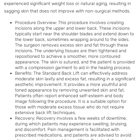
experienced significant weight loss or natural aging, resulting in
sagging skin that does not improve with non-surgical methods.
Procedure Overview: This procedure involves creating
incisions along the upper and lower back. These incisions
typically start near the shoulder blades and extend down to
the lower back, sometimes wrapping around to the sides.
The surgeon removes excess skin and fat through these
incisions. The underlying tissues are then tightened and
repositioned to achieve a smoother, more contoured
appearance. The skin is sutured, and the patient is provided
with a compression garment to aid in the healing process.
Benefits: The Standard Back Lift can effectively address
moderate skin laxity and excess fat, resulting in a significant
aesthetic improvement. It provides a more youthful and
toned appearance by removing unwanted skin and fat.
Patients often report enhanced self-esteem and body
image following the procedure. It is a suitable option for
those with moderate excess tissue who do not require
extensive back lift techniques.
Recovery: Recovery involves a few weeks of downtime,
during which patients may experience swelling, bruising,
and discomfort. Pain management is facilitated with
prescribed medications, and patients are advised to avoid