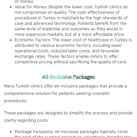
of money.
Value for Money: Despite the lower cost, Turkish clinics do
not compromise on quality. The cost-effectiveness of
procedures in Turkey is matched by the high standards of
care and advanced technology. Patients benefit from the
same level of expertise and outcomes as they would in
more expensive markets, but at a more affordable price.
Economic Factors: The lower cost of healthcare in Turkey is
attributed to various economic factors, including lower
operational costs, reduced labor costs, and favorable
exchange rates. These factors enable clinics to offer
competitive pricing without sacrificing the quality of care.
All-Inclusive Packages
Many Turkish clinics offer all-inclusive packages that provide a
comprehensive solution for patients seeking cosmetic
procedures.
These packages are designed to simplify the process and provide
clarity regarding costs.
Package Inclusions: All-inclusive packages typically cover