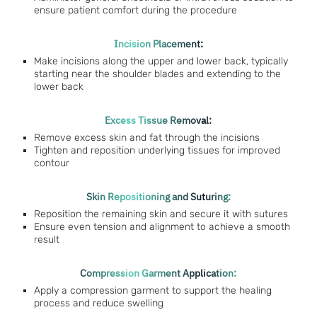
ensure patient comfort during the procedure
Incision Placement:
Make incisions along the upper and lower back, typically
starting near the shoulder blades and extending to the
lower back
Excess Tissue Removal:
Remove excess skin and fat through the incisions
Tighten and reposition underlying tissues for improved
contour
Skin Repositioning and Suturing:
Reposition the remaining skin and secure it with sutures
Ensure even tension and alignment to achieve a smooth
result
Compression Garment Application:
Apply a compression garment to support the healing
process and reduce swelling