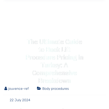
The Ultimate Guide
to Back Lift
Procedure Pricing in
Turkey: A
Comprehensive
Breakdown
jouvence-ref
Body procedures
22 July 2024