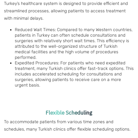
Turkey’s healthcare system is designed to provide efficient and
streamlined processes, allowing patients to access treatment
with minimal delays.
Reduced Wait Times: Compared to many Western countries,
patients in Turkey can often schedule consultations and
surgeries with relatively short wait times. This efficiency is
attributed to the well-organized structure of Turkish
medical facilities and the high volume of procedures
performed.
Expedited Procedures: For patients who need expedited
treatment, many Turkish clinics offer fast-track options. This
includes accelerated scheduling for consultations and
surgeries, allowing patients to receive care on a more
urgent basis.
Flexible Scheduling
To accommodate patients from various time zones and
schedules, many Turkish clinics offer flexible scheduling options.