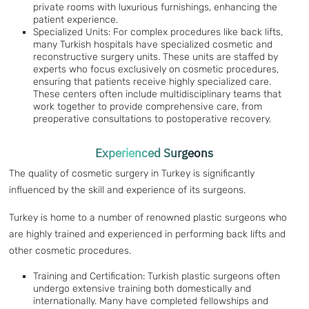
private rooms with luxurious furnishings, enhancing the
patient experience.
Specialized Units: For complex procedures like back lifts,
many Turkish hospitals have specialized cosmetic and
reconstructive surgery units. These units are staffed by
experts who focus exclusively on cosmetic procedures,
ensuring that patients receive highly specialized care.
These centers often include multidisciplinary teams that
work together to provide comprehensive care, from
preoperative consultations to postoperative recovery.
Experienced Surgeons
The quality of cosmetic surgery in Turkey is significantly
influenced by the skill and experience of its surgeons.
Turkey is home to a number of renowned plastic surgeons who
are highly trained and experienced in performing back lifts and
other cosmetic procedures.
Training and Certification: Turkish plastic surgeons often
undergo extensive training both domestically and
internationally. Many have completed fellowships and