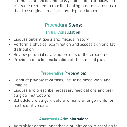
strenuous activities and heavy lifting. Regular follow-up
visits are required to monitor healing progress and ensure
that the surgical area is recovering as planned.
Procedure Steps:
Initial Consultation:
Discuss patient goals and medical history
Perform a physical examination and assess skin and fat
distribution
Review potential risks and benefits of the procedure
Provide a detailed explanation of the surgical plan
Preoperative Preparation:
Conduct preoperative tests, including blood work and
imaging
Discuss and prescribe necessary medications and pre-
surgical instructions
Schedule the surgery date and make arrangements for
postoperative care
Anesthesia Administration:
Administer general anesthesia or intravenous sedation to