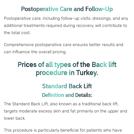
Postoperative Care and Follow-Up
Postoperative care, including follow-up visits, dressings, and any
additional treatments required during recovery, will contribute to
the total cost.
Comprehensive postoperative care ensures better results and
can influence the overall pricing.
Prices of all types of the Back lift
procedure in Turkey.
Standard Back Lift
Definition and Details:
The Standard Back Lift, also known as a traditional back lift,
targets moderate excess skin and fat primarily on the upper and
lower back.
This procedure is particularly beneficial for patients who have