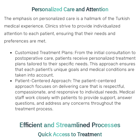
Personalized Care and Attention
The emphasis on personalized care is a hallmark of the Turkish
medical experience. Clinics strive to provide individualized
attention to each patient, ensuring that their needs and
preferences are met.
Customized Treatment Plans: From the initial consultation to
postoperative care, patients receive personalized treatment
plans tailored to their specific needs. This approach ensures
that each patient’s unique goals and medical conditions are
taken into account.
Patient-Centered Approach: The patient-centered
approach focuses on delivering care that is respectful,
compassionate, and responsive to individual needs. Medical
staff work closely with patients to provide support, answer
questions, and address any concerns throughout the
treatment process.
Efficient and Streamlined Processes
Quick Access to Treatment