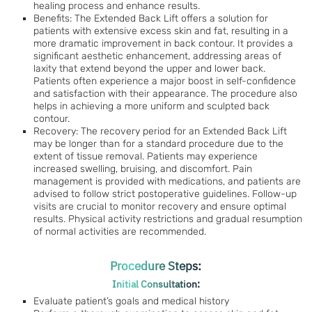
healing process and enhance results.
Benefits: The Extended Back Lift offers a solution for
patients with extensive excess skin and fat, resulting in a
more dramatic improvement in back contour. It provides a
significant aesthetic enhancement, addressing areas of
laxity that extend beyond the upper and lower back.
Patients often experience a major boost in self-confidence
and satisfaction with their appearance. The procedure also
helps in achieving a more uniform and sculpted back
contour.
Recovery: The recovery period for an Extended Back Lift
may be longer than for a standard procedure due to the
extent of tissue removal. Patients may experience
increased swelling, bruising, and discomfort. Pain
management is provided with medications, and patients are
advised to follow strict postoperative guidelines. Follow-up
visits are crucial to monitor recovery and ensure optimal
results. Physical activity restrictions and gradual resumption
of normal activities are recommended.
Procedure Steps:
Initial Consultation:
Evaluate patient’s goals and medical history