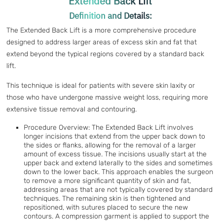
Extended Back Lift
Definition and Details:
The Extended Back Lift is a more comprehensive procedure
designed to address larger areas of excess skin and fat that
extend beyond the typical regions covered by a standard back
lift.
This technique is ideal for patients with severe skin laxity or
those who have undergone massive weight loss, requiring more
extensive tissue removal and contouring.
Procedure Overview: The Extended Back Lift involves
longer incisions that extend from the upper back down to
the sides or flanks, allowing for the removal of a larger
amount of excess tissue. The incisions usually start at the
upper back and extend laterally to the sides and sometimes
down to the lower back. This approach enables the surgeon
to remove a more significant quantity of skin and fat,
addressing areas that are not typically covered by standard
techniques. The remaining skin is then tightened and
repositioned, with sutures placed to secure the new
contours. A compression garment is applied to support the