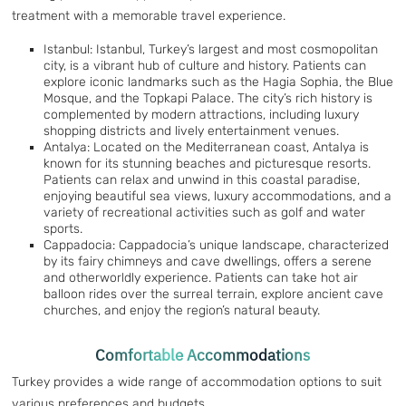
treatment with a memorable travel experience.
Istanbul: Istanbul, Turkey’s largest and most cosmopolitan
city, is a vibrant hub of culture and history. Patients can
explore iconic landmarks such as the Hagia Sophia, the Blue
Mosque, and the Topkapi Palace. The city’s rich history is
complemented by modern attractions, including luxury
shopping districts and lively entertainment venues.
Antalya: Located on the Mediterranean coast, Antalya is
known for its stunning beaches and picturesque resorts.
Patients can relax and unwind in this coastal paradise,
enjoying beautiful sea views, luxury accommodations, and a
variety of recreational activities such as golf and water
sports.
Cappadocia: Cappadocia’s unique landscape, characterized
by its fairy chimneys and cave dwellings, offers a serene
and otherworldly experience. Patients can take hot air
balloon rides over the surreal terrain, explore ancient cave
churches, and enjoy the region’s natural beauty.
Comfortable Accommodations
Turkey provides a wide range of accommodation options to suit
various preferences and budgets.