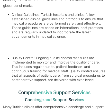
global benchmarks.
Clinical Guidelines: Turkish hospitals and clinics follow
established clinical guidelines and protocols to ensure that
medical procedures are performed safely and effectively.
These guidelines are based on international best practices
and are regularly updated to incorporate the latest
advancements in medical science.
Quality Control: Ongoing quality control measures are
implemented to monitor and improve the quality of care.
This includes regular audits, patient feedback, and
continuous training for medical staff. Quality control ensures
that all aspects of patient care, from surgical procedures to
postoperative support, are delivered with excellence.
Comprehensive Support Services
Concierge and Support Services
Many Turkish clinics offer comprehensive concierge and support