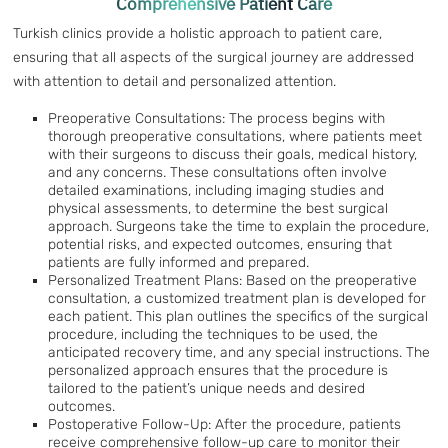
Comprehensive Patient Care
Turkish clinics provide a holistic approach to patient care,
ensuring that all aspects of the surgical journey are addressed
with attention to detail and personalized attention.
Preoperative Consultations: The process begins with
thorough preoperative consultations, where patients meet
with their surgeons to discuss their goals, medical history,
and any concerns. These consultations often involve
detailed examinations, including imaging studies and
physical assessments, to determine the best surgical
approach. Surgeons take the time to explain the procedure,
potential risks, and expected outcomes, ensuring that
patients are fully informed and prepared.
Personalized Treatment Plans: Based on the preoperative
consultation, a customized treatment plan is developed for
each patient. This plan outlines the specifics of the surgical
procedure, including the techniques to be used, the
anticipated recovery time, and any special instructions. The
personalized approach ensures that the procedure is
tailored to the patient’s unique needs and desired
outcomes.
Postoperative Follow-Up: After the procedure, patients
receive comprehensive follow-up care to monitor their