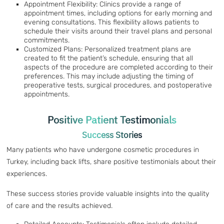
Appointment Flexibility: Clinics provide a range of
appointment times, including options for early morning and
evening consultations. This flexibility allows patients to
schedule their visits around their travel plans and personal
commitments.
Customized Plans: Personalized treatment plans are
created to fit the patient’s schedule, ensuring that all
aspects of the procedure are completed according to their
preferences. This may include adjusting the timing of
preoperative tests, surgical procedures, and postoperative
appointments.
Positive Patient Testimonials
Success Stories
Many patients who have undergone cosmetic procedures in
Turkey, including back lifts, share positive testimonials about their
experiences.
These success stories provide valuable insights into the quality
of care and the results achieved.