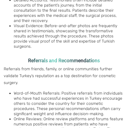
Detailed Accounts: Testimonials often include detailed
accounts of the patient’s journey, from the initial
consultation to the final results. Patients describe their
experiences with the medical staff, the surgical process,
and their recovery.
Visual Evidence: Before-and-after photos are frequently
shared in testimonials, showcasing the transformative
results achieved through the procedure. These photos
provide visual proof of the skill and expertise of Turkish
surgeons.
Referrals and Recommendations
Referrals from friends, family, or online communities further
validate Turkey’s reputation as a top destination for cosmetic
surgery.
Word-of-Mouth Referrals: Positive referrals from individuals
who have had successful experiences in Turkey encourage
others to consider the country for their cosmetic
procedures. These personal recommendations often carry
significant weight and influence decision-making.
Online Reviews: Online review platforms and forums feature
numerous positive reviews from patients who have