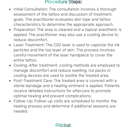
Procedure Steps:
Initial Consultation: The consultation involves a thorough
assessment of the tattoo and discussion of treatment
goals. The practitioner evaluates skin type and tattoo
characteristics to determine the appropriate approach.
Preparation: The area is cleaned and a topical anesthetic is
applied. The practitioner may also use a cooling device to
reduce discomfort.
Laser Treatment: The CO2 laser is used to vaporize the ink
particles and the top layer of skin. The process involves
careful movement of the laser handpiece to cover the
entire tattoo.
Cooling: After treatment, cooling methods are employed to
manage discomfort and reduce swelling. Ice packs or
cooling devices are used to soothe the treated area.
Post-Treatment Care: The treated area is covered with a
sterile bandage and a healing ointment is applied. Patients
receive detailed instructions for aftercare to promote
optimal healing and prevent complications.
Follow-Up: Follow-up visits are scheduled to monitor the
healing process and determine if additional sessions are
needed.
Pricing: