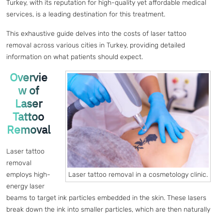
Turkey, with its reputation for high-quality yet affordable medical
services, is a leading destination for this treatment.
This exhaustive guide delves into the costs of laser tattoo
removal across various cities in Turkey, providing detailed
information on what patients should expect.
Overvie
w of
Laser
Tattoo
Removal
Laser tattoo
removal
Laser tattoo removal in a cosmetology clinic.
employs high-
energy laser
beams to target ink particles embedded in the skin. These lasers
break down the ink into smaller particles, which are then naturally