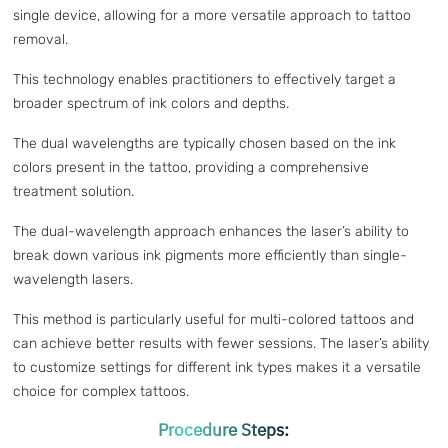
single device, allowing for a more versatile approach to tattoo
removal.
This technology enables practitioners to effectively target a
broader spectrum of ink colors and depths.
The dual wavelengths are typically chosen based on the ink
colors present in the tattoo, providing a comprehensive
treatment solution.
The dual-wavelength approach enhances the laser’s ability to
break down various ink pigments more efficiently than single-
wavelength lasers.
This method is particularly useful for multi-colored tattoos and
can achieve better results with fewer sessions. The laser’s ability
to customize settings for different ink types makes it a versatile
choice for complex tattoos.
Procedure Steps: