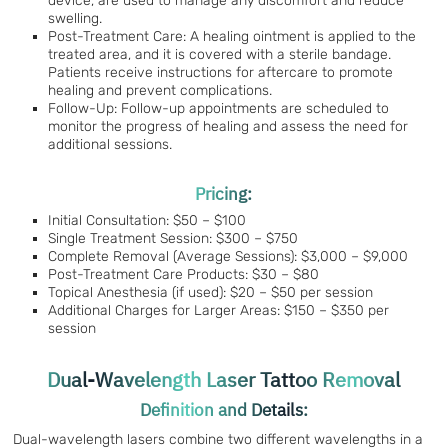
device, are used to manage any discomfort and reduce
swelling.
Post-Treatment Care: A healing ointment is applied to the
treated area, and it is covered with a sterile bandage.
Patients receive instructions for aftercare to promote
healing and prevent complications.
Follow-Up: Follow-up appointments are scheduled to
monitor the progress of healing and assess the need for
additional sessions.
Pricing:
Initial Consultation: $50 – $100
Single Treatment Session: $300 – $750
Complete Removal (Average Sessions): $3,000 – $9,000
Post-Treatment Care Products: $30 – $80
Topical Anesthesia (if used): $20 – $50 per session
Additional Charges for Larger Areas: $150 – $350 per
session
Dual-Wavelength Laser Tattoo Removal
Definition and Details:
Dual-wavelength lasers combine two different wavelengths in a