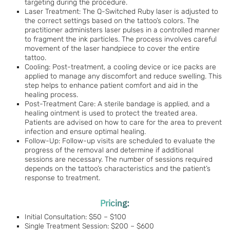
targeting during the procedure.
Laser Treatment: The Q-Switched Ruby laser is adjusted to
the correct settings based on the tattoo’s colors. The
practitioner administers laser pulses in a controlled manner
to fragment the ink particles. The process involves careful
movement of the laser handpiece to cover the entire
tattoo.
Cooling: Post-treatment, a cooling device or ice packs are
applied to manage any discomfort and reduce swelling. This
step helps to enhance patient comfort and aid in the
healing process.
Post-Treatment Care: A sterile bandage is applied, and a
healing ointment is used to protect the treated area.
Patients are advised on how to care for the area to prevent
infection and ensure optimal healing.
Follow-Up: Follow-up visits are scheduled to evaluate the
progress of the removal and determine if additional
sessions are necessary. The number of sessions required
depends on the tattoo’s characteristics and the patient’s
response to treatment.
Pricing:
Initial Consultation: $50 – $100
Single Treatment Session: $200 – $600