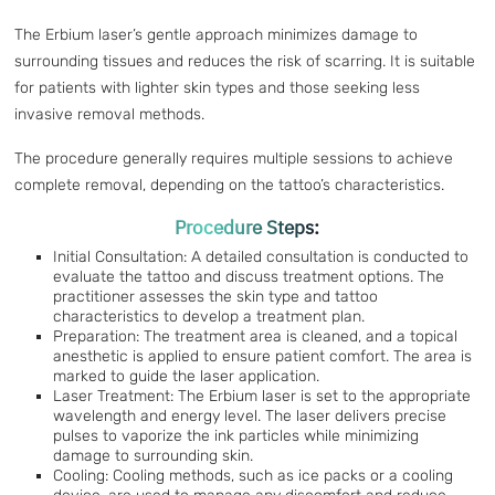
The Erbium laser’s gentle approach minimizes damage to
surrounding tissues and reduces the risk of scarring. It is suitable
for patients with lighter skin types and those seeking less
invasive removal methods.
The procedure generally requires multiple sessions to achieve
complete removal, depending on the tattoo’s characteristics.
Procedure Steps:
Initial Consultation: A detailed consultation is conducted to
evaluate the tattoo and discuss treatment options. The
practitioner assesses the skin type and tattoo
characteristics to develop a treatment plan.
Preparation: The treatment area is cleaned, and a topical
anesthetic is applied to ensure patient comfort. The area is
marked to guide the laser application.
Laser Treatment: The Erbium laser is set to the appropriate
wavelength and energy level. The laser delivers precise
pulses to vaporize the ink particles while minimizing
damage to surrounding skin.
Cooling: Cooling methods, such as ice packs or a cooling