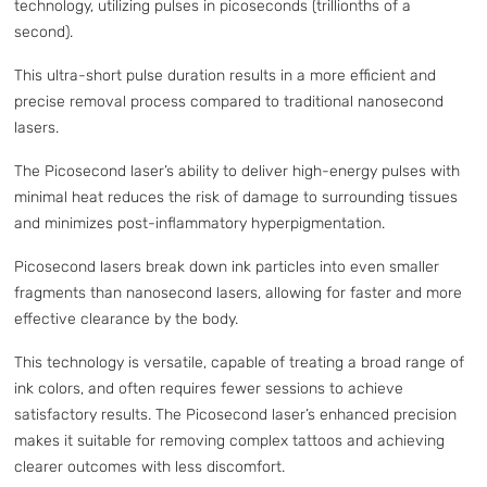
technology, utilizing pulses in picoseconds (trillionths of a
second).
This ultra-short pulse duration results in a more efficient and
precise removal process compared to traditional nanosecond
lasers.
The Picosecond laser’s ability to deliver high-energy pulses with
minimal heat reduces the risk of damage to surrounding tissues
and minimizes post-inflammatory hyperpigmentation.
Picosecond lasers break down ink particles into even smaller
fragments than nanosecond lasers, allowing for faster and more
effective clearance by the body.
This technology is versatile, capable of treating a broad range of
ink colors, and often requires fewer sessions to achieve
satisfactory results. The Picosecond laser’s enhanced precision
makes it suitable for removing complex tattoos and achieving
clearer outcomes with less discomfort.