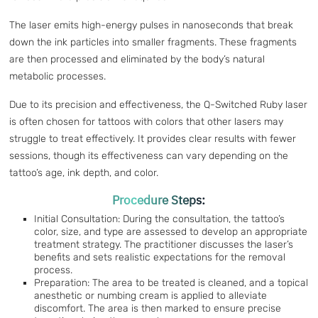
The laser emits high-energy pulses in nanoseconds that break
down the ink particles into smaller fragments. These fragments
are then processed and eliminated by the body’s natural
metabolic processes.
Due to its precision and effectiveness, the Q-Switched Ruby laser
is often chosen for tattoos with colors that other lasers may
struggle to treat effectively. It provides clear results with fewer
sessions, though its effectiveness can vary depending on the
tattoo’s age, ink depth, and color.
Procedure Steps:
Initial Consultation: During the consultation, the tattoo’s
color, size, and type are assessed to develop an appropriate
treatment strategy. The practitioner discusses the laser’s
benefits and sets realistic expectations for the removal
process.
Preparation: The area to be treated is cleaned, and a topical
anesthetic or numbing cream is applied to alleviate
discomfort. The area is then marked to ensure precise