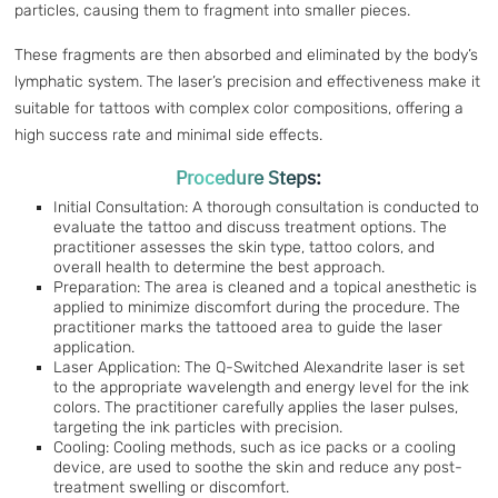
particles, causing them to fragment into smaller pieces.
These fragments are then absorbed and eliminated by the body’s
lymphatic system. The laser’s precision and effectiveness make it
suitable for tattoos with complex color compositions, offering a
high success rate and minimal side effects.
Procedure Steps:
Initial Consultation: A thorough consultation is conducted to
evaluate the tattoo and discuss treatment options. The
practitioner assesses the skin type, tattoo colors, and
overall health to determine the best approach.
Preparation: The area is cleaned and a topical anesthetic is
applied to minimize discomfort during the procedure. The
practitioner marks the tattooed area to guide the laser
application.
Laser Application: The Q-Switched Alexandrite laser is set
to the appropriate wavelength and energy level for the ink
colors. The practitioner carefully applies the laser pulses,
targeting the ink particles with precision.
Cooling: Cooling methods, such as ice packs or a cooling
device, are used to soothe the skin and reduce any post-
treatment swelling or discomfort.