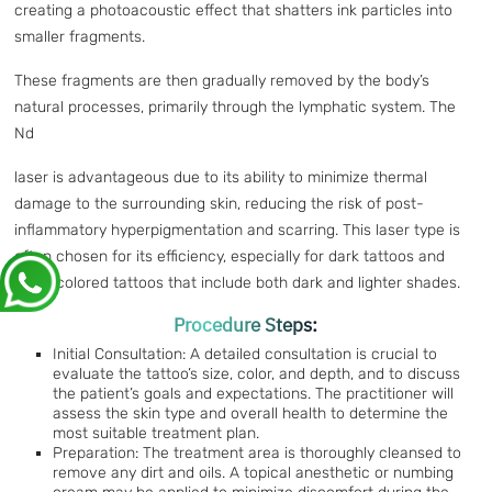
creating a photoacoustic effect that shatters ink particles into
smaller fragments.
These fragments are then gradually removed by the body’s
natural processes, primarily through the lymphatic system. The
Nd
laser is advantageous due to its ability to minimize thermal
damage to the surrounding skin, reducing the risk of post-
inflammatory hyperpigmentation and scarring. This laser type is
often chosen for its efficiency, especially for dark tattoos and
multi-colored tattoos that include both dark and lighter shades.
Procedure Steps:
Initial Consultation: A detailed consultation is crucial to
evaluate the tattoo’s size, color, and depth, and to discuss
the patient’s goals and expectations. The practitioner will
assess the skin type and overall health to determine the
most suitable treatment plan.
Preparation: The treatment area is thoroughly cleansed to
remove any dirt and oils. A topical anesthetic or numbing