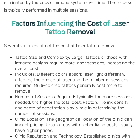
eliminated by the body’s immune system over time. The process
is typically performed in multiple sessions.
Factors Influencing the Cost of Laser
Tattoo Removal
Several variables affect the cost of laser tattoo removal:
Tattoo Size and Complexity: Larger tattoos or those with
intricate designs require more laser sessions, increasing the
overall cost.
Ink Colors: Different colors absorb laser light differently,
affecting the choice of laser and the number of sessions
required. Multi-colored tattoos generally cost more to
remove.
Number of Sessions Required: Typically, the more sessions
needed, the higher the total cost. Factors like ink density
and depth of penetration play a role in determining the
number of sessions.
Clinic Location: The geographical location of the clinic can
impact pricing. Urban areas with higher living costs usually
have higher prices.
Clinic Reputation and Technology: Established clinics with