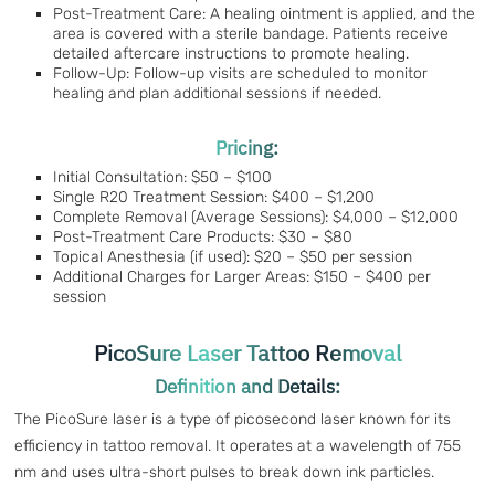
Post-Treatment Care: A healing ointment is applied, and the
area is covered with a sterile bandage. Patients receive
detailed aftercare instructions to promote healing.
Follow-Up: Follow-up visits are scheduled to monitor
healing and plan additional sessions if needed.
Pricing:
Initial Consultation: $50 – $100
Single R20 Treatment Session: $400 – $1,200
Complete Removal (Average Sessions): $4,000 – $12,000
Post-Treatment Care Products: $30 – $80
Topical Anesthesia (if used): $20 – $50 per session
Additional Charges for Larger Areas: $150 – $400 per
session
PicoSure Laser Tattoo Removal
Definition and Details:
The PicoSure laser is a type of picosecond laser known for its
efficiency in tattoo removal. It operates at a wavelength of 755
nm and uses ultra-short pulses to break down ink particles.