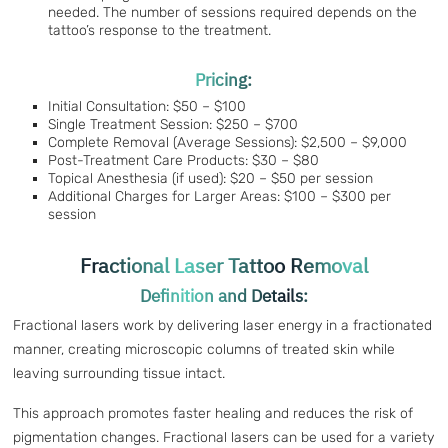
needed. The number of sessions required depends on the
tattoo’s response to the treatment.
Pricing:
Initial Consultation: $50 – $100
Single Treatment Session: $250 – $700
Complete Removal (Average Sessions): $2,500 – $9,000
Post-Treatment Care Products: $30 – $80
Topical Anesthesia (if used): $20 – $50 per session
Additional Charges for Larger Areas: $100 – $300 per
session
Fractional Laser Tattoo Removal
Definition and Details:
Fractional lasers work by delivering laser energy in a fractionated
manner, creating microscopic columns of treated skin while
leaving surrounding tissue intact.
This approach promotes faster healing and reduces the risk of
pigmentation changes. Fractional lasers can be used for a variety