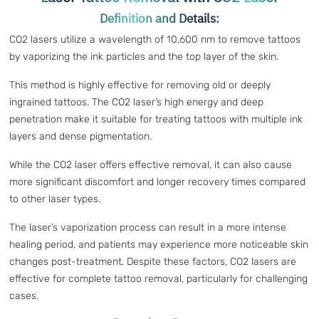
Definition and Details:
CO2 lasers utilize a wavelength of 10,600 nm to remove tattoos
by vaporizing the ink particles and the top layer of the skin.
This method is highly effective for removing old or deeply
ingrained tattoos. The CO2 laser’s high energy and deep
penetration make it suitable for treating tattoos with multiple ink
layers and dense pigmentation.
While the CO2 laser offers effective removal, it can also cause
more significant discomfort and longer recovery times compared
to other laser types.
The laser’s vaporization process can result in a more intense
healing period, and patients may experience more noticeable skin
changes post-treatment. Despite these factors, CO2 lasers are
effective for complete tattoo removal, particularly for challenging
cases.