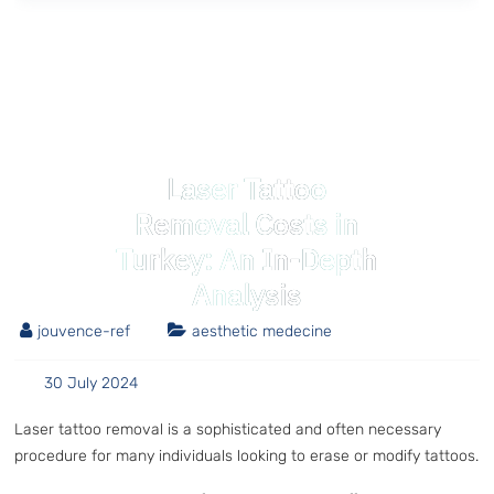
Laser Tattoo
Removal Costs in
Turkey: An In-Depth
Analysis
jouvence-ref
aesthetic medecine
30 July 2024
Laser tattoo removal is a sophisticated and often necessary
procedure for many individuals looking to erase or modify tattoos.