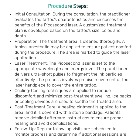
Procedure Steps:
Initial Consultation: During the consultation, the practitioner
evaluates the tattoo’s characteristics and discusses the
benefits of the Picosecond laser. A customized treatment
plan is developed based on the tattoo’s size, color, and
depth.
Preparation: The treatment area is cleaned thoroughly. A
topical anesthetic may be applied to ensure patient comfort
during the procedure. The area is marked to guide the laser
application.
Laser Treatment: The Picosecond laser is set to the
appropriate wavelength and energy level. The practitioner
delivers ultra-short pulses to fragment the ink particles
effectively. The process involves precise movement of the
laser handpiece to cover the entire tattoo.
Cooling: Cooling techniques are applied to reduce
discomfort and minimize post-treatment swelling. Ice packs
or cooling devices are used to soothe the treated area.
Post-Treatment Care: A healing ointment is applied to the
area, and it is covered with a sterile bandage. Patients
receive detailed aftercare instructions to ensure proper
healing and avoid complications.
Follow-Up: Regular follow-up visits are scheduled to
monitor progress and determine if additional sessions are