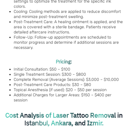
settings to optimize the treatment for the specific ink
colors.
Cooling: Cooling methods are applied to reduce discomfort
and minimize post-treatment swelling.
Post-Treatment Care: A healing ointment is applied, and the
area is covered with a sterile bandage. Patients receive
detailed aftercare instructions.
Follow-Up: Follow-up appointments are scheduled to
monitor progress and determine if additional sessions are
necessary.
Pricing:
Initial Consultation: $50 – $100
Single Treatment Session: $300 – $800
Complete Removal (Average Sessions): $3,000 – $10,000
Post-Treatment Care Products: $30 – $80
Topical Anesthesia (if used): $20 – $50 per session
Additional Charges for Larger Areas: $150 – $400 per
session
Cost Analysis of Laser Tattoo Removal in
, Ankara, and Izmir.
Istanbul