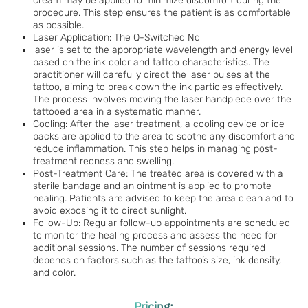
cream may be applied to minimize discomfort during the
procedure. This step ensures the patient is as comfortable
as possible.
Laser Application: The Q-Switched Nd
laser is set to the appropriate wavelength and energy level
based on the ink color and tattoo characteristics. The
practitioner will carefully direct the laser pulses at the
tattoo, aiming to break down the ink particles effectively.
The process involves moving the laser handpiece over the
tattooed area in a systematic manner.
Cooling: After the laser treatment, a cooling device or ice
packs are applied to the area to soothe any discomfort and
reduce inflammation. This step helps in managing post-
treatment redness and swelling.
Post-Treatment Care: The treated area is covered with a
sterile bandage and an ointment is applied to promote
healing. Patients are advised to keep the area clean and to
avoid exposing it to direct sunlight.
Follow-Up: Regular follow-up appointments are scheduled
to monitor the healing process and assess the need for
additional sessions. The number of sessions required
depends on factors such as the tattoo’s size, ink density,
and color.
Pricing: