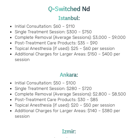
Q-Switched Nd
Istanbul:
Initial Consultation: $60 – $110
Single Treatment Session: $300 – $750
Complete Removal (Average Sessions): $3,000 – $9,000
Post-Treatment Care Products: $35 – $90
Topical Anesthesia (if used): $25 – $60 per session
Additional Charges for Larger Areas: $150 – $400 per
session
Ankara:
Initial Consultation: $50 – $100
Single Treatment Session: $280 – $720
Complete Removal (Average Sessions): $2,800 – $8,500
Post-Treatment Care Products: $30 – $85
Topical Anesthesia (if used): $20 – $50 per session
Additional Charges for Larger Areas: $140 – $380 per
session
Izmir: