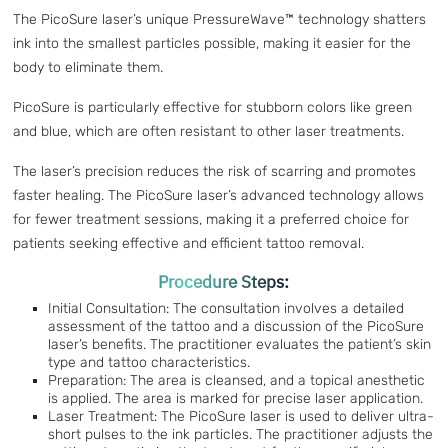
The PicoSure laser’s unique PressureWave™ technology shatters
ink into the smallest particles possible, making it easier for the
body to eliminate them.
PicoSure is particularly effective for stubborn colors like green
and blue, which are often resistant to other laser treatments.
The laser’s precision reduces the risk of scarring and promotes
faster healing. The PicoSure laser’s advanced technology allows
for fewer treatment sessions, making it a preferred choice for
patients seeking effective and efficient tattoo removal.
Procedure Steps:
Initial Consultation: The consultation involves a detailed
assessment of the tattoo and a discussion of the PicoSure
laser’s benefits. The practitioner evaluates the patient’s skin
type and tattoo characteristics.
Preparation: The area is cleansed, and a topical anesthetic
is applied. The area is marked for precise laser application.
Laser Treatment: The PicoSure laser is used to deliver ultra-
short pulses to the ink particles. The practitioner adjusts the