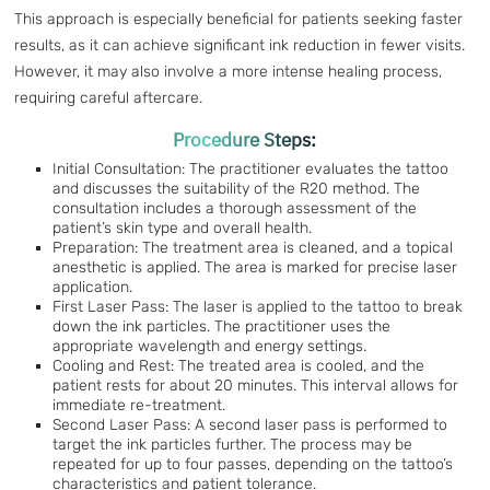
This approach is especially beneficial for patients seeking faster
results, as it can achieve significant ink reduction in fewer visits.
However, it may also involve a more intense healing process,
requiring careful aftercare.
Procedure Steps:
Initial Consultation: The practitioner evaluates the tattoo
and discusses the suitability of the R20 method. The
consultation includes a thorough assessment of the
patient’s skin type and overall health.
Preparation: The treatment area is cleaned, and a topical
anesthetic is applied. The area is marked for precise laser
application.
First Laser Pass: The laser is applied to the tattoo to break
down the ink particles. The practitioner uses the
appropriate wavelength and energy settings.
Cooling and Rest: The treated area is cooled, and the
patient rests for about 20 minutes. This interval allows for
immediate re-treatment.
Second Laser Pass: A second laser pass is performed to
target the ink particles further. The process may be
repeated for up to four passes, depending on the tattoo’s
characteristics and patient tolerance.