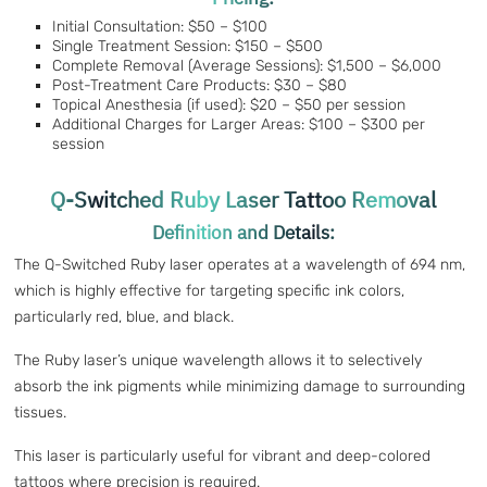
Initial Consultation: $50 – $100
Single Treatment Session: $150 – $500
Complete Removal (Average Sessions): $1,500 – $6,000
Post-Treatment Care Products: $30 – $80
Topical Anesthesia (if used): $20 – $50 per session
Additional Charges for Larger Areas: $100 – $300 per
session
Q-Switched Ruby Laser Tattoo Removal
Definition and Details:
The Q-Switched Ruby laser operates at a wavelength of 694 nm,
which is highly effective for targeting specific ink colors,
particularly red, blue, and black.
The Ruby laser’s unique wavelength allows it to selectively
absorb the ink pigments while minimizing damage to surrounding
tissues.
This laser is particularly useful for vibrant and deep-colored
tattoos where precision is required.