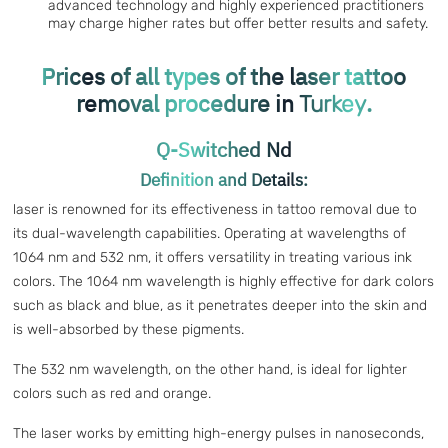
advanced technology and highly experienced practitioners
may charge higher rates but offer better results and safety.
Prices of all types of the laser tattoo
removal procedure in
.
Turkey
Q-Switched Nd
Definition and Details:
laser is renowned for its effectiveness in tattoo removal due to
its dual-wavelength capabilities. Operating at wavelengths of
1064 nm and 532 nm, it offers versatility in treating various ink
colors. The 1064 nm wavelength is highly effective for dark colors
such as black and blue, as it penetrates deeper into the skin and
is well-absorbed by these pigments.
The 532 nm wavelength, on the other hand, is ideal for lighter
colors such as red and orange.
The laser works by emitting high-energy pulses in nanoseconds,