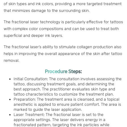
of skin types and ink colors, providing a more targeted treatment
that minimizes damage to the surrounding skin.
The fractional laser technology is particularly effective for tattoos
with complex color compositions and can be used to treat both
superficial and deeper ink layers.
The fractional laser’s ability to stimulate collagen production also
helps in improving the overall appearance of the skin after tattoo
removal.
Procedure Steps:
Initial Consultation: The consultation involves assessing the
tattoo, discussing treatment goals, and determining the
best approach. The practitioner evaluates skin type and
tattoo characteristics to customize the treatment plan.
Preparation: The treatment area is cleansed, and a topical
anesthetic is applied to ensure patient comfort. The area is
marked to guide the laser application.
Laser Treatment: The fractional laser is set to the
appropriate settings. The laser delivers energy in a
fractionated pattern, targeting the ink particles while