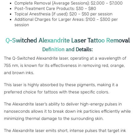
Complete Removal (Average Sessions): $2,000 – $7,000
Post-Treatment Care Products: $30 – $80
Topical Anesthesia (if used): $20 – $50 per session
Additional Charges for Larger Areas: $100 – $300 per
session
Q-Switched Alexandrite Laser Tattoo Removal
Definition and Details:
The Q-Switched Alexandrite laser, operating at a wavelength of
755 nm, is known for its effectiveness in removing red, orange,
and brown inks.
This laser is highly absorbed by these pigments, making it a
preferred choice for tattoos with these specific colors.
The Alexandrite laser’s ability to deliver high-energy pulses in
nanoseconds allows it to break down ink particles efficiently while
minimizing thermal damage to the surrounding skin.
The Alexandrite laser emits short, intense pulses that target ink