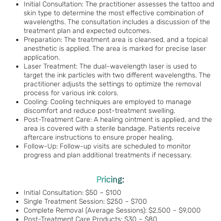
Initial Consultation: The practitioner assesses the tattoo and
skin type to determine the most effective combination of
wavelengths. The consultation includes a discussion of the
treatment plan and expected outcomes.
Preparation: The treatment area is cleansed, and a topical
anesthetic is applied. The area is marked for precise laser
application.
Laser Treatment: The dual-wavelength laser is used to
target the ink particles with two different wavelengths. The
practitioner adjusts the settings to optimize the removal
process for various ink colors.
Cooling: Cooling techniques are employed to manage
discomfort and reduce post-treatment swelling.
Post-Treatment Care: A healing ointment is applied, and the
area is covered with a sterile bandage. Patients receive
aftercare instructions to ensure proper healing.
Follow-Up: Follow-up visits are scheduled to monitor
progress and plan additional treatments if necessary.
Pricing:
Initial Consultation: $50 – $100
Single Treatment Session: $250 – $700
Complete Removal (Average Sessions): $2,500 – $9,000
Post-Treatment Care Products: $30 – $80