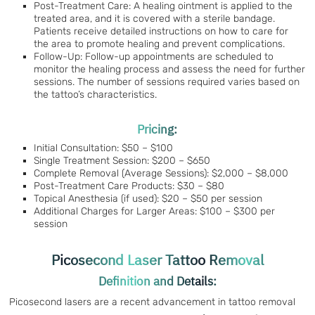
Post-Treatment Care: A healing ointment is applied to the
treated area, and it is covered with a sterile bandage.
Patients receive detailed instructions on how to care for
the area to promote healing and prevent complications.
Follow-Up: Follow-up appointments are scheduled to
monitor the healing process and assess the need for further
sessions. The number of sessions required varies based on
the tattoo’s characteristics.
Pricing:
Initial Consultation: $50 – $100
Single Treatment Session: $200 – $650
Complete Removal (Average Sessions): $2,000 – $8,000
Post-Treatment Care Products: $30 – $80
Topical Anesthesia (if used): $20 – $50 per session
Additional Charges for Larger Areas: $100 – $300 per
session
Picosecond Laser Tattoo Removal
Definition and Details:
Picosecond lasers are a recent advancement in tattoo removal