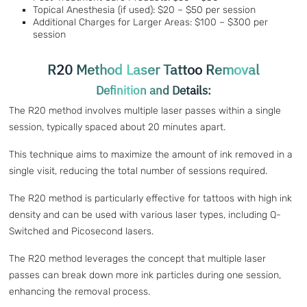
Topical Anesthesia (if used): $20 – $50 per session
Additional Charges for Larger Areas: $100 – $300 per
session
R20 Method Laser Tattoo Removal
Definition and Details:
The R20 method involves multiple laser passes within a single
session, typically spaced about 20 minutes apart.
This technique aims to maximize the amount of ink removed in a
single visit, reducing the total number of sessions required.
The R20 method is particularly effective for tattoos with high ink
density and can be used with various laser types, including Q-
Switched and Picosecond lasers.
The R20 method leverages the concept that multiple laser
passes can break down more ink particles during one session,
enhancing the removal process.