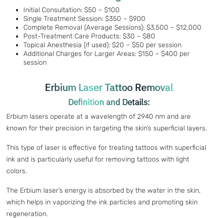
Initial Consultation: $50 – $100
Single Treatment Session: $350 – $900
Complete Removal (Average Sessions): $3,500 – $12,000
Post-Treatment Care Products: $30 – $80
Topical Anesthesia (if used): $20 – $50 per session
Additional Charges for Larger Areas: $150 – $400 per
session
Erbium Laser Tattoo Removal
Definition and Details:
Erbium lasers operate at a wavelength of 2940 nm and are
known for their precision in targeting the skin’s superficial layers.
This type of laser is effective for treating tattoos with superficial
ink and is particularly useful for removing tattoos with light
colors.
The Erbium laser’s energy is absorbed by the water in the skin,
which helps in vaporizing the ink particles and promoting skin
regeneration.