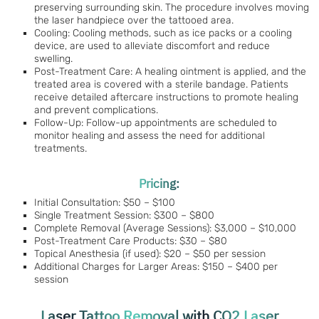
preserving surrounding skin. The procedure involves moving
the laser handpiece over the tattooed area.
Cooling: Cooling methods, such as ice packs or a cooling
device, are used to alleviate discomfort and reduce
swelling.
Post-Treatment Care: A healing ointment is applied, and the
treated area is covered with a sterile bandage. Patients
receive detailed aftercare instructions to promote healing
and prevent complications.
Follow-Up: Follow-up appointments are scheduled to
monitor healing and assess the need for additional
treatments.
Pricing:
Initial Consultation: $50 – $100
Single Treatment Session: $300 – $800
Complete Removal (Average Sessions): $3,000 – $10,000
Post-Treatment Care Products: $30 – $80
Topical Anesthesia (if used): $20 – $50 per session
Additional Charges for Larger Areas: $150 – $400 per
session
Laser Tattoo Removal with CO2 Laser