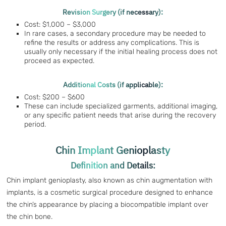
Revision Surgery (if necessary):
Cost: $1,000 – $3,000
In rare cases, a secondary procedure may be needed to
refine the results or address any complications. This is
usually only necessary if the initial healing process does not
proceed as expected.
Additional Costs (if applicable):
Cost: $200 – $600
These can include specialized garments, additional imaging,
or any specific patient needs that arise during the recovery
period.
Chin Implant Genioplasty
Definition and Details:
Chin implant genioplasty, also known as chin augmentation with
implants, is a cosmetic surgical procedure designed to enhance
the chin’s appearance by placing a biocompatible implant over
the chin bone.