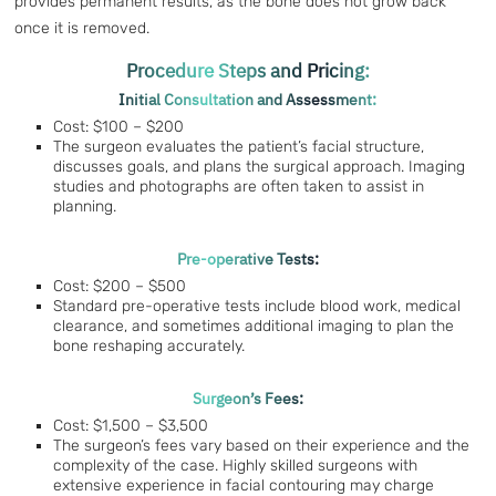
provides permanent results, as the bone does not grow back
once it is removed.
Procedure Steps and Pricing:
Initial Consultation and Assessment:
Cost: $100 – $200
The surgeon evaluates the patient’s facial structure,
discusses goals, and plans the surgical approach. Imaging
studies and photographs are often taken to assist in
planning.
Pre-operative Tests:
Cost: $200 – $500
Standard pre-operative tests include blood work, medical
clearance, and sometimes additional imaging to plan the
bone reshaping accurately.
Surgeon’s Fees:
Cost: $1,500 – $3,500
The surgeon’s fees vary based on their experience and the
complexity of the case. Highly skilled surgeons with
extensive experience in facial contouring may charge