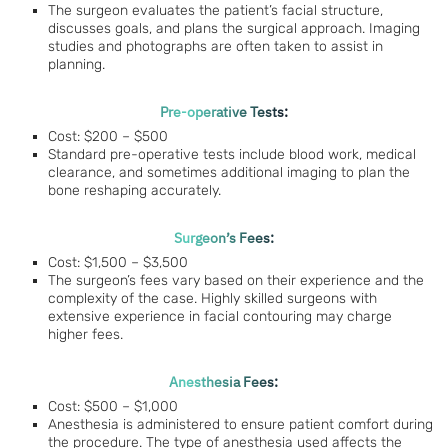
The surgeon evaluates the patient’s facial structure,
discusses goals, and plans the surgical approach. Imaging
studies and photographs are often taken to assist in
planning.
Pre-operative Tests:
Cost: $200 – $500
Standard pre-operative tests include blood work, medical
clearance, and sometimes additional imaging to plan the
bone reshaping accurately.
Surgeon’s Fees:
Cost: $1,500 – $3,500
The surgeon’s fees vary based on their experience and the
complexity of the case. Highly skilled surgeons with
extensive experience in facial contouring may charge
higher fees.
Anesthesia Fees:
Cost: $500 – $1,000
Anesthesia is administered to ensure patient comfort during
the procedure. The type of anesthesia used affects the