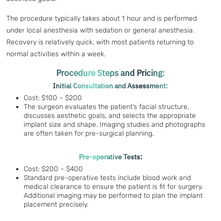
The procedure typically takes about 1 hour and is performed
under local anesthesia with sedation or general anesthesia.
Recovery is relatively quick, with most patients returning to
normal activities within a week.
Procedure Steps and Pricing:
Initial Consultation and Assessment:
Cost: $100 – $200
The surgeon evaluates the patient’s facial structure,
discusses aesthetic goals, and selects the appropriate
implant size and shape. Imaging studies and photographs
are often taken for pre-surgical planning.
Pre-operative Tests:
Cost: $200 – $400
Standard pre-operative tests include blood work and
medical clearance to ensure the patient is fit for surgery.
Additional imaging may be performed to plan the implant
placement precisely.