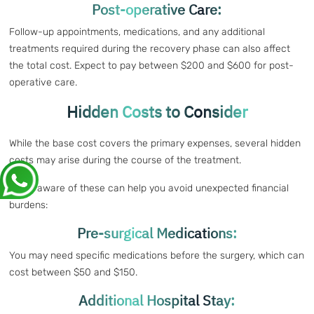
Post-operative Care:
Follow-up appointments, medications, and any additional
treatments required during the recovery phase can also affect
the total cost. Expect to pay between $200 and $600 for post-
operative care.
Hidden Costs to Consider
While the base cost covers the primary expenses, several hidden
costs may arise during the course of the treatment.
Being aware of these can help you avoid unexpected financial
burdens:
Pre-surgical Medications:
You may need specific medications before the surgery, which can
cost between $50 and $150.
Additional Hospital Stay: