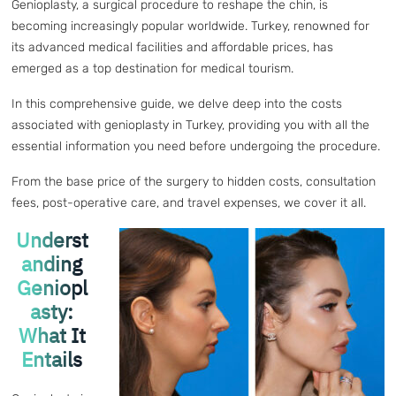
Genioplasty, a surgical procedure to reshape the chin, is
becoming increasingly popular worldwide. Turkey, renowned for
its advanced medical facilities and affordable prices, has
emerged as a top destination for medical tourism.
In this comprehensive guide, we delve deep into the costs
associated with genioplasty in Turkey, providing you with all the
essential information you need before undergoing the procedure.
From the base price of the surgery to hidden costs, consultation
fees, post-operative care, and travel expenses, we cover it all.
Underst
anding
Geniopl
asty:
What It
Entails