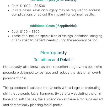
Revision Surgery (if necessary):
Cost: $1,000 – $2,500
In rare cases, revision surgery may be required to address
complications or adjust the implant for optimal results.
Additional Costs (if applicable):
Cost: $100 – $300
These can include specialized dressings, additional imaging,
or any specific patient needs during the recovery period.
Mentoplasty
Definition and Details:
Mentoplasty, also known as chin reduction surgery, is a cosmetic
procedure designed to reshape and reduce the size of an overly
prominent chin.
This procedure is suitable for patients with a large or protruding
chin that disrupts facial harmony. By carefully sculpting the chin
bone and soft tissues, the surgeon can achieve a more balanced
and aesthetically pleasing facial profile.