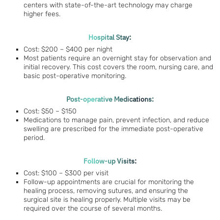
centers with state-of-the-art technology may charge
higher fees.
Hospital Stay:
Cost: $200 – $400 per night
Most patients require an overnight stay for observation and
initial recovery. This cost covers the room, nursing care, and
basic post-operative monitoring.
Post-operative Medications:
Cost: $50 – $150
Medications to manage pain, prevent infection, and reduce
swelling are prescribed for the immediate post-operative
period.
Follow-up Visits:
Cost: $100 – $300 per visit
Follow-up appointments are crucial for monitoring the
healing process, removing sutures, and ensuring the
surgical site is healing properly. Multiple visits may be
required over the course of several months.