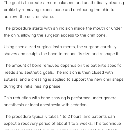
The goal is to create a more balanced and aesthetically pleasing
profile by removing excess bone and contouring the chin to
achieve the desired shape.
The procedure starts with an incision inside the mouth or under
the chin, allowing the surgeon access to the chin bone.
Using specialized surgical instruments, the surgeon carefully
shaves and sculpts the bone to reduce its size and reshape it.
The amount of bone removed depends on the patient’s specific
needs and aesthetic goals. The incision is then closed with
sutures, and a dressing is applied to support the new chin shape
during the initial healing phase.
Chin reduction with bone shaving is performed under general
anesthesia or local anesthesia with sedation.
The procedure typically takes 1 to 2 hours, and patients can
expect a recovery period of about 1 to 2 weeks. This technique