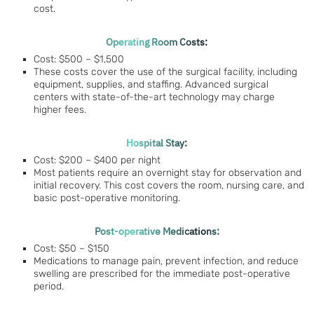
cost.
Operating Room Costs:
Cost: $500 – $1,500
These costs cover the use of the surgical facility, including
equipment, supplies, and staffing. Advanced surgical
centers with state-of-the-art technology may charge
higher fees.
Hospital Stay:
Cost: $200 – $400 per night
Most patients require an overnight stay for observation and
initial recovery. This cost covers the room, nursing care, and
basic post-operative monitoring.
Post-operative Medications:
Cost: $50 – $150
Medications to manage pain, prevent infection, and reduce
swelling are prescribed for the immediate post-operative
period.