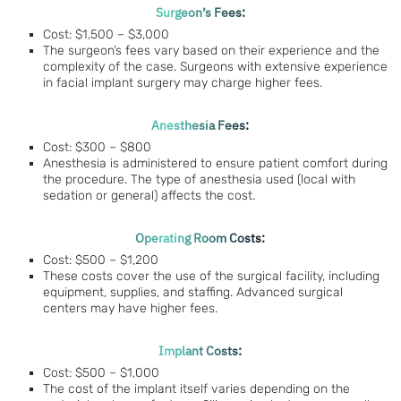
Surgeon’s Fees:
Cost: $1,500 – $3,000
The surgeon’s fees vary based on their experience and the
complexity of the case. Surgeons with extensive experience
in facial implant surgery may charge higher fees.
Anesthesia Fees:
Cost: $300 – $800
Anesthesia is administered to ensure patient comfort during
the procedure. The type of anesthesia used (local with
sedation or general) affects the cost.
Operating Room Costs:
Cost: $500 – $1,200
These costs cover the use of the surgical facility, including
equipment, supplies, and staffing. Advanced surgical
centers may have higher fees.
Implant Costs:
Cost: $500 – $1,000
The cost of the implant itself varies depending on the