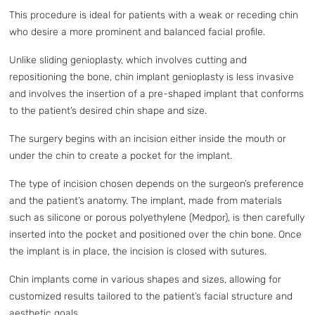
This procedure is ideal for patients with a weak or receding chin
who desire a more prominent and balanced facial profile.
Unlike sliding genioplasty, which involves cutting and
repositioning the bone, chin implant genioplasty is less invasive
and involves the insertion of a pre-shaped implant that conforms
to the patient’s desired chin shape and size.
The surgery begins with an incision either inside the mouth or
under the chin to create a pocket for the implant.
The type of incision chosen depends on the surgeon’s preference
and the patient’s anatomy. The implant, made from materials
such as silicone or porous polyethylene (Medpor), is then carefully
inserted into the pocket and positioned over the chin bone. Once
the implant is in place, the incision is closed with sutures.
Chin implants come in various shapes and sizes, allowing for
customized results tailored to the patient’s facial structure and
aesthetic goals.