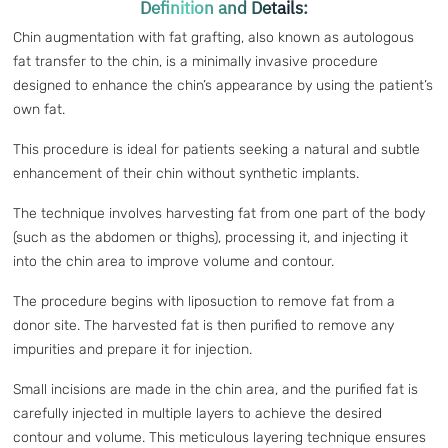
Definition and Details:
Chin augmentation with fat grafting, also known as autologous
fat transfer to the chin, is a minimally invasive procedure
designed to enhance the chin’s appearance by using the patient’s
own fat.
This procedure is ideal for patients seeking a natural and subtle
enhancement of their chin without synthetic implants.
The technique involves harvesting fat from one part of the body
(such as the abdomen or thighs), processing it, and injecting it
into the chin area to improve volume and contour.
The procedure begins with liposuction to remove fat from a
donor site. The harvested fat is then purified to remove any
impurities and prepare it for injection.
Small incisions are made in the chin area, and the purified fat is
carefully injected in multiple layers to achieve the desired
contour and volume. This meticulous layering technique ensures