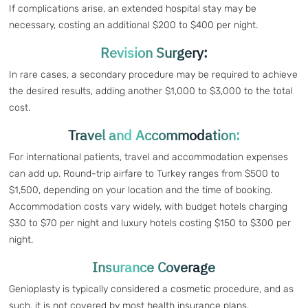
If complications arise, an extended hospital stay may be
necessary, costing an additional $200 to $400 per night.
Revision Surgery:
In rare cases, a secondary procedure may be required to achieve
the desired results, adding another $1,000 to $3,000 to the total
cost.
Travel and Accommodation:
For international patients, travel and accommodation expenses
can add up. Round-trip airfare to Turkey ranges from $500 to
$1,500, depending on your location and the time of booking.
Accommodation costs vary widely, with budget hotels charging
$30 to $70 per night and luxury hotels costing $150 to $300 per
night.
Insurance Coverage
Genioplasty is typically considered a cosmetic procedure, and as
such, it is not covered by most health insurance plans.