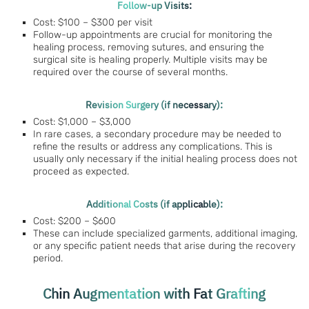
Follow-up Visits:
Cost: $100 – $300 per visit
Follow-up appointments are crucial for monitoring the
healing process, removing sutures, and ensuring the
surgical site is healing properly. Multiple visits may be
required over the course of several months.
Revision Surgery (if necessary):
Cost: $1,000 – $3,000
In rare cases, a secondary procedure may be needed to
refine the results or address any complications. This is
usually only necessary if the initial healing process does not
proceed as expected.
Additional Costs (if applicable):
Cost: $200 – $600
These can include specialized garments, additional imaging,
or any specific patient needs that arise during the recovery
period.
Chin Augmentation with Fat Grafting