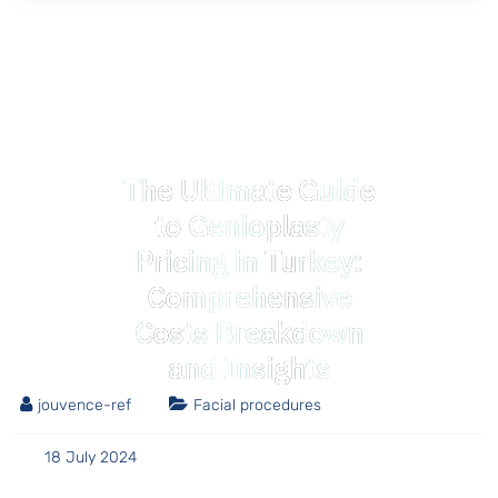
The Ultimate Guide
to Genioplasty
Pricing in Turkey:
Comprehensive
Costs Breakdown
and Insights
jouvence-ref
Facial procedures
18 July 2024