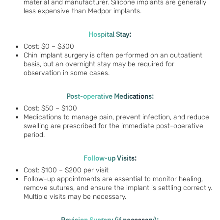
material and manufacturer. Silicone implants are generally
less expensive than Medpor implants.
Hospital Stay:
Cost: $0 – $300
Chin implant surgery is often performed on an outpatient
basis, but an overnight stay may be required for
observation in some cases.
Post-operative Medications:
Cost: $50 – $100
Medications to manage pain, prevent infection, and reduce
swelling are prescribed for the immediate post-operative
period.
Follow-up Visits:
Cost: $100 – $200 per visit
Follow-up appointments are essential to monitor healing,
remove sutures, and ensure the implant is settling correctly.
Multiple visits may be necessary.