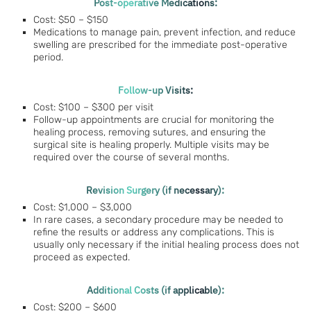
Post-operative Medications:
Cost: $50 – $150
Medications to manage pain, prevent infection, and reduce
swelling are prescribed for the immediate post-operative
period.
Follow-up Visits:
Cost: $100 – $300 per visit
Follow-up appointments are crucial for monitoring the
healing process, removing sutures, and ensuring the
surgical site is healing properly. Multiple visits may be
required over the course of several months.
Revision Surgery (if necessary):
Cost: $1,000 – $3,000
In rare cases, a secondary procedure may be needed to
refine the results or address any complications. This is
usually only necessary if the initial healing process does not
proceed as expected.
Additional Costs (if applicable):
Cost: $200 – $600