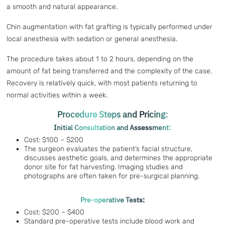
a smooth and natural appearance.
Chin augmentation with fat grafting is typically performed under
local anesthesia with sedation or general anesthesia.
The procedure takes about 1 to 2 hours, depending on the
amount of fat being transferred and the complexity of the case.
Recovery is relatively quick, with most patients returning to
normal activities within a week.
Procedure Steps and Pricing:
Initial Consultation and Assessment:
Cost: $100 – $200
The surgeon evaluates the patient’s facial structure,
discusses aesthetic goals, and determines the appropriate
donor site for fat harvesting. Imaging studies and
photographs are often taken for pre-surgical planning.
Pre-operative Tests:
Cost: $200 – $400
Standard pre-operative tests include blood work and