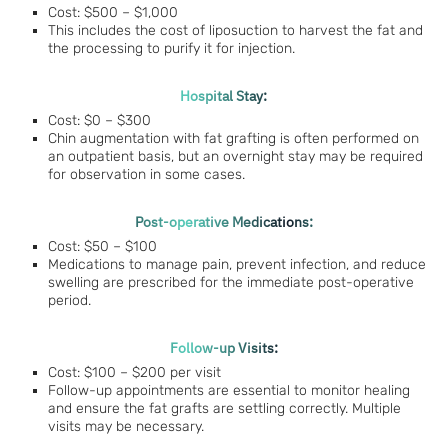
Cost: $500 – $1,000
This includes the cost of liposuction to harvest the fat and
the processing to purify it for injection.
Hospital Stay:
Cost: $0 – $300
Chin augmentation with fat grafting is often performed on
an outpatient basis, but an overnight stay may be required
for observation in some cases.
Post-operative Medications:
Cost: $50 – $100
Medications to manage pain, prevent infection, and reduce
swelling are prescribed for the immediate post-operative
period.
Follow-up Visits:
Cost: $100 – $200 per visit
Follow-up appointments are essential to monitor healing
and ensure the fat grafts are settling correctly. Multiple
visits may be necessary.