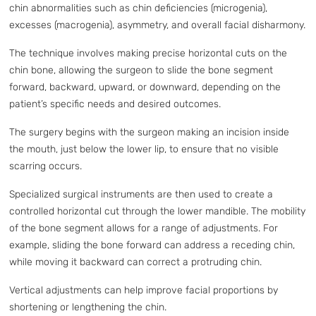
chin abnormalities such as chin deficiencies (microgenia),
excesses (macrogenia), asymmetry, and overall facial disharmony.
The technique involves making precise horizontal cuts on the
chin bone, allowing the surgeon to slide the bone segment
forward, backward, upward, or downward, depending on the
patient’s specific needs and desired outcomes.
The surgery begins with the surgeon making an incision inside
the mouth, just below the lower lip, to ensure that no visible
scarring occurs.
Specialized surgical instruments are then used to create a
controlled horizontal cut through the lower mandible. The mobility
of the bone segment allows for a range of adjustments. For
example, sliding the bone forward can address a receding chin,
while moving it backward can correct a protruding chin.
Vertical adjustments can help improve facial proportions by
shortening or lengthening the chin.