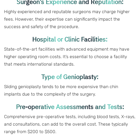
Surgeon’s Experience and Reputation:
Highly experienced and reputable surgeons may charge higher
fees. However, their expertise can significantly impact the
success and safety of the procedure.
Hospital or Clinic Facilities:
State-of-the-art facilities with advanced equipment may have
higher operating room costs. It’s essential to choose a facility
that meets international standards.
Type of Genioplasty:
Sliding genioplasty tends to be more expensive than chin
implants due to the complexity of the surgery.
Pre-operative Assessments and Tests:
Comprehensive pre-operative tests, including blood tests, X-rays,
and consultations, can add to the overall cost. These typically
range from $200 to $500.