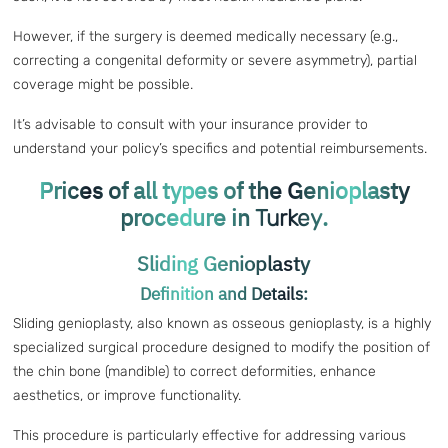
However, if the surgery is deemed medically necessary (e.g.,
correcting a congenital deformity or severe asymmetry), partial
coverage might be possible.
It’s advisable to consult with your insurance provider to
understand your policy’s specifics and potential reimbursements.
Prices of all types of the Genioplasty
procedure in
.
Turkey
Sliding Genioplasty
Definition and Details:
Sliding genioplasty, also known as osseous genioplasty, is a highly
specialized surgical procedure designed to modify the position of
the chin bone (mandible) to correct deformities, enhance
aesthetics, or improve functionality.
This procedure is particularly effective for addressing various