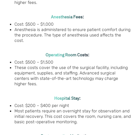
higher fees.
Anesthesia Fees:
Cost: $500 – $1,000
Anesthesia is administered to ensure patient comfort during
the procedure. The type of anesthesia used affects the
cost.
Operating Room Costs:
Cost: $500 – $1,500
These costs cover the use of the surgical facility, including
equipment, supplies, and staffing. Advanced surgical
centers with state-of-the-art technology may charge
higher fees.
Hospital Stay:
Cost: $200 – $400 per night
Most patients require an overnight stay for observation and
initial recovery. This cost covers the room, nursing care, and
basic post-operative monitoring.