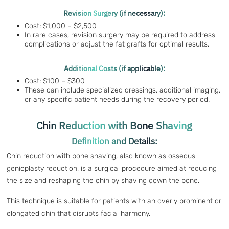
Revision Surgery (if necessary):
Cost: $1,000 – $2,500
In rare cases, revision surgery may be required to address
complications or adjust the fat grafts for optimal results.
Additional Costs (if applicable):
Cost: $100 – $300
These can include specialized dressings, additional imaging,
or any specific patient needs during the recovery period.
Chin Reduction with Bone Shaving
Definition and Details:
Chin reduction with bone shaving, also known as osseous
genioplasty reduction, is a surgical procedure aimed at reducing
the size and reshaping the chin by shaving down the bone.
This technique is suitable for patients with an overly prominent or
elongated chin that disrupts facial harmony.