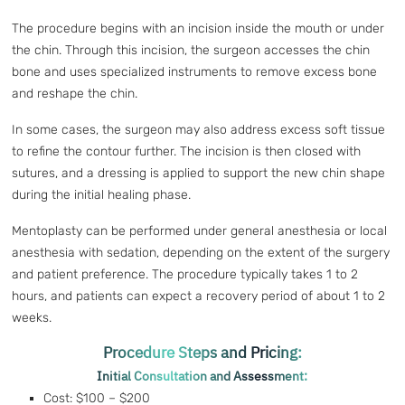
The procedure begins with an incision inside the mouth or under
the chin. Through this incision, the surgeon accesses the chin
bone and uses specialized instruments to remove excess bone
and reshape the chin.
In some cases, the surgeon may also address excess soft tissue
to refine the contour further. The incision is then closed with
sutures, and a dressing is applied to support the new chin shape
during the initial healing phase.
Mentoplasty can be performed under general anesthesia or local
anesthesia with sedation, depending on the extent of the surgery
and patient preference. The procedure typically takes 1 to 2
hours, and patients can expect a recovery period of about 1 to 2
weeks.
Procedure Steps and Pricing:
Initial Consultation and Assessment:
Cost: $100 – $200