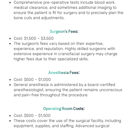
Comprehensive pre-operative tests include blood work,
medical clearance, and sometimes additional imaging to
ensure the patient is fit for surgery and to precisely plan the
bone cuts and adjustments.
Surgeon’s Fees:
Cost: $1,500 – $3,500
The surgeon’s fees vary based on their expertise,
experience, and reputation. Highly skilled surgeons with
extensive experience in craniofacial surgery may charge
higher fees due to their specialized skills.
Anesthesia Fees:
Cost: $500 – $1,000
General anesthesia is administered by a board-certified
anesthesiologist, ensuring the patient remains unconscious
and pain-free throughout the procedure.
Operating Room Costs:
Cost: $500 – $1,500
These costs cover the use of the surgical facility, including
equipment, supplies, and staffing. Advanced surgical