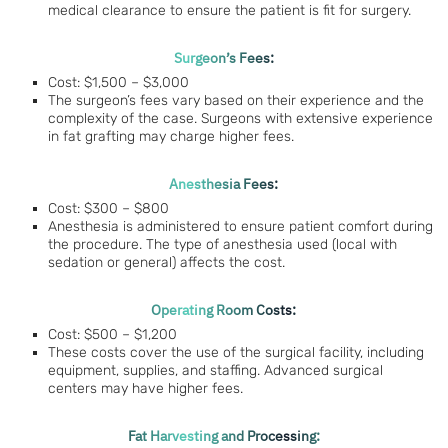
medical clearance to ensure the patient is fit for surgery.
Surgeon’s Fees:
Cost: $1,500 – $3,000
The surgeon’s fees vary based on their experience and the
complexity of the case. Surgeons with extensive experience
in fat grafting may charge higher fees.
Anesthesia Fees:
Cost: $300 – $800
Anesthesia is administered to ensure patient comfort during
the procedure. The type of anesthesia used (local with
sedation or general) affects the cost.
Operating Room Costs:
Cost: $500 – $1,200
These costs cover the use of the surgical facility, including
equipment, supplies, and staffing. Advanced surgical
centers may have higher fees.
Fat Harvesting and Processing: