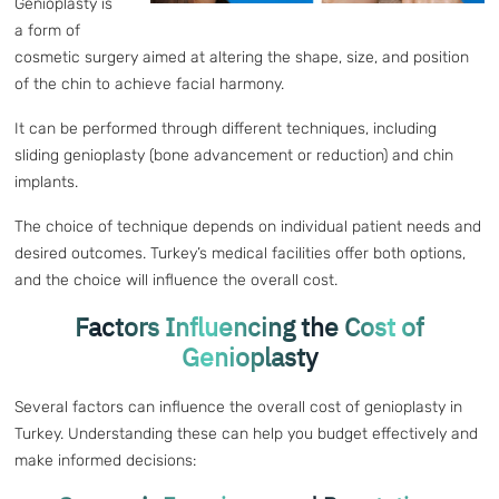
Genioplasty is
a form of
cosmetic surgery aimed at altering the shape, size, and position
of the chin to achieve facial harmony.
It can be performed through different techniques, including
sliding genioplasty (bone advancement or reduction) and chin
implants.
The choice of technique depends on individual patient needs and
desired outcomes. Turkey’s medical facilities offer both options,
and the choice will influence the overall cost.
Factors Influencing the Cost of
Genioplasty
Several factors can influence the overall cost of genioplasty in
Turkey. Understanding these can help you budget effectively and
make informed decisions: