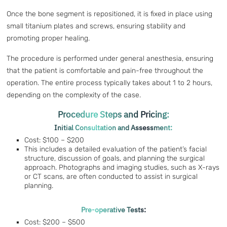
Once the bone segment is repositioned, it is fixed in place using
small titanium plates and screws, ensuring stability and
promoting proper healing.
The procedure is performed under general anesthesia, ensuring
that the patient is comfortable and pain-free throughout the
operation. The entire process typically takes about 1 to 2 hours,
depending on the complexity of the case.
Procedure Steps and Pricing:
Initial Consultation and Assessment:
Cost: $100 – $200
This includes a detailed evaluation of the patient’s facial
structure, discussion of goals, and planning the surgical
approach. Photographs and imaging studies, such as X-rays
or CT scans, are often conducted to assist in surgical
planning.
Pre-operative Tests:
Cost: $200 – $500